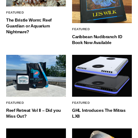
FEATURED
The Bristle Worm: Reef
Guardian or Aquarium
FEATURED
Nightmare?
Caribbean Nudibranch ID
Book Now Available
FEATURED
FEATURED
Reef Retreat Vol II – Did you
GHL Introduces The Mitras
Miss Out?
LX8