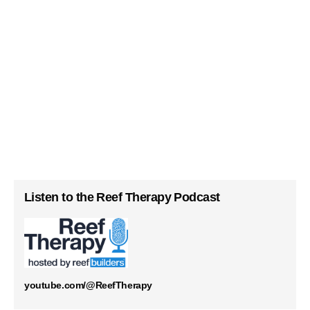
Listen to the Reef Therapy Podcast
youtube.com/@ReefTherapy