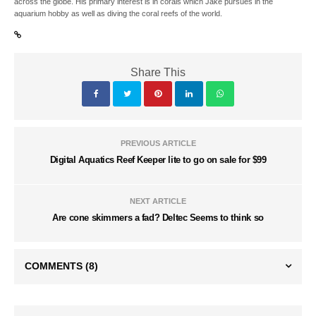
across the globe. His primary interest is in corals which Jake pursues in the
aquarium hobby as well as diving the coral reefs of the world.
Share This
PREVIOUS ARTICLE
Digital Aquatics Reef Keeper lite to go on sale for $99
NEXT ARTICLE
Are cone skimmers a fad? Deltec Seems to think so
COMMENTS
(8)