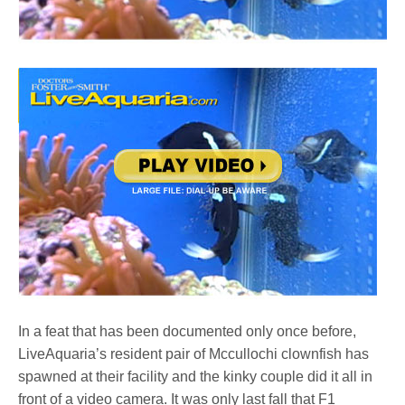
In a feat that has been documented only once before,
LiveAquaria’s resident pair of Mccullochi clownfish has
spawned at their facility and the kinky couple did it all in
front of a video camera. It was only last fall that F1