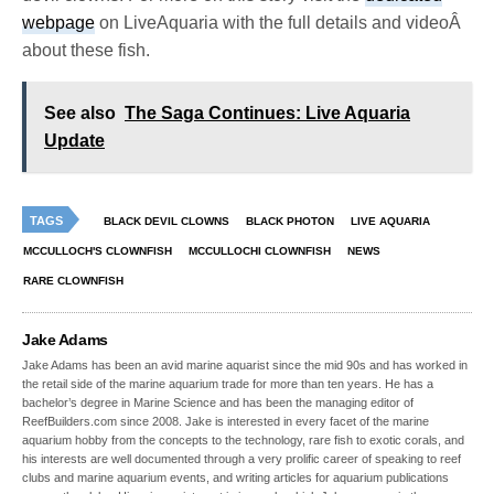
webpage
on LiveAquaria with the full details and videoÂ
about these fish.
See also
The Saga Continues: Live Aquaria
Update
TAGS
BLACK DEVIL CLOWNS
BLACK PHOTON
LIVE AQUARIA
MCCULLOCH'S CLOWNFISH
MCCULLOCHI CLOWNFISH
NEWS
RARE CLOWNFISH
Jake Adams
Jake Adams has been an avid marine aquarist since the mid 90s and has worked in
the retail side of the marine aquarium trade for more than ten years. He has a
bachelor’s degree in Marine Science and has been the managing editor of
ReefBuilders.com since 2008. Jake is interested in every facet of the marine
aquarium hobby from the concepts to the technology, rare fish to exotic corals, and
his interests are well documented through a very prolific career of speaking to reef
clubs and marine aquarium events, and writing articles for aquarium publications