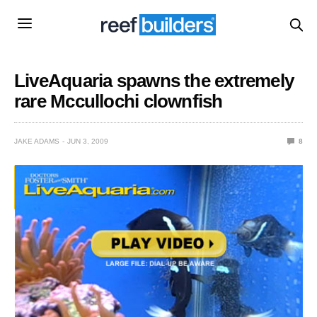
LiveAquaria spawns the extremely
rare Mccullochi clownfish
JAKE ADAMS
JUN 3, 2009
8