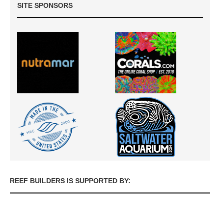
SITE SPONSORS
REEF BUILDERS IS SUPPORTED BY: