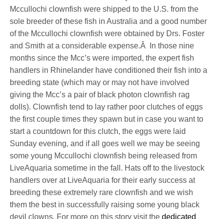
Mccullochi clownfish were shipped to the U.S. from the
sole breeder of these fish in Australia and a good number
of the Mccullochi clownfish were obtained by Drs. Foster
and Smith at a considerable expense.Â In those nine
months since the Mcc’s were imported, the expert fish
handlers in Rhinelander have conditioned their fish into a
breeding state (which may or may not have involved
giving the Mcc’s a pair of black photon clownfish rag
dolls). Clownfish tend to lay rather poor clutches of eggs
the first couple times they spawn but in case you want to
start a countdown for this clutch, the eggs were laid
Sunday evening, and if all goes well we may be seeing
some young Mccullochi clownfish being released from
LiveAquaria sometime in the fall. Hats off to the livestock
handlers over at LiveAquaria for their early success at
breeding these extremely rare clownfish and we wish
them the best in successfully raising some young black
devil clowns. For more on this story visit the
dedicated