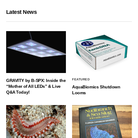
Latest News
FEATURED
GRAVITY by B-SPX: Inside the
“Mother of All LEDs” & Live
AquaBiomics Shutdown
Q&A Today!
Looms