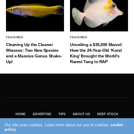
FEATURED
FEATURED
Cleaning Up the Cleaner
Unveiling a $35,000 Marvel:
Wrasses: Two New Species
How the 24-Year-Old ‘Koral
and a Massive Genus Shake-
King’ Brought the World’s
Up!
Rarest Tang to RAP
HOME
ADVERTISE
TIPS
ABOUT US
REEF STOCK
BEST GUIDE
SHOP REEF BUILDERS STORE
Our site uses cookies. Learn more about our use of cookies:
cookie
policy
VISIT OUR ECOMMERCE PARTNER SALTWATERAQUARIUM.COM