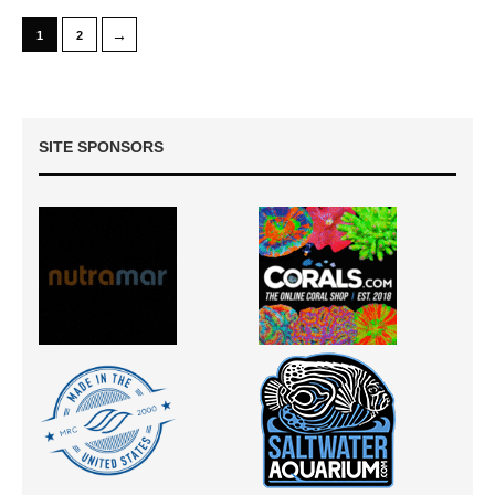
→
1
2
SITE SPONSORS