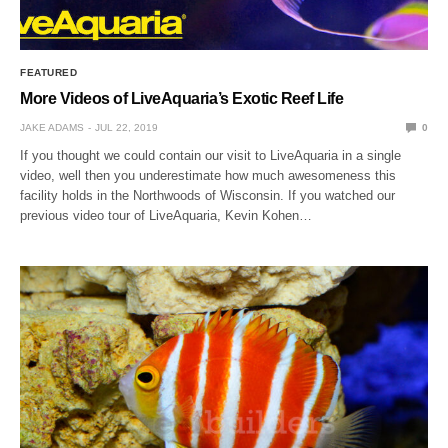
FEATURED
More Videos of LiveAquaria’s Exotic Reef Life
JAKE ADAMS
JUL 22, 2019
0
If you thought we could contain our visit to LiveAquaria in a single
video, well then you underestimate how much awesomeness this
facility holds in the Northwoods of Wisconsin. If you watched our
previous video tour of LiveAquaria, Kevin Kohen…