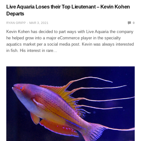
Live Aquaria Loses their Top Lieutenant – Kevin Kohen
Departs
RYAN GRIPP
MAR 3, 2021
0
Kevin Kohen has decided to part ways with Live Aquaria the company
he helped grow into a major eCommerce player in the specialty
aquatics market per a social media post. Kevin was always interested
in fish. His interest in rare…