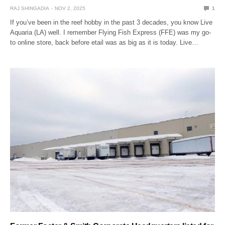
RAJ SHINGADIA
NOV 2, 2025
1
If you’ve been in the reef hobby in the past 3 decades, you know Live
Aquaria (LA) well. I remember Flying Fish Express (FFE) was my go-
to online store, back before etail was as big as it is today. Live…