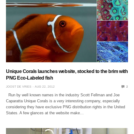
Unique Corals launches website, stocked to the brim with
PNG Eco-Labeled fish
JOOST DE VRIES
AUG 22, 2012
2
Run by well known names in the industry Scott Fellman and Joe
Caparatta Unique Corals is a very interesting company, especially
considering they have exclusive PNG distribution rights in the United
States. A few glances at the website make…