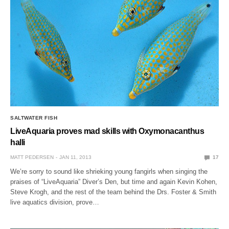
SALTWATER FISH
LiveAquaria proves mad skills with Oxymonacanthus
halli
MATT PEDERSEN
JAN 11, 2013
17
We’re sorry to sound like shrieking young fangirls when singing the
praises of “LiveAquaria” Diver’s Den, but time and again Kevin Kohen,
Steve Krogh, and the rest of the team behind the Drs. Foster & Smith
live aquatics division, prove…