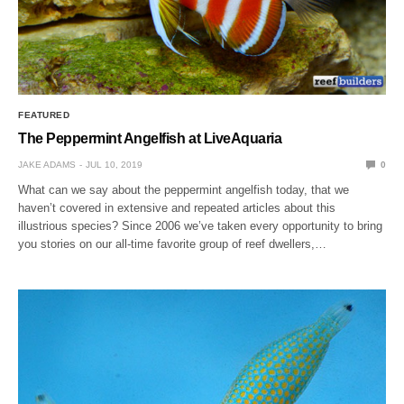
FEATURED
The Peppermint Angelfish at LiveAquaria
JAKE ADAMS
JUL 10, 2019
0
What can we say about the peppermint angelfish today, that we
haven’t covered in extensive and repeated articles about this
illustrious species? Since 2006 we’ve taken every opportunity to bring
you stories on our all-time favorite group of reef dwellers,…