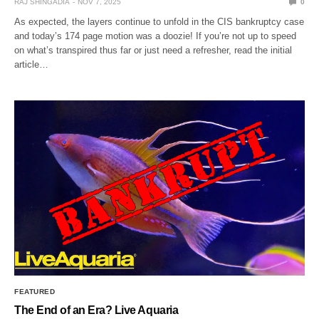
RAJ SHINGADIA
NOV 7, 2025
0
As expected, the layers continue to unfold in the CIS bankruptcy case
and today’s 174 page motion was a doozie! If you’re not up to speed
on what’s transpired thus far or just need a refresher, read the initial
article…
FEATURED
The End of an Era? Live Aquaria