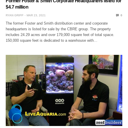
Former Foster & Smith Corporate Headquarters listed for
$4.7 million
RYAN GRIPP
MAR 23, 2021
0
The former Foster and Smith distribution center and corporate
headquarters is listed for sale by the CBRE group. The property
includes 24.29 acres and over 179,000 square feet of total space.
150,000 square feet is dedicated to a warehouse with…