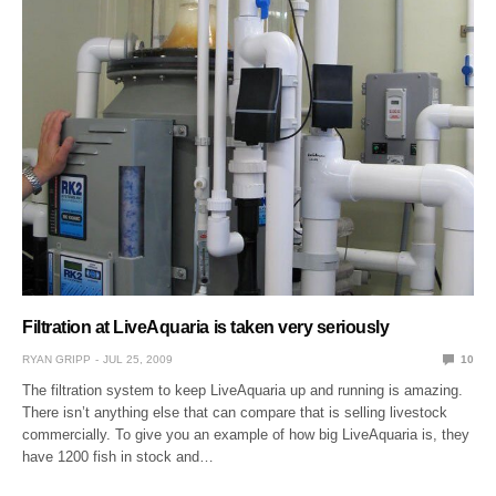
Filtration at LiveAquaria is taken very seriously
RYAN GRIPP
JUL 25, 2009
10
The filtration system to keep LiveAquaria up and running is amazing.
There isn’t anything else that can compare that is selling livestock
commercially. To give you an example of how big LiveAquaria is, they
have 1200 fish in stock and…