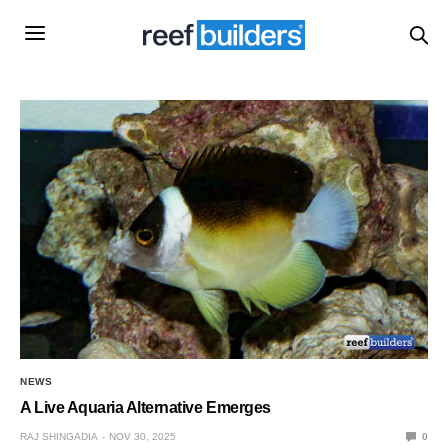
NEWS
A Live Aquaria Alternative Emerges
RAJ SHINGADIA
NOV 30, 2025
0