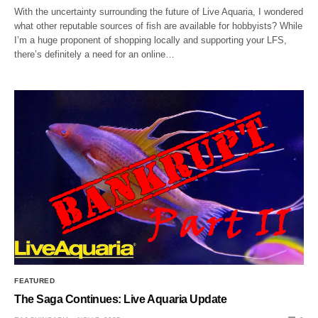
With the uncertainty surrounding the future of Live Aquaria, I wondered
what other reputable sources of fish are available for hobbyists? While
I’m a huge proponent of shopping locally and supporting your LFS,
there’s definitely a need for an online…
FEATURED
The Saga Continues: Live Aquaria Update