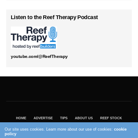
Listen to the Reef Therapy Podcast
youtube.com/@ReefTherapy
HOME
ADVERTISE
TIPS
ABOUT US
REEF STOCK
BEST GUIDE
SHOP REEF BUILDERS STORE
Our site uses cookies. Learn more about our use of cookies:
cookie
VISIT OUR ECOMMERCE PARTNER SALTWATERAQUARIUM.COM
policy