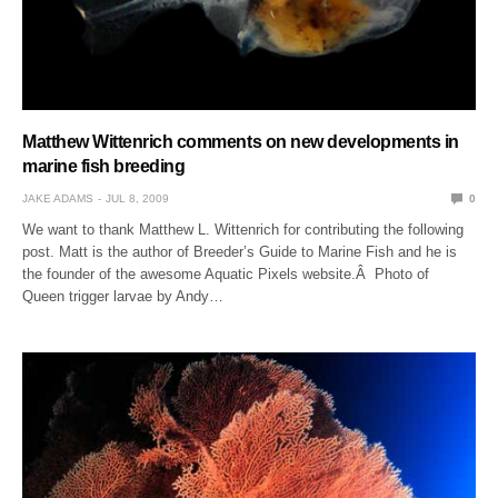
Matthew Wittenrich comments on new developments in
marine fish breeding
JAKE ADAMS
JUL 8, 2009
0
We want to thank Matthew L. Wittenrich for contributing the following
post. Matt is the author of Breeder’s Guide to Marine Fish and he is
the founder of the awesome Aquatic Pixels website.Â Photo of
Queen trigger larvae by Andy…