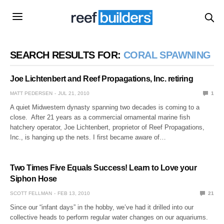
SEARCH RESULTS FOR:
CORAL SPAWNING
Joe Lichtenbert and Reef Propagations, Inc. retiring
MATT PEDERSEN
JUL 21, 2010
1
A quiet Midwestern dynasty spanning two decades is coming to a
close. After 21 years as a commercial ornamental marine fish
hatchery operator, Joe Lichtenbert, proprietor of Reef Propagations,
Inc., is hanging up the nets. I first became aware of…
Two Times Five Equals Success! Learn to Love your
Siphon Hose
SCOTT FELLMAN
FEB 13, 2010
21
Since our “infant days” in the hobby, we’ve had it drilled into our
collective heads to perform regular water changes on our aquariums.