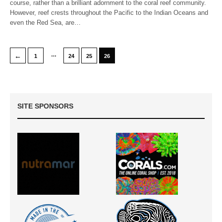
course, rather than a brilliant adornment to the coral reef community.
However, reef crests throughout the Pacific to the Indian Oceans and
even the Red Sea, are…
…
←
1
24
25
26
SITE SPONSORS