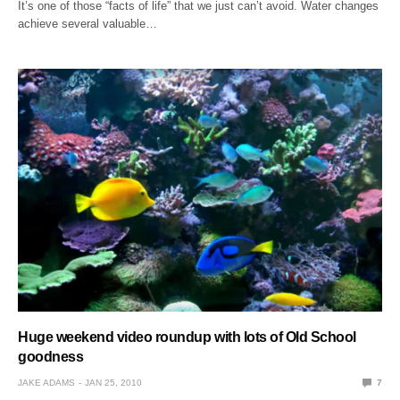
It’s one of those “facts of life” that we just can’t avoid. Water changes
achieve several valuable…
Huge weekend video roundup with lots of Old School
goodness
JAKE ADAMS
JAN 25, 2010
7