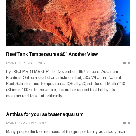
Reef Tank Temperatures â€” Another View
RYAN GRIPP
JUL 9, 2007
0
By: RICHARD HARKER The November 1997 issue of Aquarium
Frontiers Online included an article entitled, â€œWhat are Natural
Reef Salinities and Temperaturesâ€¦Reallyâ€¦and Does It Matter?â€
(Shimek 1997). In the article, the author argued that hobbyists
maintain reef tanks at artificially…
Anthias for your saltwater aquarium
RYAN GRIPP
JUN 1, 2007
0
Many people think of members of the grouper family as a tasty main