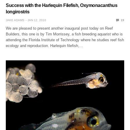
Success with the Harlequin Filefish, Oxymonacanthus
longirostris
JAKE ADAMS
JAN 12, 2010
19
We are pleased to present another inaugural post today on Reef
Builders, this one is by Tim Morrissey, a fish breeding aquarist who is
attending the Florida Institute of Technology where he studies reef fish
ecology and reproduction. Harlequin filefish,…