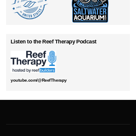
Listen to the Reef Therapy Podcast
youtube.com/@ReefTherapy