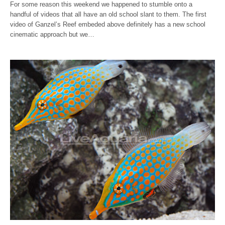
For some reason this weekend we happened to stumble onto a
handful of videos that all have an old school slant to them. The first
video of Ganzel’s Reef embeded above definitely has a new school
cinematic approach but we…