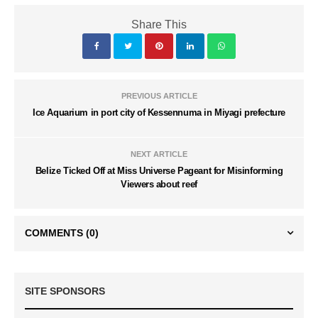
Share This
PREVIOUS ARTICLE
Ice Aquarium in port city of Kessennuma in Miyagi prefecture
NEXT ARTICLE
Belize Ticked Off at Miss Universe Pageant for Misinforming
Viewers about reef
COMMENTS
(0)
SITE SPONSORS