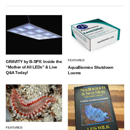
FEATURED
GRAVITY by B-SPX: Inside the
“Mother of All LEDs” & Live
AquaBiomics Shutdown
Q&A Today!
Looms
FEATURED