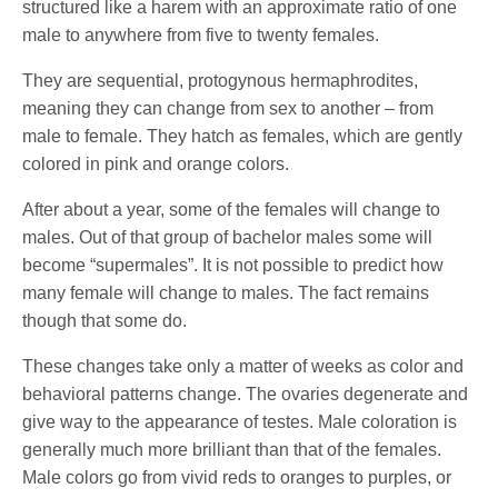
structured like a harem with an approximate ratio of one
male to anywhere from five to twenty females.
They are sequential, protogynous hermaphrodites,
meaning they can change from sex to another – from
male to female. They hatch as females, which are gently
colored in pink and orange colors.
After about a year, some of the females will change to
males. Out of that group of bachelor males some will
become “supermales”. It is not possible to predict how
many female will change to males. The fact remains
though that some do.
These changes take only a matter of weeks as color and
behavioral patterns change. The ovaries degenerate and
give way to the appearance of testes. Male coloration is
generally much more brilliant than that of the females.
Male colors go from vivid reds to oranges to purples, or