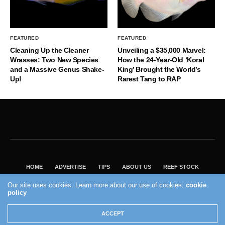
FEATURED
FEATURED
Cleaning Up the Cleaner
Unveiling a $35,000 Marvel:
Wrasses: Two New Species
How the 24-Year-Old ‘Koral
and a Massive Genus Shake-
King’ Brought the World’s
Up!
Rarest Tang to RAP
HOME
ADVERTISE
TIPS
ABOUT US
REEF STOCK
BEST GUIDE
SHOP REEF BUILDERS STORE
Our site uses cookies. Learn more about our use of cookies:
cookie
policy
VISIT OUR ECOMMERCE PARTNER SALTWATERAQUARIUM.COM
2004 - 2022 - Reef Builders, Inc.
ACCEPT