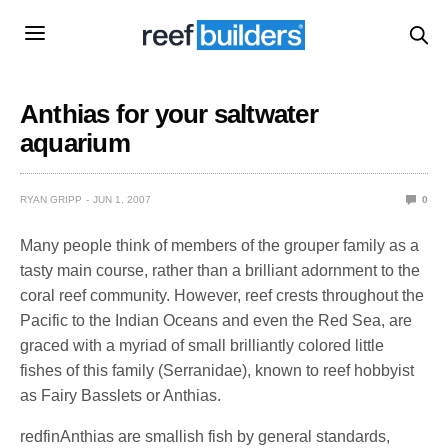
Anthias for your saltwater
aquarium
RYAN GRIPP
JUN 1, 2007
0
Many people think of members of the grouper family as a
tasty main course, rather than a brilliant adornment to the
coral reef community. However, reef crests throughout the
Pacific to the Indian Oceans and even the Red Sea, are
graced with a myriad of small brilliantly colored little
fishes of this family (Serranidae), known to reef hobbyist
as Fairy Basslets or Anthias.
redfinAnthias are smallish fish by general standards,