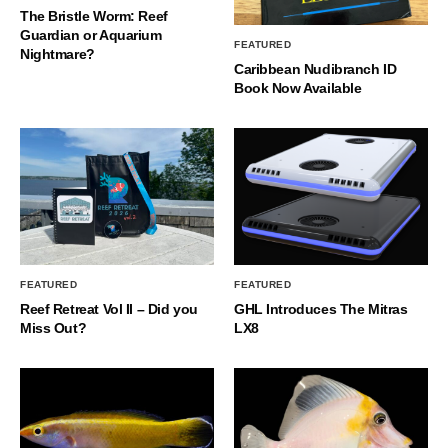
The Bristle Worm: Reef
Guardian or Aquarium
FEATURED
Nightmare?
Caribbean Nudibranch ID
Book Now Available
FEATURED
FEATURED
Reef Retreat Vol II – Did you
GHL Introduces The Mitras
Miss Out?
LX8