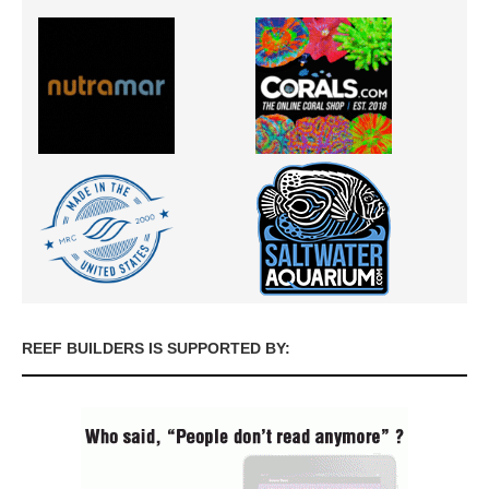
REEF BUILDERS IS SUPPORTED BY: