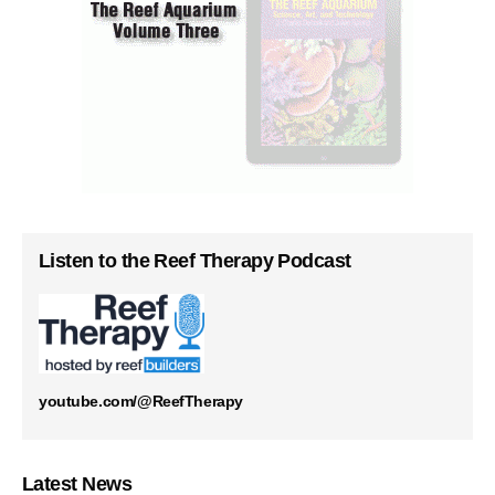
Listen to the Reef Therapy Podcast
youtube.com/@ReefTherapy
Latest News