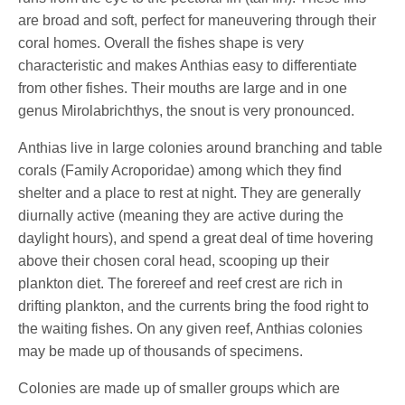
are broad and soft, perfect for maneuvering through their
coral homes. Overall the fishes shape is very
characteristic and makes Anthias easy to differentiate
from other fishes. Their mouths are large and in one
genus Mirolabrichthys, the snout is very pronounced.
Anthias live in large colonies around branching and table
corals (Family Acroporidae) among which they find
shelter and a place to rest at night. They are generally
diurnally active (meaning they are active during the
daylight hours), and spend a great deal of time hovering
above their chosen coral head, scooping up their
plankton diet. The forereef and reef crest are rich in
drifting plankton, and the currents bring the food right to
the waiting fishes. On any given reef, Anthias colonies
may be made up of thousands of specimens.
Colonies are made up of smaller groups which are