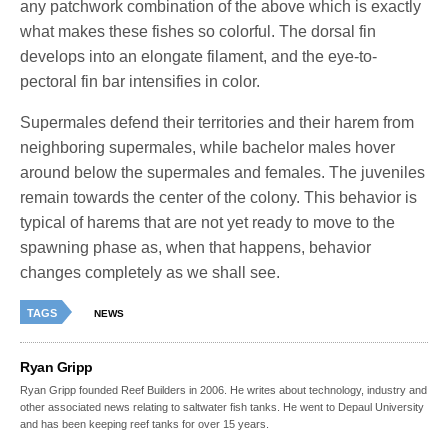
any patchwork combination of the above which is exactly
what makes these fishes so colorful. The dorsal fin
develops into an elongate filament, and the eye-to-
pectoral fin bar intensifies in color.
Supermales defend their territories and their harem from
neighboring supermales, while bachelor males hover
around below the supermales and females. The juveniles
remain towards the center of the colony. This behavior is
typical of harems that are not yet ready to move to the
spawning phase as, when that happens, behavior
changes completely as we shall see.
TAGS
NEWS
Ryan Gripp
Ryan Gripp founded Reef Builders in 2006. He writes about technology, industry and
other associated news relating to saltwater fish tanks. He went to Depaul University
and has been keeping reef tanks for over 15 years.