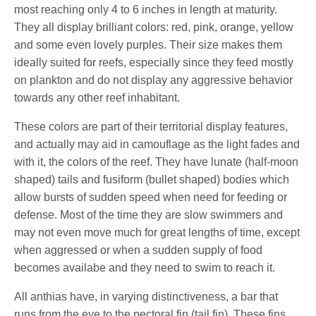
most reaching only 4 to 6 inches in length at maturity.
They all display brilliant colors: red, pink, orange, yellow
and some even lovely purples. Their size makes them
ideally suited for reefs, especially since they feed mostly
on plankton and do not display any aggressive behavior
towards any other reef inhabitant.
These colors are part of their territorial display features,
and actually may aid in camouflage as the light fades and
with it, the colors of the reef. They have lunate (half-moon
shaped) tails and fusiform (bullet shaped) bodies which
allow bursts of sudden speed when need for feeding or
defense. Most of the time they are slow swimmers and
may not even move much for great lengths of time, except
when aggressed or when a sudden supply of food
becomes availabe and they need to swim to reach it.
All anthias have, in varying distinctiveness, a bar that
runs from the eye to the pectoral fin (tail fin). These fins