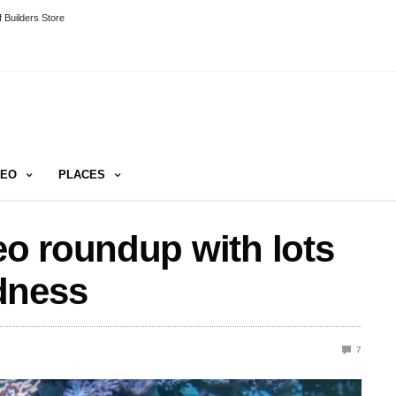
 Builders Store
DEO
PLACES
o roundup with lots
dness
7