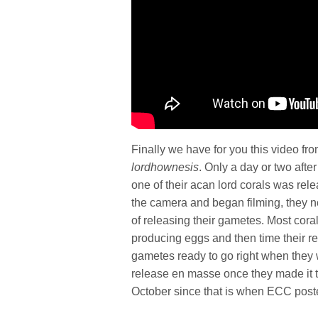
Finally we have for you this video fr
lordhownesis
. Only a day or two afte
one of their acan lord corals was re
the camera and began filming, they no
of releasing their gametes. Most cora
producing eggs and then time their re
gametes ready to go right when they 
release en masse once they made it t
October since that is when ECC poste