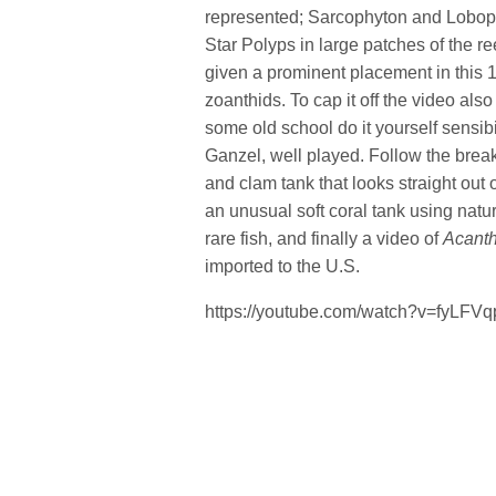
represented; Sarcophyton and Loboph
Star Polyps in large patches of the r
given a prominent placement in this 1
zoanthids. To cap it off the video al
some old school do it yourself sensibil
Ganzel, well played. Follow the break
and clam tank that looks straight out
an unusual soft coral tank using natur
rare fish, and finally a video of
Acanth
imported to the U.S.
https://youtube.com/watch?v=fyLFV