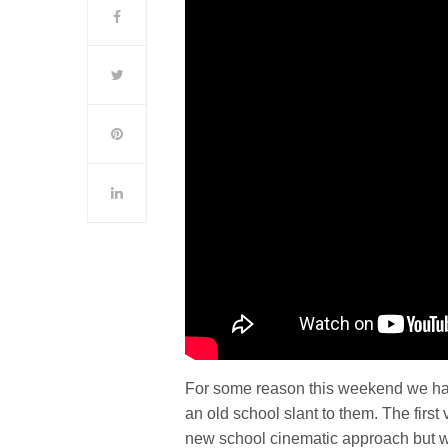
For some reason this weekend we hap
an old school slant to them. The firs
new school cinematic approach but we 