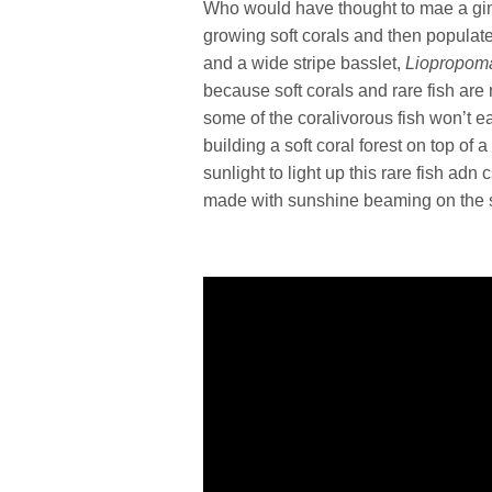
Who would have thought to mae a gin
growing soft corals and then populate 
and a wide stripe basslet,
Liopropoma
because soft corals and rare fish are 
some of the coralivorous fish won’t ea
building a soft coral forest on top of
sunlight to light up this rare fish adn
made with sunshine beaming on the so