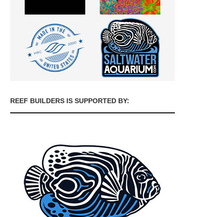
REEF BUILDERS IS SUPPORTED BY: