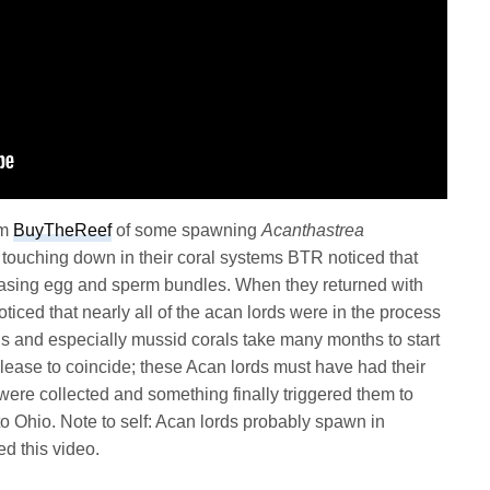
om
BuyTheReef
of some spawning
Acanthastrea
r touching down in their coral systems BTR noticed that
leasing egg and sperm bundles. When they returned with
ticed that nearly all of the acan lords were in the process
ls and especially mussid corals take many months to start
lease to coincide; these Acan lords must have had their
were collected and something finally triggered them to
o Ohio. Note to self: Acan lords probably spawn in
d this video.