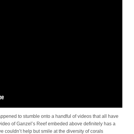
pened to stumble onto a handful of videos that all have
t video of Ganzel’s Reef embeded above definitely has a
couldn’t help but smile at the diversity of corals