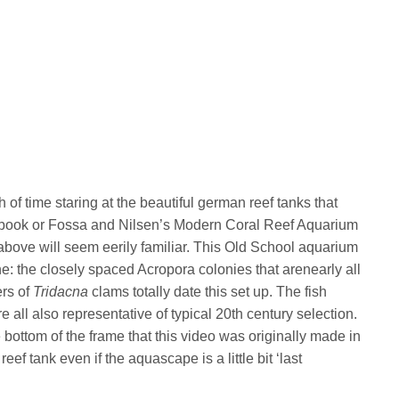
h of time staring at the beautiful german reef tanks that
 book or Fossa and Nilsen’s Modern Coral Reef Aquarium
o above will seem eerily familiar. This Old School aquarium
ne: the closely spaced Acropora colonies that arenearly all
ers of
Tridacna
clams totally date this set up. The fish
e all also representative of typical 20th century selection.
e bottom of the frame that this video was originally made in
reef tank even if the aquascape is a little bit ‘last