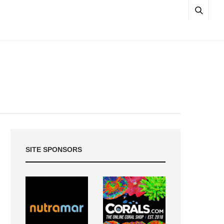
SITE SPONSORS