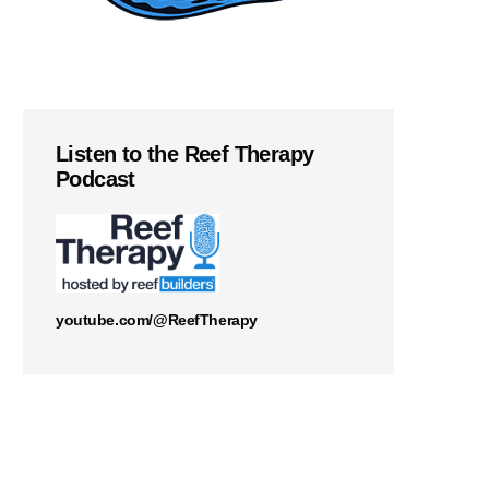
Listen to the Reef Therapy
Podcast
youtube.com/@ReefTherapy