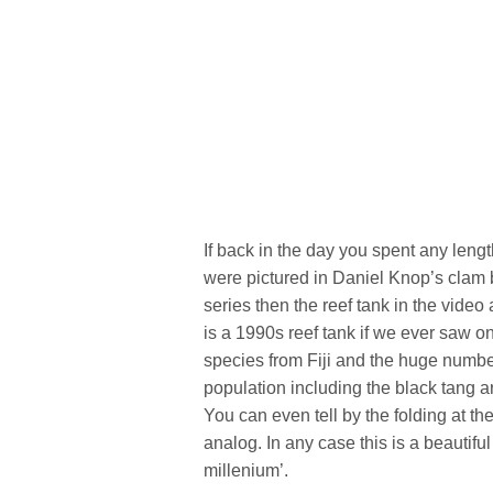
If back in the day you spent any lengt
were pictured in Daniel Knop’s clam
series then the reef tank in the vide
is a 1990s reef tank if we ever saw o
species from Fiji and the huge numb
population including the black tang ar
You can even tell by the folding at th
analog. In any case this is a beautiful 
millenium’.