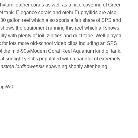
ytum leather corals as well as a nice covering of Green
eef tank. Elegance corals and otehr Euphyliids are also
30 gallon reef which also sports a fair share of SPS and
so shows the equipment running this reef which all shows
ity with plenty of foil, zip ties and duct tape. Well played
 for lots more old-school video clips including an SPS
 of the mid-90s/Modern Coral Reef Aquarium kind of tank,
al sunlight yet it’s populated with a handful of extremely
astrea lordhowensis
spawning shortly after being
qppiW0