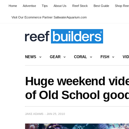
Home
Advertise
Tips
About Us
Reef Stock
Best Guide
Shop Reef
Visit Our Ecommerce Partner SaltwaterAquarium.com
NEWS
GEAR
CORAL
FISH
VI
Huge weekend vide
of Old School goo
JAKE ADAMS
JAN 25, 2010