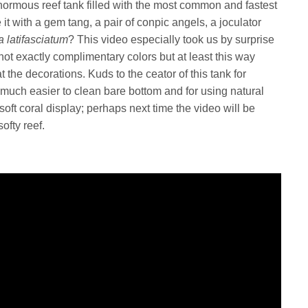
ormous reef tank filled with the most common and fastest
it with a gem tang, a pair of conpic angels, a joculator
 latifasciatum
? This video especially took us by surprise
not exactly complimentary colors but at least this way
t the decorations. Kuds to the ceator of this tank for
 a much easier to clean bare bottom and for using natural
 csoft coral display; perhaps next time the video will be
fty reef.