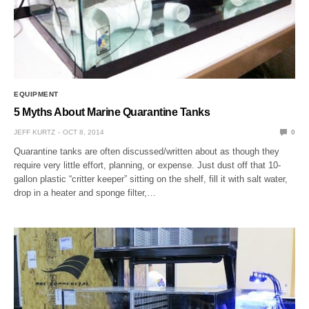
EQUIPMENT
5 Myths About Marine Quarantine Tanks
JEFF KURTZ
OCT 8, 2014
0
Quarantine tanks are often discussed/written about as though they
require very little effort, planning, or expense. Just dust off that 10-
gallon plastic “critter keeper” sitting on the shelf, fill it with salt water,
drop in a heater and sponge filter,…