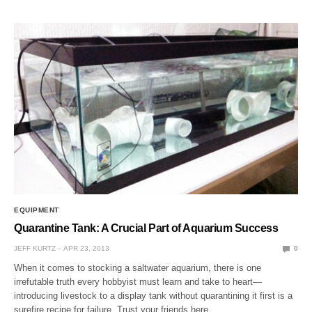
EQUIPMENT
Quarantine Tank: A Crucial Part of Aquarium Success
JEFF KURTZ
APR 23, 2013
0
When it comes to stocking a saltwater aquarium, there is one
irrefutable truth every hobbyist must learn and take to heart—
introducing livestock to a display tank without quarantining it first is a
surefire recipe for failure. Trust your friends here…