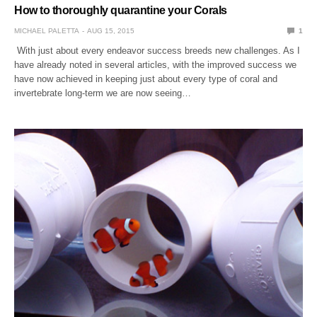
How to thoroughly quarantine your Corals
MICHAEL PALETTA
AUG 15, 2015
1
With just about every endeavor success breeds new challenges. As I
have already noted in several articles, with the improved success we
have now achieved in keeping just about every type of coral and
invertebrate long-term we are now seeing…