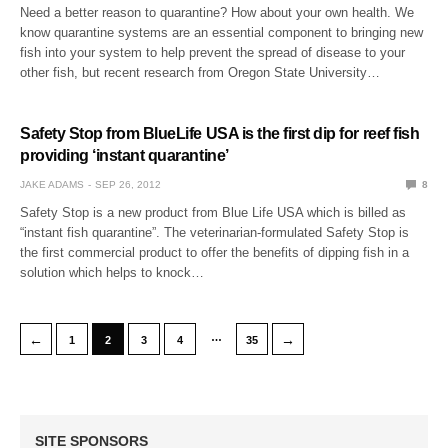
Need a better reason to quarantine? How about your own health. We
know quarantine systems are an essential component to bringing new
fish into your system to help prevent the spread of disease to your
other fish, but recent research from Oregon State University…
Safety Stop from BlueLife USA is the first dip for reef fish
providing ‘instant quarantine’
JAKE ADAMS
SEP 26, 2012
8
Safety Stop is a new product from Blue Life USA which is billed as
“instant fish quarantine”. The veterinarian-formulated Safety Stop is
the first commercial product to offer the benefits of dipping fish in a
solution which helps to knock…
…
←
→
1
2
3
4
35
SITE SPONSORS