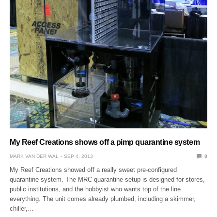
My Reef Creations shows off a pimp quarantine system
MARK VAN DER WAL
SEP 4, 2013
8
My Reef Creations showed off a really sweet pre-configured
quarantine system. The MRC quarantine setup is designed for stores,
public institutions, and the hobbyist who wants top of the line
everything. The unit comes already plumbed, including a skimmer,
chiller,…