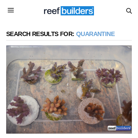
SEARCH RESULTS FOR:
QUARANTINE