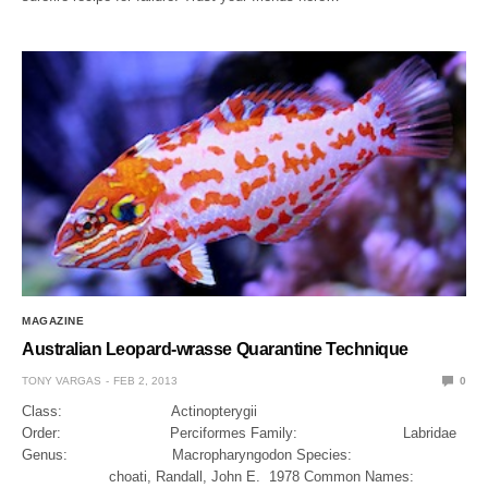
MAGAZINE
Australian Leopard-wrasse Quarantine Technique
TONY VARGAS
FEB 2, 2013
0
Class: Actinopterygii
Order: Perciformes Family: Labridae
Genus: Macropharyngodon Species:
choati, Randall, John E. 1978 Common Names: