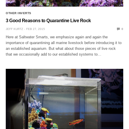
OTHER INVERTS
3 Good Reasons to Quarantine Live Rock
JEFF KURTZ
FEB 27, 2015
0
Here at Saltwater Smarts, we emphasize again and again the
importance of quarantining all marine livestock before introducing it to
an established aquarium. But what about those pieces of live rock
that we occasionally add to our established systems to…