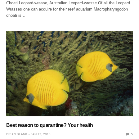
Choati Leopard-wrasse, Australian Leopard-wrasse Of all the Leopard
Wrasses one can acquire for their reef aquarium Macropharyngodon
choati is…
Best reason to quarantine? Your health
BRIAN BLANK
JAN 17, 2013
5