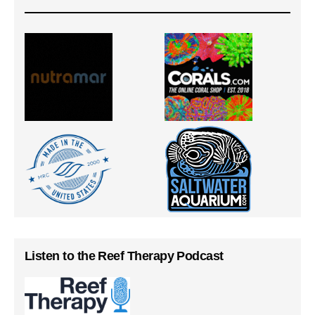
Listen to the Reef Therapy Podcast