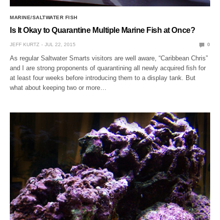
MARINE/SALTWATER FISH
Is It Okay to Quarantine Multiple Marine Fish at Once?
JEFF KURTZ
JUL 22, 2015
0
As regular Saltwater Smarts visitors are well aware, “Caribbean Chris”
and I are strong proponents of quarantining all newly acquired fish for
at least four weeks before introducing them to a display tank. But
what about keeping two or more…