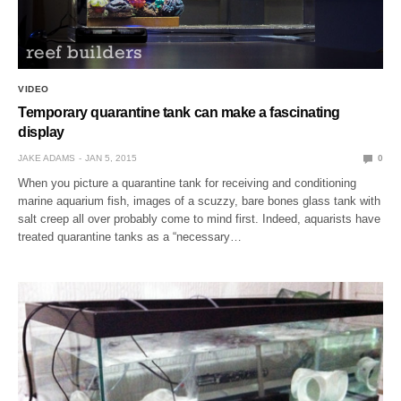
VIDEO
Temporary quarantine tank can make a fascinating
display
JAKE ADAMS
JAN 5, 2015
0
When you picture a quarantine tank for receiving and conditioning
marine aquarium fish, images of a scuzzy, bare bones glass tank with
salt creep all over probably come to mind first. Indeed, aquarists have
treated quarantine tanks as a “necessary…