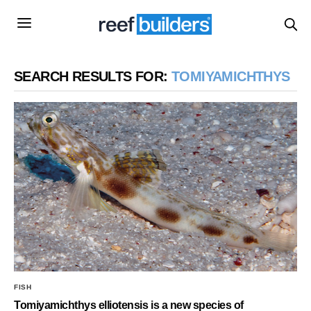
SEARCH RESULTS FOR:
TOMIYAMICHTHYS
FISH
Tomiyamichthys elliotensis is a new species of