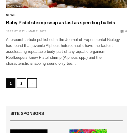
NEWS
Baby Pistol shrimp snap as fast as speeding bullets
JEREMY GAY
MAR 7, 2023
0
A research article published in the Journal of Experimental Biology
has found that juvenile Alpheus heterochaelis have the fastest
accelerating repeatable body part of any aquatic organism.
Reefkeepers know Pistol shrimp (Alpheus spp.) and their
characteristic snapping sound only too…
→
1
2
SITE SPONSORS