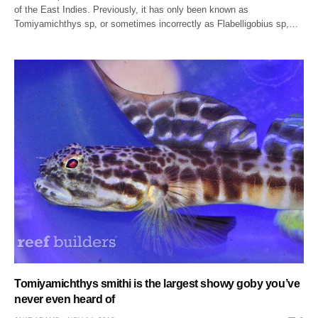
of the East Indies. Previously, it has only been known as
Tomiyamichthys sp, or sometimes incorrectly as Flabelligobius sp,…
Tomiyamichthys smithi is the largest showy goby you’ve
never even heard of