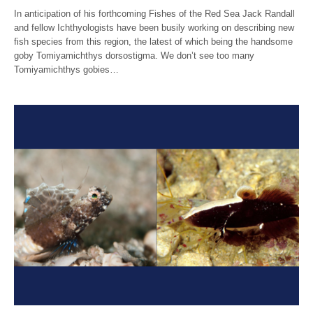
In anticipation of his forthcoming Fishes of the Red Sea Jack Randall
and fellow Ichthyologists have been busily working on describing new
fish species from this region, the latest of which being the handsome
goby Tomiyamichthys dorsostigma. We don’t see too many
Tomiyamichthys gobies…