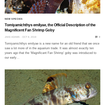
NEW SPECIES
Tomiyamichthys emilyae, the Official Description of the
Magnificent Fan Shrimp Goby
JAKE ADAMS
OCT 8, 2019
0
Tomiyamichthys emilyae is a new name for an old friend that we once
saw a lot more of in the aquarium trade. It was almost exactly ten
years ago that the ‘Magnificant Fan Shrimp’ goby was introduced to
our early…