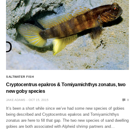
SALTWATER FISH
Cryptocentrus epakros & Tomiyamichthys zonatus, two
new goby species
JAKE ADAMS
OCT 15, 2015
0
It’s been a short while since we’ve had some new species of gobies
being described and Cryptocentrus epakros and Tomiyamichthys
zonatus are here to fill that gap. The two new species of sand dwelling
gobies are both associated with Alpheid shrimp partners and…