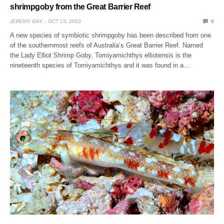
shrimpgoby from the Great Barrier Reef
JEREMY GAY
OCT 13, 2023
0
A new species of symbiotic shrimpgoby has been described from one
of the southernmost reefs of Australia’s Great Barrier Reef. Named
the Lady Elliot Shrimp Goby, Tomiyamichthys elliotensis is the
nineteenth species of Tomiyamichthys and it was found in a…