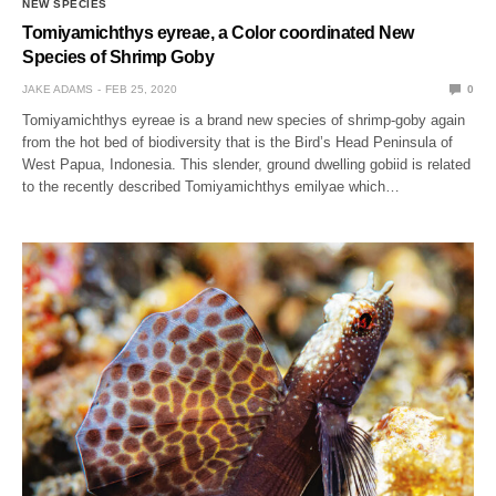
NEW SPECIES
Tomiyamichthys eyreae, a Color coordinated New
Species of Shrimp Goby
JAKE ADAMS
FEB 25, 2020
0
Tomiyamichthys eyreae is a brand new species of shrimp-goby again
from the hot bed of biodiversity that is the Bird’s Head Peninsula of
West Papua, Indonesia. This slender, ground dwelling gobiid is related
to the recently described Tomiyamichthys emilyae which…