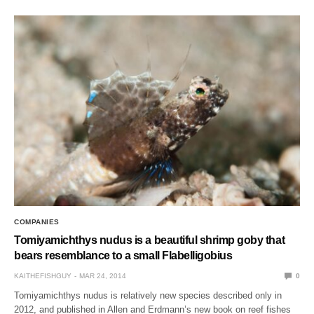
COMPANIES
Tomiyamichthys nudus is a beautiful shrimp goby that
bears resemblance to a small Flabelligobius
KAITHEFISHGUY
MAR 24, 2014
0
Tomiyamichthys nudus is relatively new species described only in
2012, and published in Allen and Erdmann’s new book on reef fishes