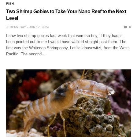
FISH
Two Shrimp Gobies to Take Your Nano Reef to the Next
Level
JEREMY GAY
JUN 17, 2024
0
I saw two shrimp gobies last week that were so tiny, if they hadn’t
been pointed out to me I would have walked straight past them. The
first was the Whitecap Shrimpgoby, Lotilia klausewitzi, from the West
Pacific. The second…