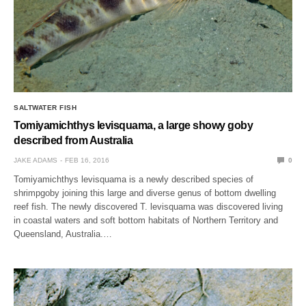
SALTWATER FISH
Tomiyamichthys levisquama, a large showy goby
described from Australia
JAKE ADAMS
FEB 16, 2016
0
Tomiyamichthys levisquama is a newly described species of
shrimpgoby joining this large and diverse genus of bottom dwelling
reef fish. The newly discovered T. levisquama was discovered living
in coastal waters and soft bottom habitats of Northern Territory and
Queensland, Australia.…