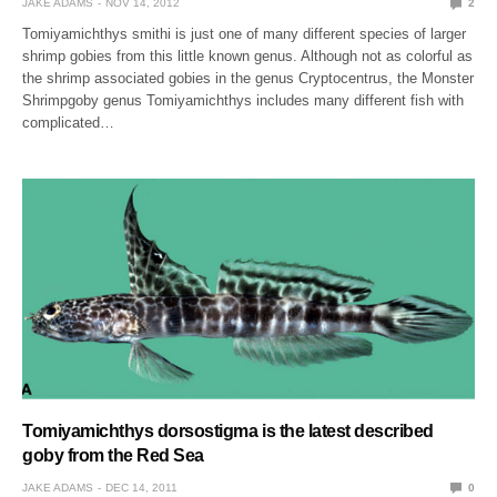
JAKE ADAMS
NOV 14, 2012
2
Tomiyamichthys smithi is just one of many different species of larger
shrimp gobies from this little known genus. Although not as colorful as
the shrimp associated gobies in the genus Cryptocentrus, the Monster
Shrimpgoby genus Tomiyamichthys includes many different fish with
complicated…
Tomiyamichthys dorsostigma is the latest described
goby from the Red Sea
JAKE ADAMS
DEC 14, 2011
0