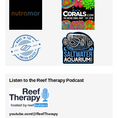
Listen to the Reef Therapy Podcast
youtube.com/@ReefTherapy