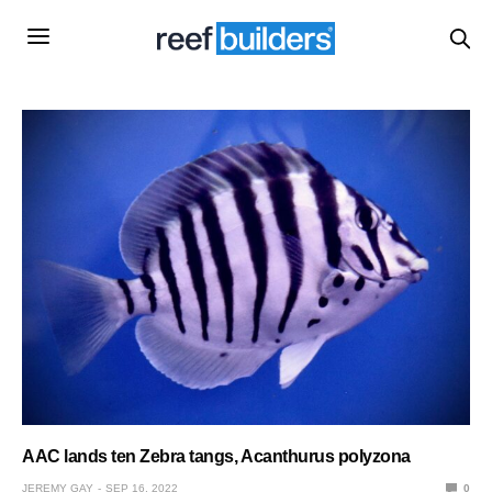
AAC lands ten Zebra tangs, Acanthurus polyzona
JEREMY GAY
SEP 16, 2022
0