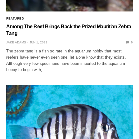
FEATURED
Among The Reef Brings Back the Prized Mauritian Zebra
Tang
JAKE ADAMS
JUN 1, 2022
0
The zebra tang is a fish so rare in the aquarium hobby that most
reefers have never even seen one, let alone know that they exists.
Although very few specimens have been imported to the aquarium
hobby to begin with,…