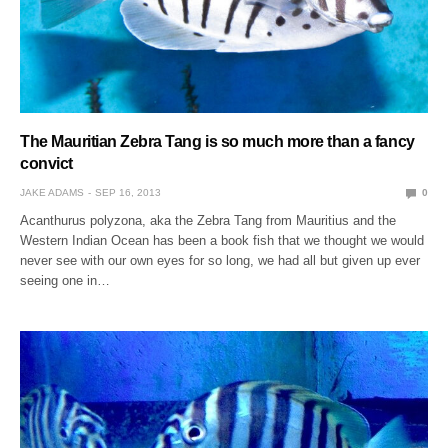
The Mauritian Zebra Tang is so much more than a fancy
convict
JAKE ADAMS
SEP 16, 2013
0
Acanthurus polyzona, aka the Zebra Tang from Mauritius and the
Western Indian Ocean has been a book fish that we thought we would
never see with our own eyes for so long, we had all but given up ever
seeing one in…