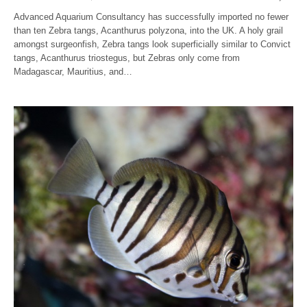
Advanced Aquarium Consultancy has successfully imported no fewer
than ten Zebra tangs, Acanthurus polyzona, into the UK. A holy grail
amongst surgeonfish, Zebra tangs look superficially similar to Convict
tangs, Acanthurus triostegus, but Zebras only come from
Madagascar, Mauritius, and…