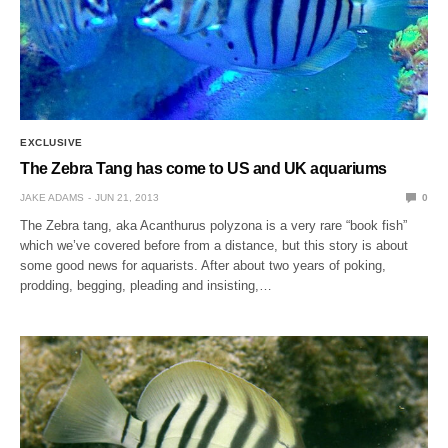
EXCLUSIVE
The Zebra Tang has come to US and UK aquariums
JAKE ADAMS
JUN 21, 2013
0
The Zebra tang, aka Acanthurus polyzona is a very rare “book fish”
which we’ve covered before from a distance, but this story is about
some good news for aquarists. After about two years of poking,
prodding, begging, pleading and insisting,…