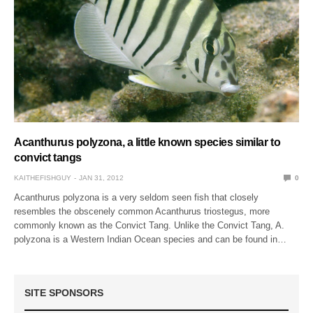
Acanthurus polyzona, a little known species similar to
convict tangs
KAITHEFISHGUY
JAN 31, 2012
0
Acanthurus polyzona is a very seldom seen fish that closely
resembles the obscenely common Acanthurus triostegus, more
commonly known as the Convict Tang. Unlike the Convict Tang, A.
polyzona is a Western Indian Ocean species and can be found in…
SITE SPONSORS