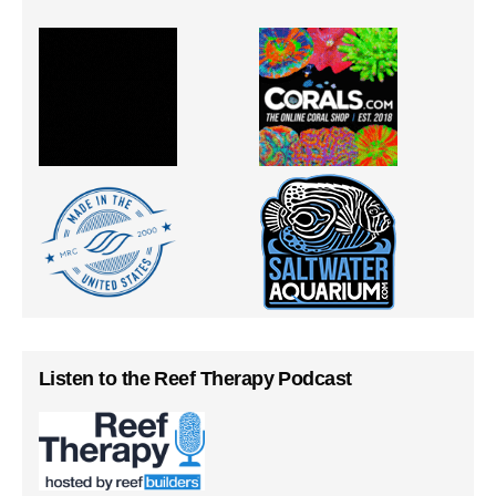
Listen to the Reef Therapy Podcast