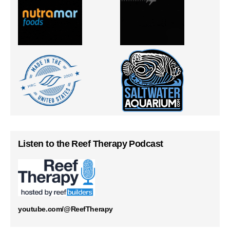
Listen to the Reef Therapy Podcast
youtube.com/@ReefTherapy