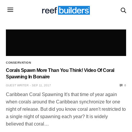
CONSERVATION
Corals Spawn More Than You Think! Video Of Coral
Spawning In Bonaire
GUEST WRITER
SEP 11, 2017
0
Caribbean Coral Spawning It's that time of year again
when corals around the Caribbean synchronize for one
night of release. But did you know coral aren't restricted to
a single night of spawning each year? It is widely
believed that coral…