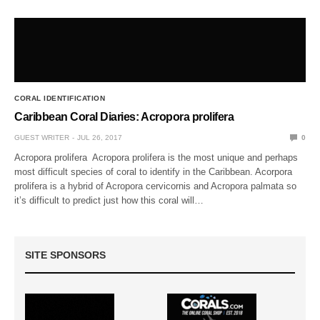
CORAL IDENTIFICATION
Caribbean Coral Diaries: Acropora prolifera
GUEST WRITER
JUL 26, 2017
0
Acropora prolifera Acropora prolifera is the most unique and perhaps
most difficult species of coral to identify in the Caribbean. Acorpora
prolifera is a hybrid of Acropora cervicornis and Acropora palmata so
it’s difficult to predict just how this coral will…
SITE SPONSORS