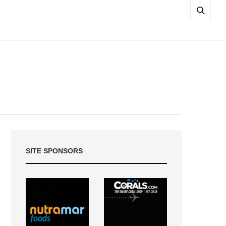
SITE SPONSORS