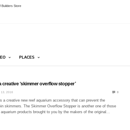
 Builders Store
DEO
PLACES
 creative ‘skimmer overflow stopper’
 13, 2016
0
 a creative new reef aquarium accessory that can prevent the
tein skimmers. The Skimmer Overflow Stopper is another one of those
f aquarium products brought to you by the makers of the original…