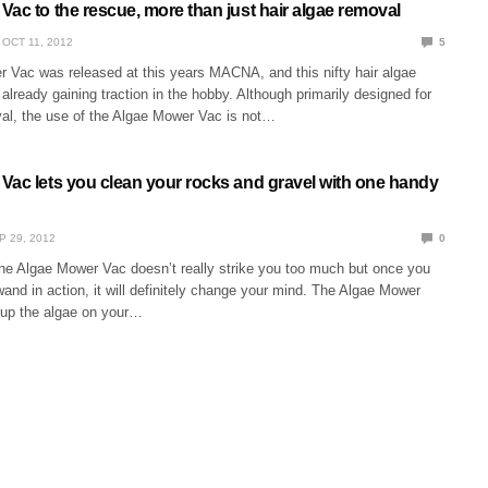
ac to the rescue, more than just hair algae removal
OCT 11, 2012
5
 Vac was released at this years MACNA, and this nifty hair algae
 already gaining traction in the hobby. Although primarily designed for
val, the use of the Algae Mower Vac is not…
Vac lets you clean your rocks and gravel with one handy
P 29, 2012
0
the Algae Mower Vac doesn’t really strike you too much but once you
and in action, it will definitely change your mind. The Algae Mower
p up the algae on your…