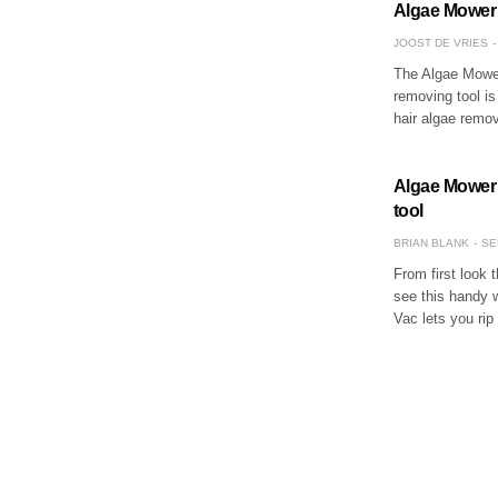
Algae Mower V
JOOST DE VRIES
The Algae Mower
removing tool is
hair algae remo
Algae Mower 
tool
BRIAN BLANK
SE
From first look 
see this handy w
Vac lets you ri