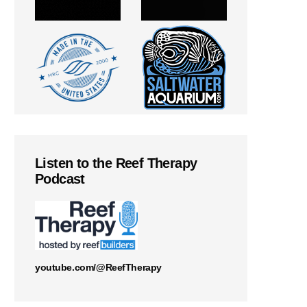
Listen to the Reef Therapy
Podcast
youtube.com/@ReefTherapy