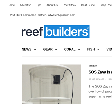
Home
Advertise
Tips
About Us
Reef Stock
Best Guide
Shop Reef
Visit Our Ecommerce Partner SaltwaterAquarium.com
NEWS
GEAR
CORAL
FISH
VI
VIDEO
SOS Zaya is a
JAKE ADAMS
JAN
The SOS Zaya is
overflow of pro
super niche ree