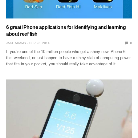
6 great iPhone applications for identifying and learning
about reef fish
JAKE ADAMS
SEP 23, 2014
0
If you’re one of the 10 million people who got a shiny new iPhone 6
this weekend, or just happen to have a shiny slab of computing power
that fits in your pocket, you should really take advantage of it…