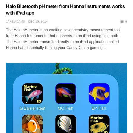
Halo Bluetooth pH meter from Hanna Instruments works
with iPad app
JAKE ADAMS
DEC 15, 2014
0
The Halo pH meter is an exciting new chemistry measurement tool
from Hanna Instruments that connects to an iPad using bluetooth.
The Halo pH meter transmits directly to an iPad application called
Hanna Lab essentially turning your Candy Crush gaming…