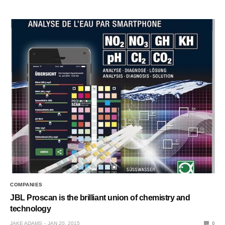
COMPANIES
JBL Proscan is the brilliant union of chemistry and
technology
JAKE ADAMS
JAN 20, 2015
0