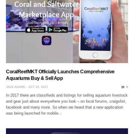
CoralReefMKT Officially Launches Comprehensive
Aquariums Buy & Sell App
JAKE ADAMS
OCT 20, 2017
0
In 2017 there are classifieds and listings for selling aquarium livestock
and gear just about everywhere you look – on local forums, craigslist,
facebook and many more. So when we heard that a new application
was being launched for mobile…