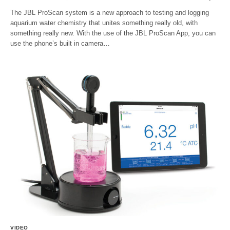
The JBL ProScan system is a new approach to testing and logging
aquarium water chemistry that unites something really old, with
something really new. With the use of the JBL ProScan App, you can
use the phone’s built in camera…
VIDEO