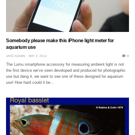
Somebody please make this iPhone light meter for
aquarium use
JAKE ADAMS
MAY 2, 2014
0
The Lumu smartphone accessory for measuring ambient light is not
the first device we’ve seen developed and produced for photographic
use but dang it, we want to see one of these designed for aquarium
use! How hard could it be…