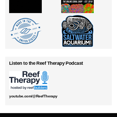
Listen to the Reef Therapy Podcast
youtube.com/@ReefTherapy