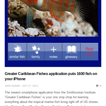
Greater Caribbean Fishes application puts 1600 fish on
your iPhone
JAKE ADAMS
OCT 27, 2012
0
The newest smartphone application from the Smithsonian Institute
“Greater Caribbean Fishes” is your one stop shop for learning
everything about the tropical marine fish living right off of US shores.