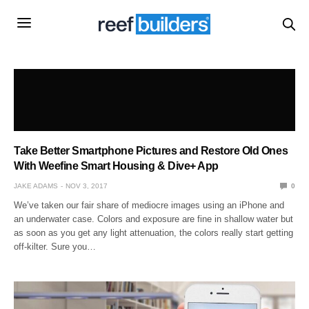
Take Better Smartphone Pictures and Restore Old Ones
With Weefine Smart Housing & Dive+ App
JAKE ADAMS
NOV 3, 2017
0
We’ve taken our fair share of mediocre images using an iPhone and
an underwater case. Colors and exposure are fine in shallow water but
as soon as you get any light attenuation, the colors really start getting
off-kilter. Sure you…