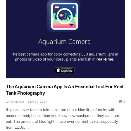
The Aquarium Camera App Is An Essential Tool For Reef
Tank Photography
JAKE ADAMS
SEP 29, 2017
0
If you’ve ever tried to take a picture of our blue-lit reef tanks with
modern smartphones than you know how washed out they can turn
out. The amount of blue light in use over our reef tanks, especially
from LEDs,…