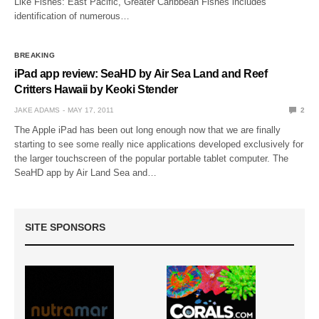
Like Fishes: East Pacific, Greater Caribbean Fishes includes
identification of numerous…
BREAKING
iPad app review: SeaHD by Air Sea Land and Reef
Critters Hawaii by Keoki Stender
JAKE ADAMS
MAY 17, 2011
2
The Apple iPad has been out long enough now that we are finally
starting to see some really nice applications developed exclusively for
the larger touchscreen of the popular portable tablet computer. The
SeaHD app by Air Land Sea and…
SITE SPONSORS