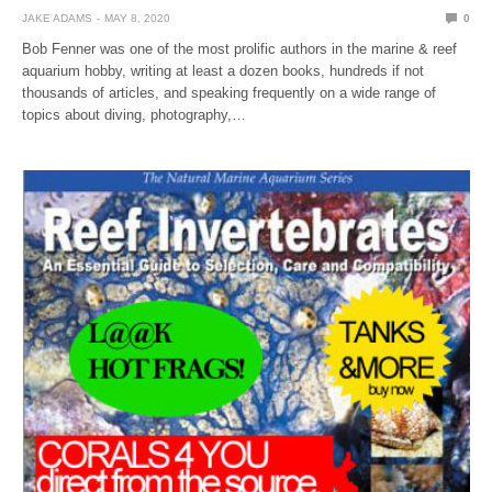
JAKE ADAMS
MAY 8, 2020
0
Bob Fenner was one of the most prolific authors in the marine & reef
aquarium hobby, writing at least a dozen books, hundreds if not
thousands of articles, and speaking frequently on a wide range of
topics about diving, photography,…