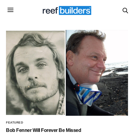
FEATURED
Bob Fenner Will Forever Be Missed