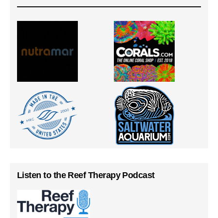
Listen to the Reef Therapy Podcast