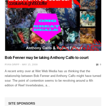
Bob Fenner may be taking Anthony Calfo to court
RYAN GRIPP
MAY 15, 2009
0
A recent entry over at Wet Web Media has us thinking that the
relationship between Bob Fenner and Anthony Calfo might have turned
sour. The point of contention seems to be revolving around a 4th
edition of Reef Invertebrates, a…
SITE SPONSORS