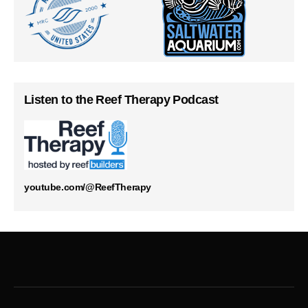
Listen to the Reef Therapy Podcast
youtube.com/@ReefTherapy