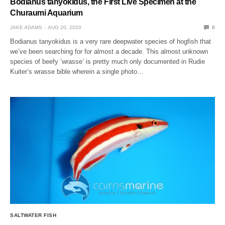
Bodianus tanyokidus, the First Live Specimen at the
Churaumi Aquarium
JAKE ADAMS
AUG 20, 2020
0
Bodianus tanyokidus is a very rare deepwater species of hogfish that
we’ve been searching for for almost a decade. This almost unknown
species of beefy ‘wrasse’ is pretty much only documented in Rudie
Kuiter’s wrasse bible wherein a single photo…
SALTWATER FISH