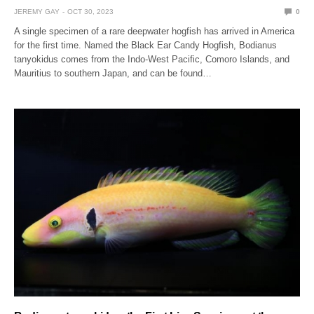
JEREMY GAY
OCT 30, 2023
0
A single specimen of a rare deepwater hogfish has arrived in America
for the first time. Named the Black Ear Candy Hogfish, Bodianus
tanyokidus comes from the Indo-West Pacific, Comoro Islands, and
Mauritius to southern Japan, and can be found…