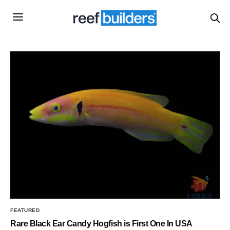
FEATURED
Rare Black Ear Candy Hogfish is First One In USA