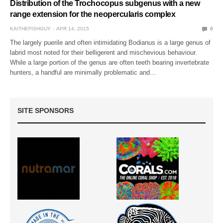
Distribution of the Trochocopus subgenus with a new
range extension for the neopercularis complex
KAITHEFISHGUY
APR 14, 2015
0
The largely puerile and often intimidating Bodianus is a large genus of
labrid most noted for their belligerent and mischevious behaviour.
While a large portion of the genus are often teeth bearing invertebrate
hunters, a handful are minimally problematic and…
SITE SPONSORS