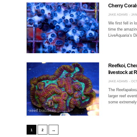
Cherry Corals
JAKE ADAMS
JAN
We first fell in
time the amazin
LiveAquaria’s D
Reefkoi, Che
livestock at
JAKE ADAMS
OCT
The Reefapalooz
larger reef even
some extremely n
→
1
2