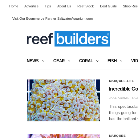
Home
Advertise
Tips
About Us
Reef Stock
Best Guide
Shop Reef
Visit Our Ecommerce Partner SaltwaterAquarium.com
NEWS
GEAR
CORAL
FISH
VI
MARQUEE-LITE
Incredible Go
JAKE ADAMS
OCT
This spectacula
things going for
has the brilliant
MARQUEE