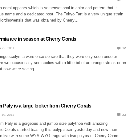
a coral appears which is so sensational in color and pattern that it
ue name and a dedicated post. The Tokyo Tart is a very unique strain
 lordhowensis that was obtained by Cherry…
mia are in season at Cherry Corals
 22, 2011
12
range scolymia were once so rare that they were only seen once or
re we occasionally see scolies with a little bit of an orange streak or an
ut now we’re seeing…
Paly is a large looker from Cherry Corals
 10, 2011
23
m Paly is a gorgeous and jumbo size palythoa with amazing
rie Corals started teasing this polyp strain yesterday and now their
e live with some WYSIWYG frags with two polyps of Cherry Charm