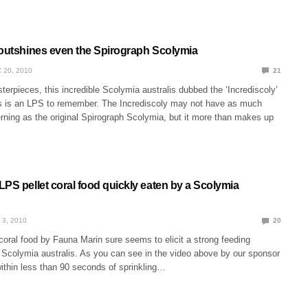
 outshines even the Spirograph Scolymia
 20, 2010
21
erpieces, this incredible Scolymia australis dubbed the ‘Incrediscoly’
s is an LPS to remember. The Incrediscoly may not have as much
erning as the original Spirograph Scolymia, but it more than makes up
PS pellet coral food quickly eaten by a Scolymia
 3, 2010
20
oral food by Fauna Marin sure seems to elicit a strong feeding
s Scolymia australis. As you can see in the video above by our sponsor
ithin less than 90 seconds of sprinkling…