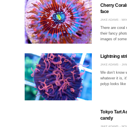
Cherry Corals
face
JAKE ADAMS
MAY
There are coral
their fancy phot
images of some o
Lightning str
JAKE ADAMS
JAN
We don’t know wh
whatever it is, 
polyp looks like 
Tokyo Tart A
candy
JAKE ADAMS
NOV