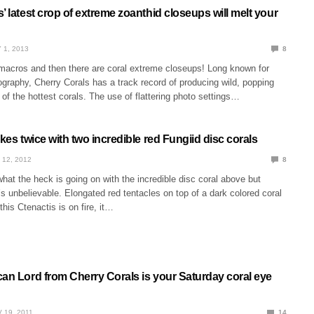
’ latest crop of extreme zoanthid closeups will melt your
 1, 2013
8
 macros and then there are coral extreme closeups! Long known for
ography, Cherry Corals has a track record of producing wild, popping
f the hottest corals. The use of flattering photo settings…
ikes twice with two incredible red Fungiid disc corals
 12, 2012
8
at the heck is going on with the incredible disc coral above but
it’s unbelievable. Elongated red tentacles on top of a dark colored coral
this Ctenactis is on fire, it…
can Lord from Cherry Corals is your Saturday coral eye
 19, 2011
14