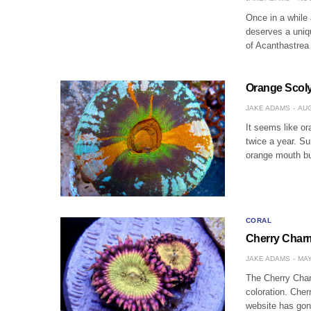
Once in a while 
deserves a uniq
of Acanthastrea
Orange Scoly
JAKE ADAMS
AUG
It seems like o
twice a year. Su
orange mouth b
CORAL
Cherry Charm 
JAKE ADAMS
MAY
The Cherry Char
coloration. Cher
website has gon