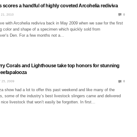
 scores a handful of highly coveted Arcohelia rediviva
 21, 2010
0
 love with Arcohelia rediviva back in May 2009 when we saw for the first
g color and shape of a specimen which quickly sold from
iver’s Den. For a few months not a…
rry Corals and Lighthouse take top honors for stunning
 Reefapalooza
 25, 2009
0
a show had a lot to offer this past weekend and like many of the
ts, some of the industry’s best livestock slingers came and delivered
ice livestock that won’t easily be forgotten. In first…