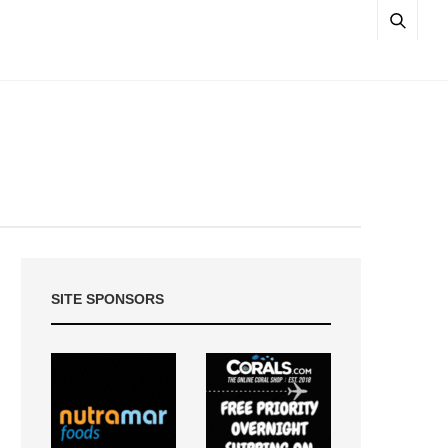
SITE SPONSORS