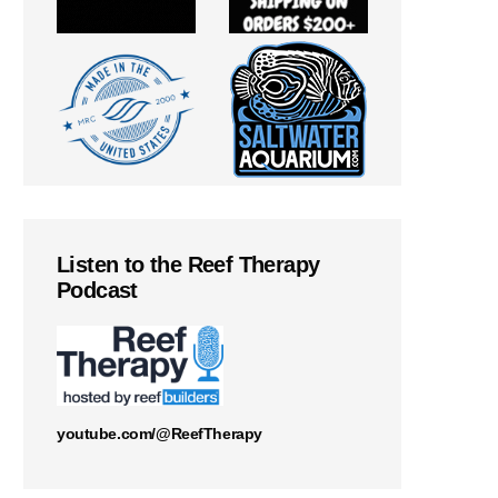
Listen to the Reef Therapy
Podcast
youtube.com/@ReefTherapy