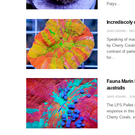
Palys…
Incrediscoly
JAKE ADAMS
DEC
Speaking of mast
by Cherry Coral
contrast of patt
for…
Fauna Marin L
australis
JAKE ADAMS
JUN
The LPS Pellet c
response in thi
Cherry Corals, w