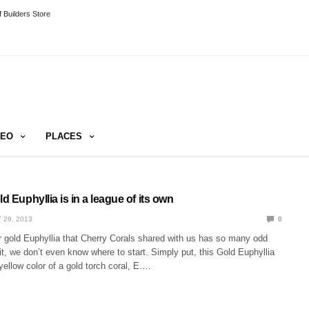
 Builders Store
DEO
PLACES
ld Euphyllia is in a league of its own
 29, 2013
0
r gold Euphyllia that Cherry Corals shared with us has so many odd
 it, we don’t even know where to start. Simply put, this Gold Euphyllia
 yellow color of a gold torch coral, E.…