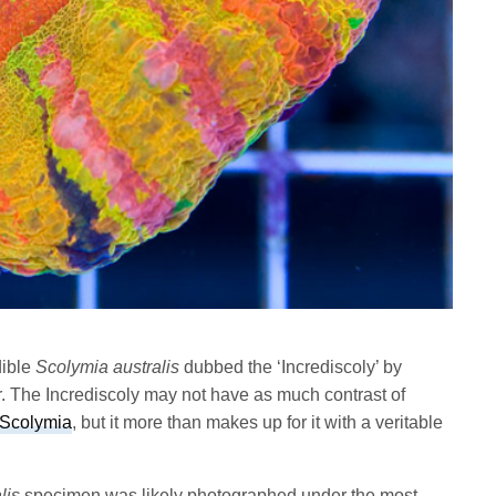
dible
Scolymia australis
dubbed the ‘Incrediscoly’ by
 The Incrediscoly may not have as much contrast of
 Scolymia
, but it more than makes up for it with a veritable
lis
specimen was likely photographed under the most