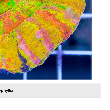
phyllia