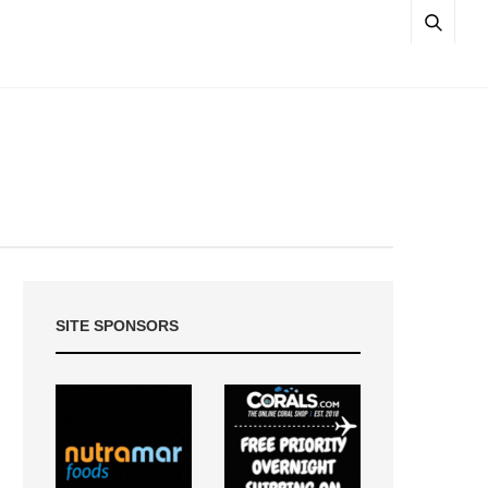
SITE SPONSORS