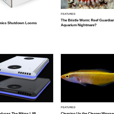
FEATURED
The Bristle Worm: Reef Guardian
mics Shutdown Looms
Aquarium Nightmare?
FEATURED
oduces The Mitras LX8
Cleaning Up the Cleaner Wrasse