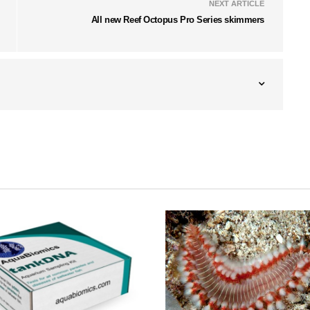
NEXT ARTICLE
All new Reef Octopus Pro Series skimmers