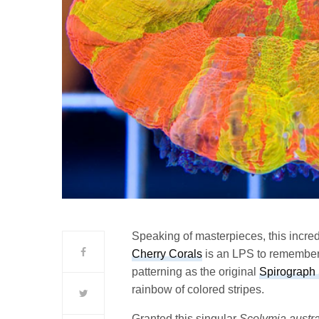
Speaking of masterpieces, this incre
Cherry Corals
is an LPS to remember.
patterning as the original
Spirograph
rainbow of colored stripes.
Granted this singular
Scolymia austra