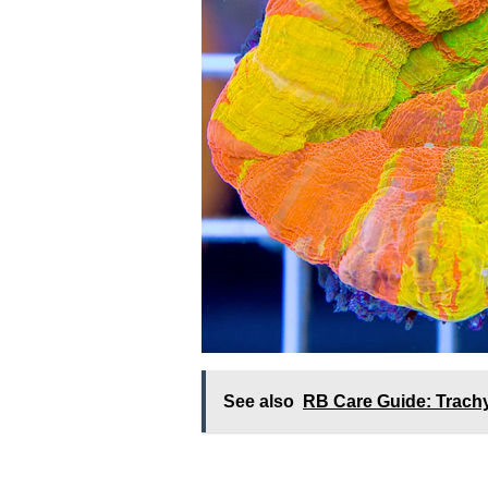
See also
RB Care Guide: Trachy