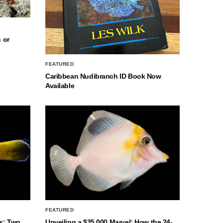
 or
FEATURED
Caribbean Nudibranch ID Book Now
Available
FEATURED
s: Two
Unveiling a $35,000 Marvel: How the 24-