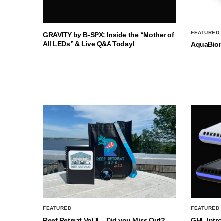
FEATURED
GRAVITY by B-SPX: Inside the “Mother of
All LEDs” & Live Q&A Today!
AquaBio
FEATURED
FEATURED
Reef Retreat Vol II – Did you Miss Out?
GHL Intr