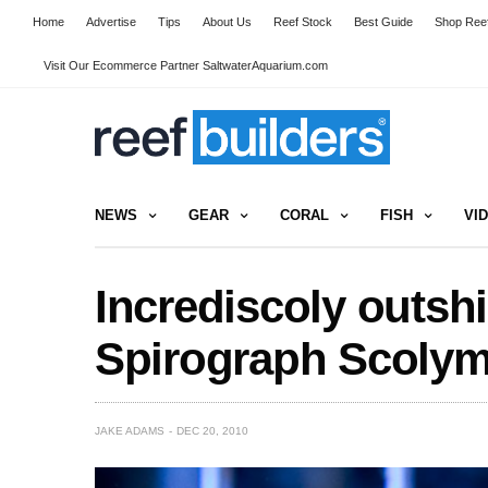
Home
Advertise
Tips
About Us
Reef Stock
Best Guide
Shop Reef
Visit Our Ecommerce Partner SaltwaterAquarium.com
NEWS
GEAR
CORAL
FISH
VI
Incrediscoly outsh
Spirograph Scolym
JAKE ADAMS
DEC 20, 2010