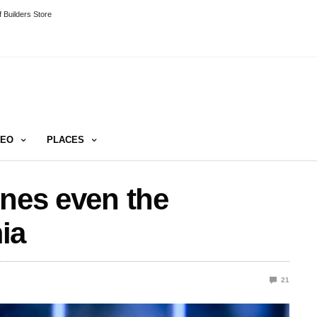
 Builders Store
DEO
PLACES
ines even the
ia
21