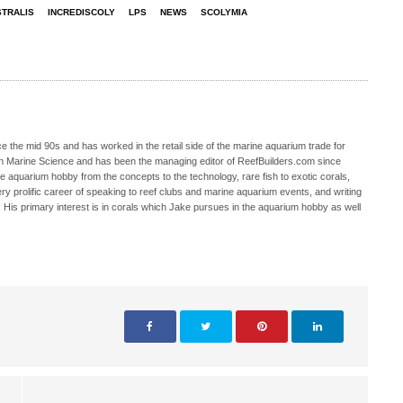
TRALIS
INCREDISCOLY
LPS
NEWS
SCOLYMIA
 the mid 90s and has worked in the retail side of the marine aquarium trade for
in Marine Science and has been the managing editor of ReefBuilders.com since
ne aquarium hobby from the concepts to the technology, rare fish to exotic corals,
ry prolific career of speaking to reef clubs and marine aquarium events, and writing
. His primary interest is in corals which Jake pursues in the aquarium hobby as well