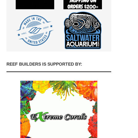
REEF BUILDERS IS SUPPORTED BY: