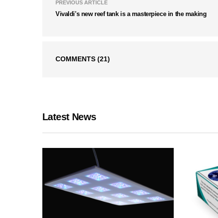
PREVIOUS ARTICLE
Vivaldi's new reef tank is a masterpiece in the making
COMMENTS
(21)
Latest News