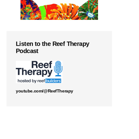
Listen to the Reef Therapy
Podcast
youtube.com/@ReefTherapy