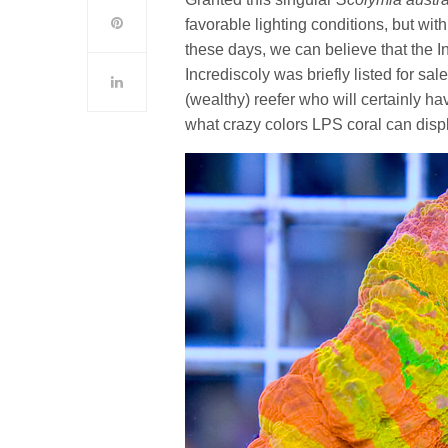
favorable lighting conditions, but wit
these days, we can believe that the Inc
Incrediscoly was briefly listed for sa
(wealthy) reefer who will certainly hav
what crazy colors LPS coral can disp