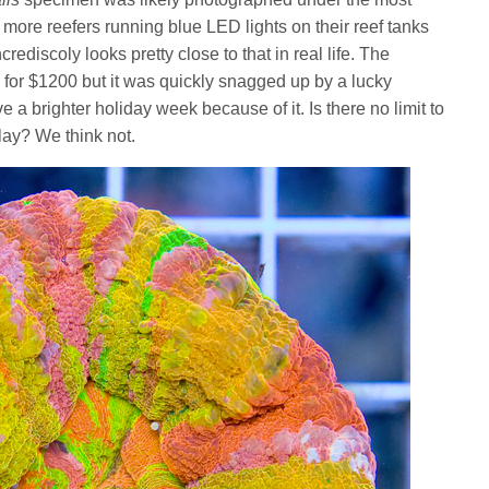
h more reefers running blue LED lights on their reef tanks
rediscoly looks pretty close to that in real life. The
le for $1200 but it was quickly snagged up by a lucky
e a brighter holiday week because of it. Is there no limit to
lay? We think not.