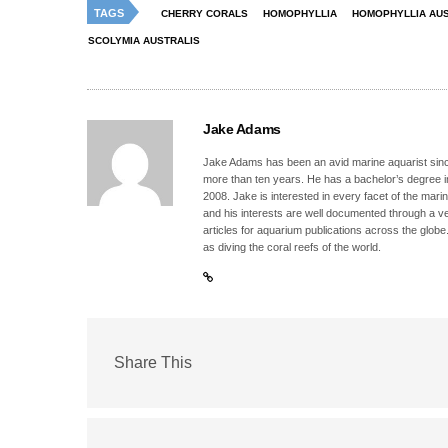
TAGS
CHERRY CORALS
HOMOPHYLLIA
HOMOPHYLLIA AUS
SCOLYMIA AUSTRALIS
Jake Adams
Jake Adams has been an avid marine aquarist since
more than ten years. He has a bachelor’s degree 
2008. Jake is interested in every facet of the mari
and his interests are well documented through a ve
articles for aquarium publications across the globe
as diving the coral reefs of the world.
Share This