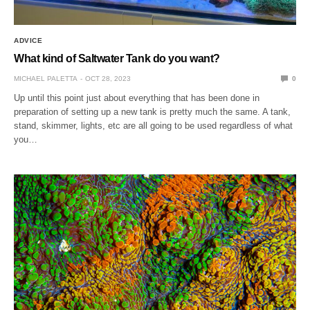
ADVICE
What kind of Saltwater Tank do you want?
MICHAEL PALETTA
OCT 28, 2023
0
Up until this point just about everything that has been done in
preparation of setting up a new tank is pretty much the same. A tank,
stand, skimmer, lights, etc are all going to be used regardless of what
you…