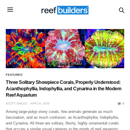
FEATURED
Three Solitary Showpiece Corals, Properly Understood:
Acanthophyllia, Indophyllia, and Cynarina in the Modern
Reef Aquarium
SCOTT SHILES
APR 24, 2026
0
Among large-polyp stony corals, few animals generate as much
fascination, and as much confusion, as Acanthophyllia, Indophyllia,
and Cynarina. All three are solitary, fleshy, highly ornamental corals
that occupy a similar visual category in the minds of reef aquarists: