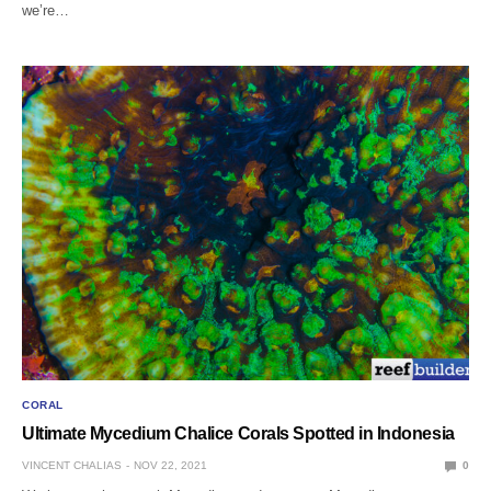
we’re…
CORAL
Ultimate Mycedium Chalice Corals Spotted in Indonesia
VINCENT CHALIAS
NOV 22, 2021
0