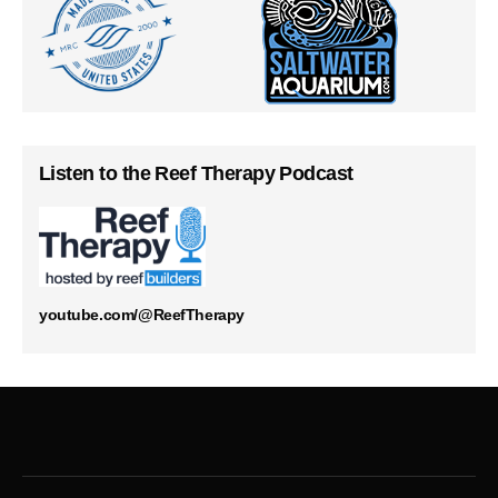
Listen to the Reef Therapy Podcast
youtube.com/@ReefTherapy