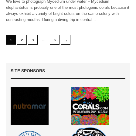
We love to photograph Mycedium under water – Mycedium
elephantotus is probably one of the most photogenic corals because it
always exhibit a variety of bright colors on the same colony with
contrasting mouths. During a diving trip in central…
…
→
1
2
3
6
SITE SPONSORS