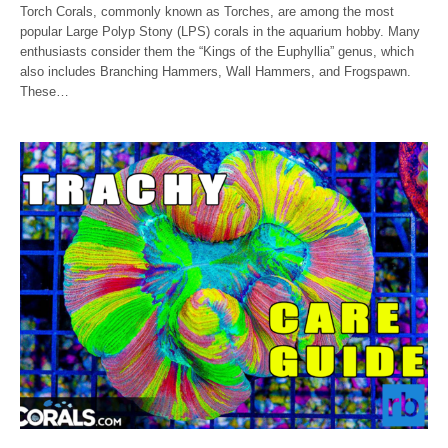
Torch Corals, commonly known as Torches, are among the most
popular Large Polyp Stony (LPS) corals in the aquarium hobby. Many
enthusiasts consider them the “Kings of the Euphyllia” genus, which
also includes Branching Hammers, Wall Hammers, and Frogspawn.
These…