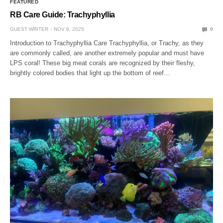
FEATURED
RB Care Guide: Trachyphyllia
GUEST WRITER
NOV 8, 2025
0
Introduction to Trachyphyllia Care Trachyphyllia, or Trachy, as they
are commonly called, are another extremely popular and must have
LPS coral! These big meat corals are recognized by their fleshy,
brightly colored bodies that light up the bottom of reef…