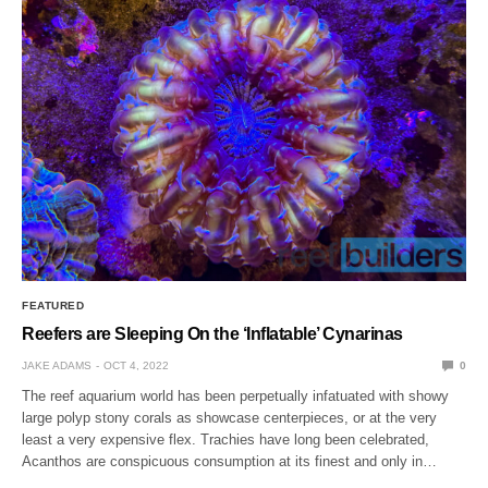
FEATURED
Reefers are Sleeping On the ‘Inflatable’ Cynarinas
JAKE ADAMS
OCT 4, 2022
0
The reef aquarium world has been perpetually infatuated with showy
large polyp stony corals as showcase centerpieces, or at the very
least a very expensive flex. Trachies have long been celebrated,
Acanthos are conspicuous consumption at its finest and only in…