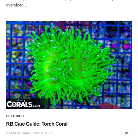
oversized…
FEATURED
RB Care Guide: Torch Coral
RAJ SHINGADIA
MAR 8, 2026
1