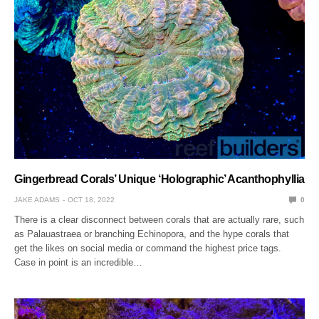
Gingerbread Corals’ Unique ‘Holographic’ Acanthophyllia
JAKE ADAMS
OCT 18, 2022
0
There is a clear disconnect between corals that are actually rare, such
as Palauastraea or branching Echinopora, and the hype corals that
get the likes on social media or command the highest price tags.
Case in point is an incredible…