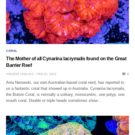
CORAL
The Mother of all Cynarina lacrymalis found on the Great
Barrier Reef
VINCENT CHALIAS
FEB 20, 2023
0
Ania Nerowski, our own Australian-based coral nerd, has reported to
us a fantastic coral that showed up in Australia. Cynarina lacrymalis,
the Button Coral, is normally a solitary, monocentric, one polyp, one
mouth coral. Double or triple heads sometimes show…