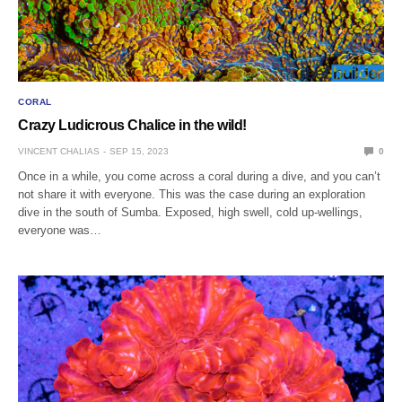
CORAL
Crazy Ludicrous Chalice in the wild!
VINCENT CHALIAS
SEP 15, 2023
0
Once in a while, you come across a coral during a dive, and you can’t
not share it with everyone. This was the case during an exploration
dive in the south of Sumba. Exposed, high swell, cold up-wellings,
everyone was…