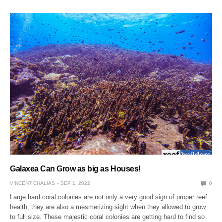
Galaxea Can Grow as big as Houses!
VINCENT CHALIAS
SEP 1, 2022
0
Large hard coral colonies are not only a very good sign of proper reef
health, they are also a mesmerizing sight when they allowed to grow
to full size. These majestic coral colonies are getting hard to find so