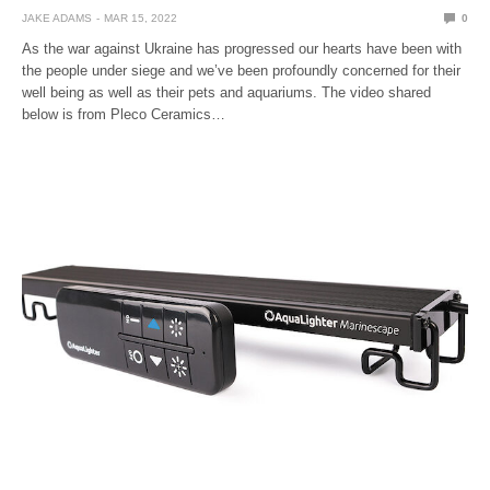
JAKE ADAMS
MAR 15, 2022
0
As the war against Ukraine has progressed our hearts have been with
the people under siege and we’ve been profoundly concerned for their
well being as well as their pets and aquariums. The video shared
below is from Pleco Ceramics…