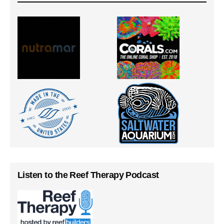
Listen to the Reef Therapy Podcast