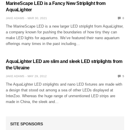
MarineScape LED is a Fancy New Striplight from
AquaLighter
JAKE ADAMS
MAR 30, 2021
0
The MarineScape LED is a new larger LED striplight from AquaLighter,
a company known for pushing the boundaries of how tiny they can
make LED lights for aquariums. We’ve featured their nano aquarium
offerings many times in the past including…
AquaLighter LED are slim and sleek LED striplights from
the Ukraine
JAKE ADAMS
MAY 29, 2012
5
The AquaLighter LED striplights and nano LED fixtures are made with
a design that stood out among a sea of other LEDs displayed at
InterZoo. Whereas the huge range of unmentioned LED strips are
made in China, the sleek and…
SITE SPONSORS