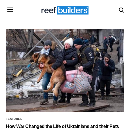
FEATURED
How War Changed the Life of Ukrainians and their Pets