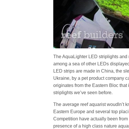
The AquaLighter LED striplights and 
among a sea of other LEDs displayed
LED strips are made in China, the sl
Ukraine, by a pet product company ca
originates from the Eastern Bloc that i
striplights we’ve seen before.
The average reef aquarist woudln’t kno
Eastern Europe and several top placin
Competition have actually been from t
presence of a high class nature aqua