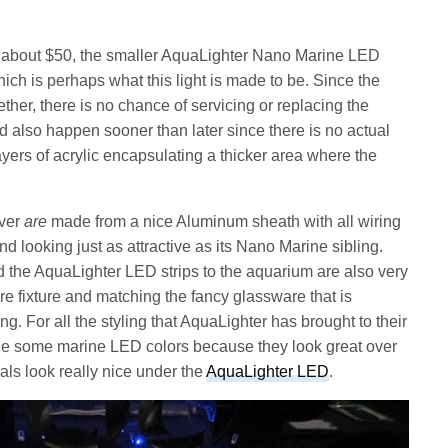
 or about $50, the smaller AquaLighter Nano Marine LED
ich is perhaps what this light is made to be. Since the
ther, there is no chance of servicing or replacing the
 also happen sooner than later since there is no actual
layers of acrylic encapsulating a thicker area where the
ever
are
made from a nice Aluminum sheath with all wiring
 looking just as attractive as its Nano Marine sibling.
d the AquaLighter LED strips to the aquarium are also very
re fixture and matching the fancy glassware that is
g. For all the styling that AquaLighter has brought to their
ade some marine LED colors because they look great over
als look really nice under the
AquaLighter LED
.