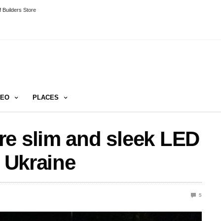
 Builders Store
DEO
PLACES
re slim and sleek LED
e Ukraine
5