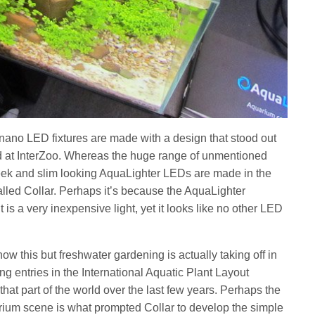
nano LED fixtures are made with a design that stood out
 at InterZoo. Whereas the huge range of unmentioned
eek and slim looking AquaLighter LEDs are made in the
lled Collar. Perhaps it’s because the AquaLighter
t is a very inexpensive light, yet it looks like no other LED
w this but freshwater gardening is actually taking off in
g entries in the International Aquatic Plant Layout
hat part of the world over the last few years. Perhaps the
rium scene is what prompted Collar to develop the simple