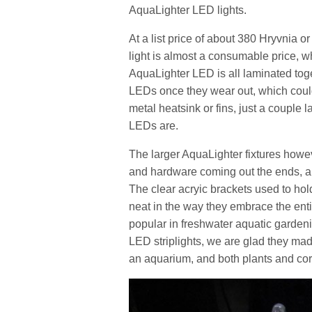
AquaLighter LED lights.
At a list price of about 380 Hryvnia
light is almost a consumable price, wh
AquaLighter LED is all laminated toge
LEDs once they wear out, which could
metal heatsink or fins, just a couple 
LEDs are.
The larger AquaLighter fixtures how
and hardware coming out the ends, and
The clear acryic brackets used to hol
neat in the way they embrace the enti
popular in freshwater aquatic gardenin
LED striplights, we are glad they m
an aquarium, and both plants and cor