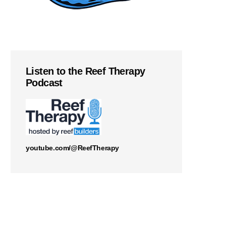
Listen to the Reef Therapy
Podcast
youtube.com/@ReefTherapy