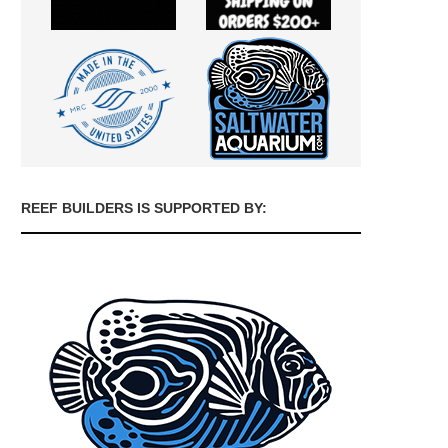
REEF BUILDERS IS SUPPORTED BY: