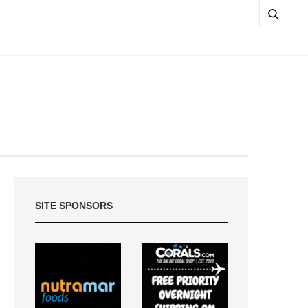
SITE SPONSORS