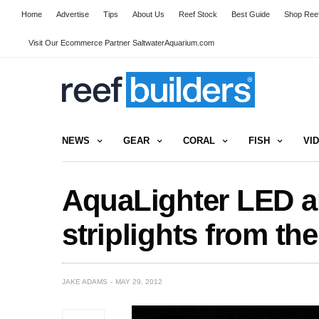
Home
Advertise
Tips
About Us
Reef Stock
Best Guide
Shop Reef
Visit Our Ecommerce Partner SaltwaterAquarium.com
NEWS
GEAR
CORAL
FISH
VI
AquaLighter LED a
striplights from th
JAKE ADAMS
MAY 29, 2012