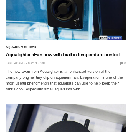
AQUARIUM SHOWS
Aqualighter aFan now with built in temperature control
JAKE ADAMS
MAY 30, 2016
0
The new aFan from Aqualighter is an enhanced version of the
company original tiny clip on aquarium fan. Evaporation is one of the
most useful phenomenon that aquarists can use to help keep their
tanks cool, especially small aquariums with…