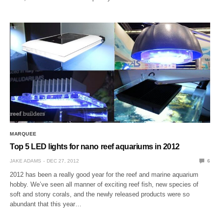
MARQUEE
Top 5 LED lights for nano reef aquariums in 2012
JAKE ADAMS
DEC 27, 2012
6
2012 has been a really good year for the reef and marine aquarium
hobby. We’ve seen all manner of exciting reef fish, new species of
soft and stony corals, and the newly released products were so
abundant that this year…