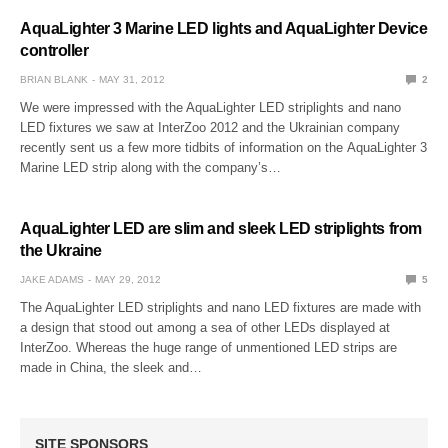
AquaLighter 3 Marine LED lights and AquaLighter Device
controller
BRIAN BLANK
MAY 31, 2012
2
We were impressed with the AquaLighter LED striplights and nano
LED fixtures we saw at InterZoo 2012 and the Ukrainian company
recently sent us a few more tidbits of information on the AquaLighter 3
Marine LED strip along with the company’s…
AquaLighter LED are slim and sleek LED striplights from
the Ukraine
JAKE ADAMS
MAY 29, 2012
5
The AquaLighter LED striplights and nano LED fixtures are made with
a design that stood out among a sea of other LEDs displayed at
InterZoo. Whereas the huge range of unmentioned LED strips are
made in China, the sleek and…
SITE SPONSORS