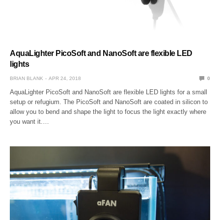
AquaLighter PicoSoft and NanoSoft are flexible LED
lights
BRIAN BLANK
APR 24, 2018
0
AquaLighter PicoSoft and NanoSoft are flexible LED lights for a small
setup or refugium. The PicoSoft and NanoSoft are coated in silicon to
allow you to bend and shape the light to focus the light exactly where
you want it.…