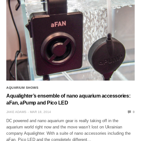
AQUARIUM SHOWS
Aqualighter’s ensemble of nano aquarium accessories:
aFan, aPump and Pico LED
JAKE ADAMS
MAR 18, 2014
0
DC powered and nano aquarium gear is really taking off in the
aquarium world right now and the move wasn’t lost on Ukrainian
company Aqualighter. With a suite of nano accessories including the
aFan, Pico LED and the completely different…