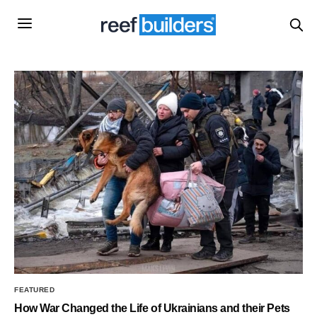
FEATURED
How War Changed the Life of Ukrainians and their Pets