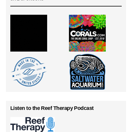
Listen to the Reef Therapy Podcast