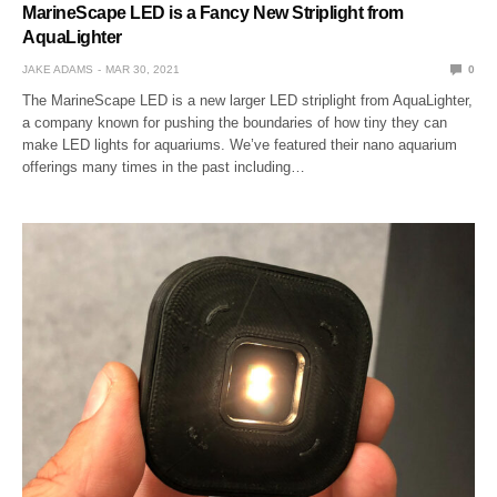
MarineScape LED is a Fancy New Striplight from
AquaLighter
JAKE ADAMS
MAR 30, 2021
0
The MarineScape LED is a new larger LED striplight from AquaLighter,
a company known for pushing the boundaries of how tiny they can
make LED lights for aquariums. We’ve featured their nano aquarium
offerings many times in the past including…