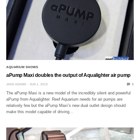
AQUARIUM SHOWS
aPump Maxi doubles the output of Aqualighter air pump
JAKE ADAMS
JUN 1, 2015
0
The aPump Maxi is a new model of the incredibly silent and powerful
aPump from Aqualighter. Reef Aquarium needs for air pumps are
relatively few but the aPump Maxi’s new dual outlet design should
make this model capable of driving…