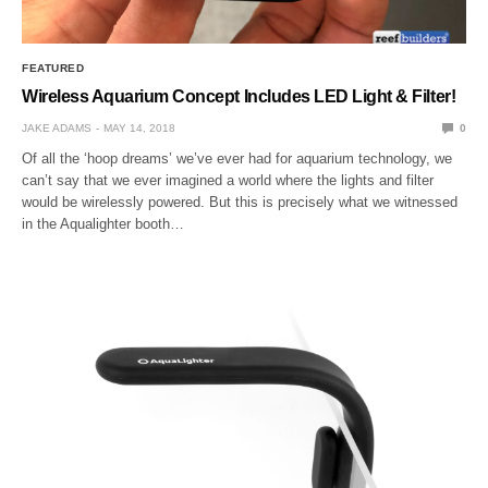
FEATURED
Wireless Aquarium Concept Includes LED Light & Filter!
JAKE ADAMS
MAY 14, 2018
0
Of all the ‘hoop dreams’ we’ve ever had for aquarium technology, we
can’t say that we ever imagined a world where the lights and filter
would be wirelessly powered. But this is precisely what we witnessed
in the Aqualighter booth…