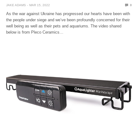
JAKE ADAMS
MAR 15, 2022
0
As the war against Ukraine has progressed our hearts have been with
the people under siege and we’ve been profoundly concerned for their
well being as well as their pets and aquariums. The video shared
below is from Pleco Ceramics…