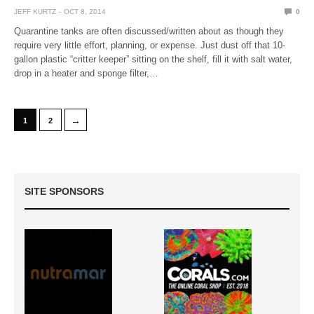
JEFF KURTZ
OCT 8, 2014
0
Quarantine tanks are often discussed/written about as though they
require very little effort, planning, or expense. Just dust off that 10-
gallon plastic “critter keeper” sitting on the shelf, fill it with salt water,
drop in a heater and sponge filter,…
→
1
2
SITE SPONSORS