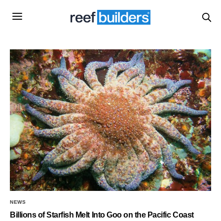
NEWS
Billions of Starfish Melt Into Goo on the Pacific Coast