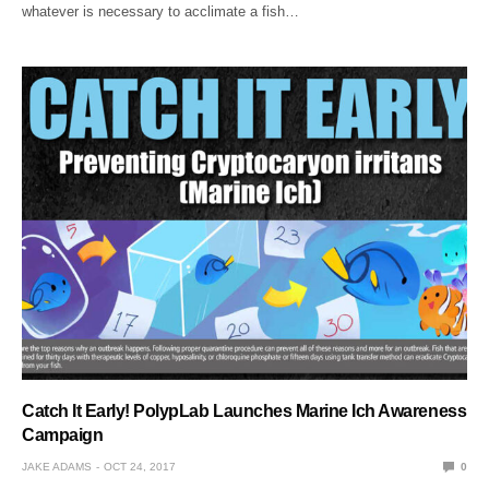
whatever is necessary to acclimate a fish…
Catch It Early! PolypLab Launches Marine Ich Awareness
Campaign
JAKE ADAMS
OCT 24, 2017
0