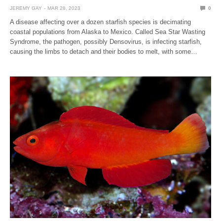
JEREMY GAY
MAR 28, 2023
0
A disease affecting over a dozen starfish species is decimating
coastal populations from Alaska to Mexico. Called Sea Star Wasting
Syndrome, the pathogen, possibly Densovirus, is infecting starfish,
causing the limbs to detach and their bodies to melt, with some…