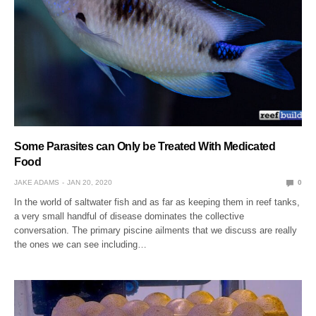
Some Parasites can Only be Treated With Medicated
Food
JAKE ADAMS
JAN 20, 2020
0
In the world of saltwater fish and as far as keeping them in reef tanks,
a very small handful of disease dominates the collective
conversation. The primary piscine ailments that we discuss are really
the ones we can see including…