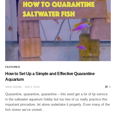
FEATURED
How to Set Up a Simple and Effective Quarantine
Aquarium
JAKE ADAMS
JUN 3, 2019
0
Quarantine, quarantine, quarantine – this word get a lot of lip service
in the saltwater aquarium hobby but too few of us really practice this
important procedure, let alone undertake it properly. Even many of the
fish stores we’ve visited…