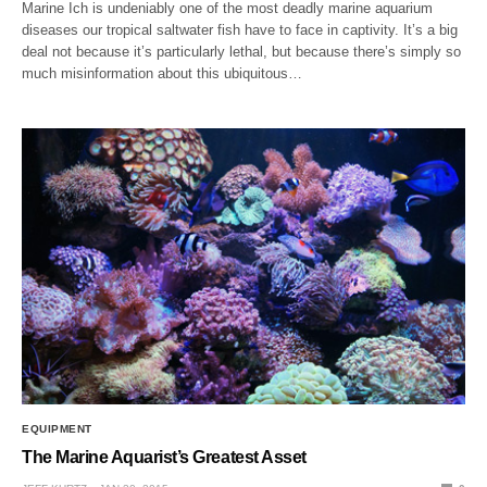
Marine Ich is undeniably one of the most deadly marine aquarium
diseases our tropical saltwater fish have to face in captivity. It’s a big
deal not because it’s particularly lethal, but because there’s simply so
much misinformation about this ubiquitous…
EQUIPMENT
The Marine Aquarist’s Greatest Asset