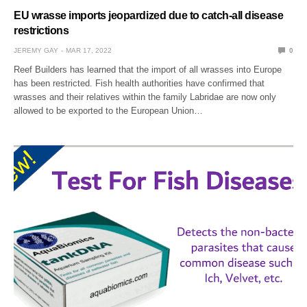
EU wrasse imports jeopardized due to catch-all disease
restrictions
JEREMY GAY
MAR 17, 2022
0
Reef Builders has learned that the import of all wrasses into Europe
has been restricted. Fish health authorities have confirmed that
wrasses and their relatives within the family Labridae are now only
allowed to be exported to the European Union…