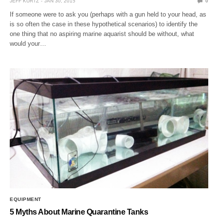
JEFF KURTZ
JAN 30, 2015
0
If someone were to ask you (perhaps with a gun held to your head, as
is so often the case in these hypothetical scenarios) to identify the
one thing that no aspiring marine aquarist should be without, what
would your…
EQUIPMENT
5 Myths About Marine Quarantine Tanks