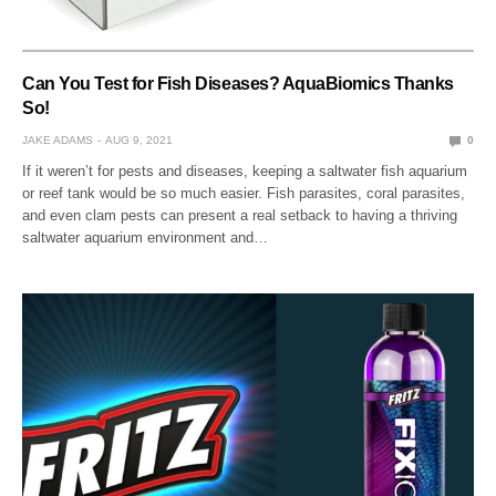
Can You Test for Fish Diseases? AquaBiomics Thanks
So!
JAKE ADAMS
AUG 9, 2021
0
If it weren’t for pests and diseases, keeping a saltwater fish aquarium
or reef tank would be so much easier. Fish parasites, coral parasites,
and even clam pests can present a real setback to having a thriving
saltwater aquarium environment and…