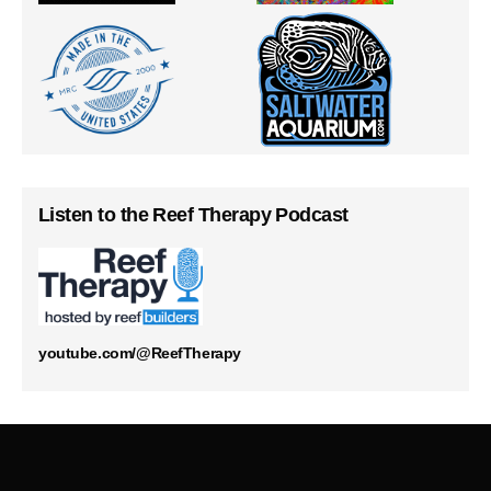
Listen to the Reef Therapy Podcast
youtube.com/@ReefTherapy