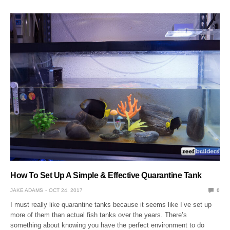
How To Set Up A Simple & Effective Quarantine Tank
JAKE ADAMS
OCT 24, 2017
0
I must really like quarantine tanks because it seems like I’ve set up
more of them than actual fish tanks over the years. There’s
something about knowing you have the perfect environment to do