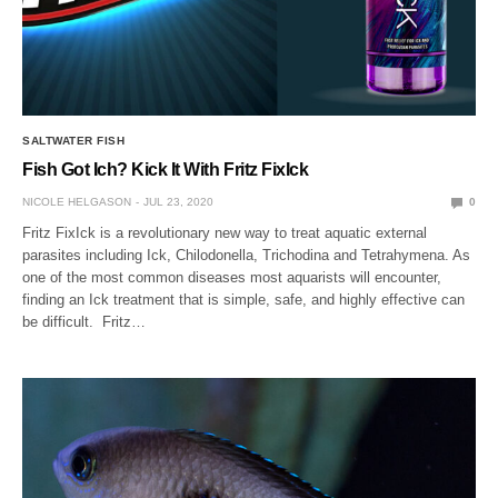
SALTWATER FISH
Fish Got Ich? Kick It With Fritz FixIck
NICOLE HELGASON
JUL 23, 2020
0
Fritz FixIck is a revolutionary new way to treat aquatic external
parasites including Ick, Chilodonella, Trichodina and Tetrahymena. As
one of the most common diseases most aquarists will encounter,
finding an Ick treatment that is simple, safe, and highly effective can
be difficult. Fritz…