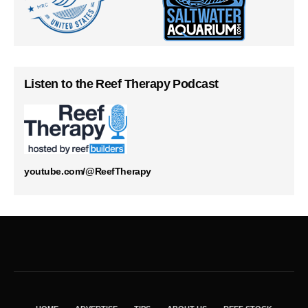
Listen to the Reef Therapy Podcast
youtube.com/@ReefTherapy