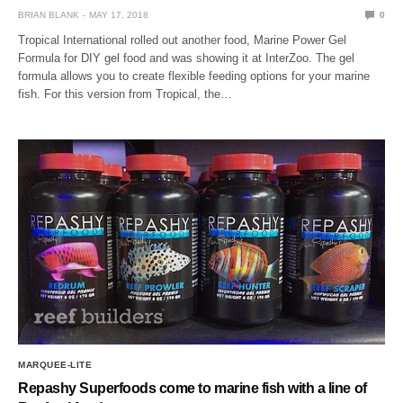
BRIAN BLANK
MAY 17, 2018
0
Tropical International rolled out another food, Marine Power Gel
Formula for DIY gel food and was showing it at InterZoo. The gel
formula allows you to create flexible feeding options for your marine
fish. For this version from Tropical, the…
MARQUEE-LITE
Repashy Superfoods come to marine fish with a line of