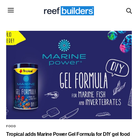
FOOD
Tropical adds Marine Power Gel Formula for DIY gel food