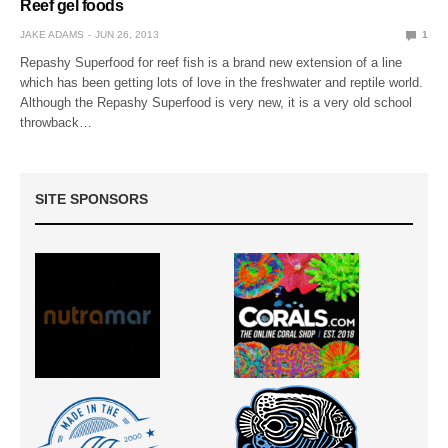
Reef gel foods
JAKE ADAMS
JUN 26, 2013
1
Repashy Superfood for reef fish is a brand new extension of a line
which has been getting lots of love in the freshwater and reptile world.
Although the Repashy Superfood is very new, it is a very old school
throwback…
SITE SPONSORS