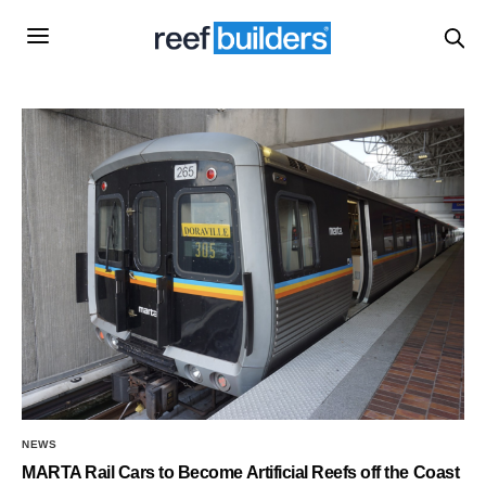
NEWS
MARTA Rail Cars to Become Artificial Reefs off the Coast