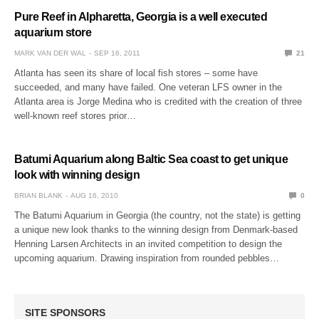
Pure Reef in Alpharetta, Georgia is a well executed
aquarium store
MARK VAN DER WAL
SEP 16, 2011
21
Atlanta has seen its share of local fish stores – some have
succeeded, and many have failed. One veteran LFS owner in the
Atlanta area is Jorge Medina who is credited with the creation of three
well-known reef stores prior…
Batumi Aquarium along Baltic Sea coast to get unique
look with winning design
BRIAN BLANK
AUG 16, 2010
0
The Batumi Aquarium in Georgia (the country, not the state) is getting
a unique new look thanks to the winning design from Denmark-based
Henning Larsen Architects in an invited competition to design the
upcoming aquarium. Drawing inspiration from rounded pebbles…
SITE SPONSORS