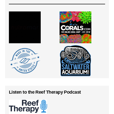
Listen to the Reef Therapy Podcast