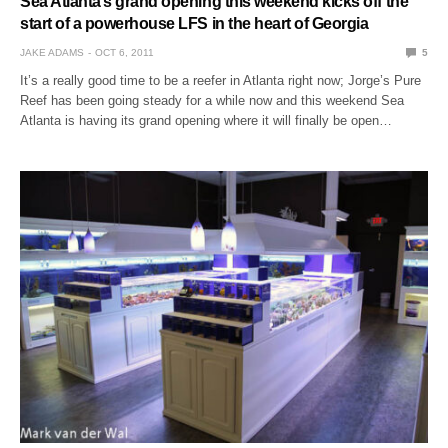
Sea Atlanta’s grand opening this weekend kicks off the
start of a powerhouse LFS in the heart of Georgia
JAKE ADAMS
OCT 6, 2011
5
It’s a really good time to be a reefer in Atlanta right now; Jorge’s Pure
Reef has been going steady for a while now and this weekend Sea
Atlanta is having its grand opening where it will finally be open…