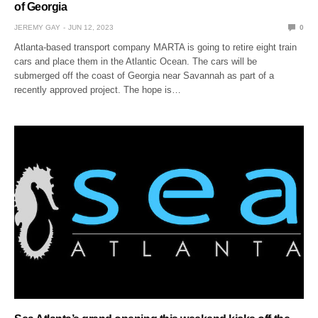
of Georgia
JEREMY GAY
JUN 12, 2023
0
Atlanta-based transport company MARTA is going to retire eight train
cars and place them in the Atlantic Ocean. The cars will be
submerged off the coast of Georgia near Savannah as part of a
recently approved project. The hope is…