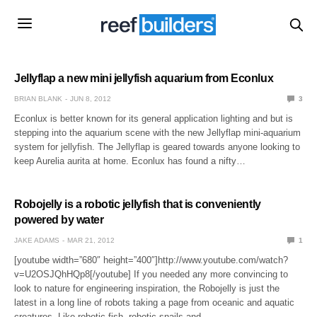
Jellyflap a new mini jellyfish aquarium from Econlux
BRIAN BLANK
JUN 8, 2012
3
Econlux is better known for its general application lighting and but is
stepping into the aquarium scene with the new Jellyflap mini-aquarium
system for jellyfish. The Jellyflap is geared towards anyone looking to
keep Aurelia aurita at home. Econlux has found a nifty…
Robojelly is a robotic jellyfish that is conveniently
powered by water
JAKE ADAMS
MAR 21, 2012
1
[youtube width=”680″ height=”400″]http://www.youtube.com/watch?
v=U2OSJQhHQp8[/youtube] If you needed any more convincing to
look to nature for engineering inspiration, the Robojelly is just the
latest in a long line of robots taking a page from oceanic and aquatic
creatures. Like robotic fish, robotic snails and…