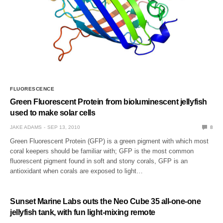
FLUORESCENCE
Green Fluorescent Protein from bioluminescent jellyfish
used to make solar cells
JAKE ADAMS
SEP 13, 2010
8
Green Fluorescent Protein (GFP) is a green pigment with which most
coral keepers should be familiar with; GFP is the most common
fluorescent pigment found in soft and stony corals, GFP is an
antioxidant when corals are exposed to light…
Sunset Marine Labs outs the Neo Cube 35 all-one-one
jellyfish tank, with fun light-mixing remote