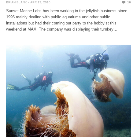
BRIAN BLANK
APR 13, 2010
16
Sunset Marine Labs has been working in the jellyfish business since
1996 mainly dealing with public aquariums and other public
installations but had their coming out party to the hobbyist this
weekend at MAX. The company was displaying their turnkey…