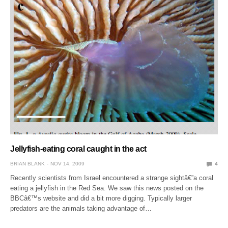
Jellyfish-eating coral caught in the act
BRIAN BLANK
NOV 14, 2009
4
Recently scientists from Israel encountered a strange sightâ€”a coral
eating a jellyfish in the Red Sea. We saw this news posted on the
BBCâ€™s website and did a bit more digging. Typically larger
predators are the animals taking advantage of…