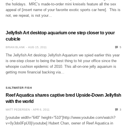
the holidays. MRC’s made-to-order mini kreisels feature all the sex
appeal of [insert name of your favorite exotic sports car here]. This is
not, we repeat, is not your…
Jellyfish Art desktop aquarium one step closer to your
cubicle
BRIAN BLANK
AUG 15, 2011
5
The Jellyfish Art desktop Jellyfish Aquarium we spied earlier this year
is one-step closer to being the best thing to hit your office since the
whoopie cushion epidemic of 2010. This all-on-one jelly aquarium is
getting more financial backing via…
SALTWATER FISH
Reef Aquatica shares captive bred Upside-Down Jellyfish
with the world
MATT PEDERSEN
APR 6, 2011
3
[youtube width=”640″ height=”510″]http://www.youtube.com/watch?
v=0y3do0FplJ0[/youtube] Hubert Chan, owner of Reef Aquatica in