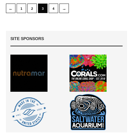
←
→
1
2
3
4
SITE SPONSORS