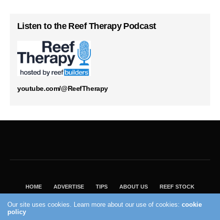
Listen to the Reef Therapy Podcast
youtube.com/@ReefTherapy
HOME
ADVERTISE
TIPS
ABOUT US
REEF STOCK
BEST GUIDE
SHOP REEF BUILDERS STORE
Our site uses cookies. Learn more about our use of cookies:
cookie
VISIT OUR ECOMMERCE PARTNER SALTWATERAQUARIUM.COM
policy