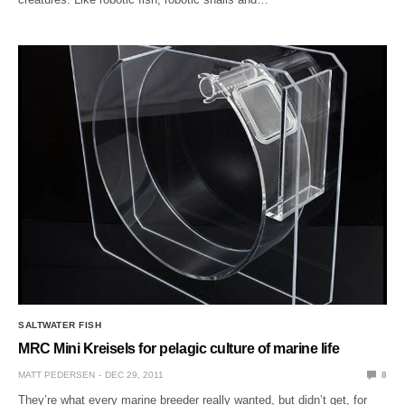
SALTWATER FISH
MRC Mini Kreisels for pelagic culture of marine life
MATT PEDERSEN
DEC 29, 2011
8
They’re what every marine breeder really wanted, but didn’t get, for