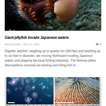
Giant jellyfish invade Japanese waters
BRIAN BLANK
NOV 17, 2009
8
Gigantic jellyfish, weighing up to quarter ton (450 lbs) and reaching up
to six feet in diameter, are moving Northward invading Japanese
waters and plaguing the local fishing industries. The Nomura jellies
(Nemopilema nomurai) are tainting and killing fish in…