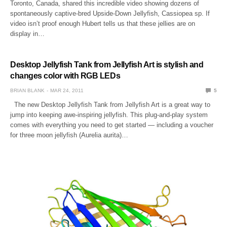
Toronto, Canada, shared this incredible video showing dozens of
spontaneously captive-bred Upside-Down Jellyfish, Cassiopea sp. If
video isn’t proof enough Hubert tells us that these jellies are on
display in…
Desktop Jellyfish Tank from Jellyfish Art is stylish and
changes color with RGB LEDs
BRIAN BLANK
MAR 24, 2011
5
The new Desktop Jellyfish Tank from Jellyfish Art is a great way to
jump into keeping awe-inspiring jellyfish. This plug-and-play system
comes with everything you need to get started — including a voucher
for three moon jellyfish (Aurelia aurita)…