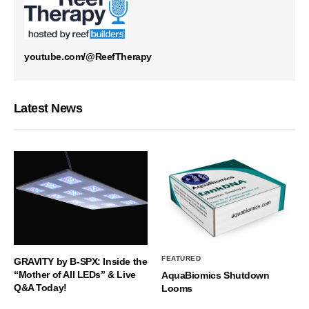
youtube.com/@ReefTherapy
Latest News
FEATURED
GRAVITY by B-SPX: Inside the
“Mother of All LEDs” & Live
AquaBiomics Shutdown
Q&A Today!
Looms