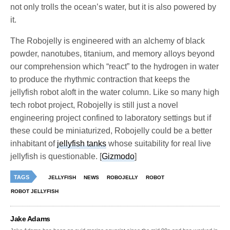
not only trolls the ocean’s water, but it is also powered by
it.
The Robojelly is engineered with an alchemy of black
powder, nanotubes, titanium, and memory alloys beyond
our comprehension which “react” to the hydrogen in water
to produce the rhythmic contraction that keeps the
jellyfish robot aloft in the water column. Like so many high
tech robot project, Robojelly is still just a novel
engineering project confined to laboratory settings but if
these could be miniaturized, Robojelly could be a better
inhabitant of
jellyfish tanks
whose suitability for real live
jellyfish is questionable. [
Gizmodo
]
TAGS
JELLYFISH
NEWS
ROBOJELLY
ROBOT
ROBOT JELLYFISH
Jake Adams