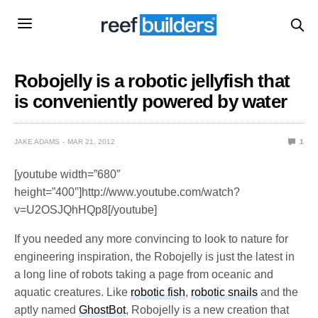
Robojelly is a robotic jellyfish that
is conveniently powered by water
JAKE ADAMS
MAR 21, 2012
1
[youtube width=”680″
height=”400″]http://www.youtube.com/watch?
v=U2OSJQhHQp8[/youtube]
If you needed any more convincing to look to nature for
engineering inspiration, the Robojelly is just the latest in
a long line of robots taking a page from oceanic and
aquatic creatures. Like
robotic fish
,
robotic snails
and the
aptly named
GhostBot
, Robojelly is a new creation that