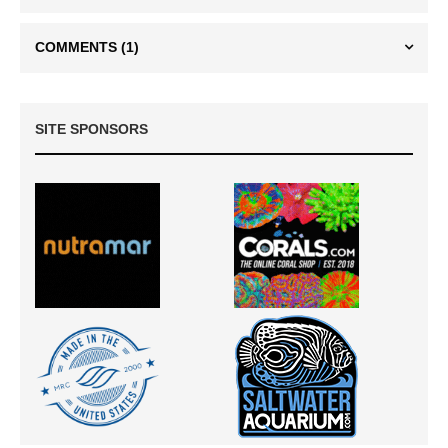
COMMENTS
(1)
SITE SPONSORS