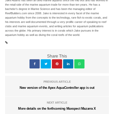
Jake Adams has been an avid marine aquarist since the mid 90s and has worked in
the retail side of the marine aquarium trade for more than ten years. He has a
bachelor’s degree in Marine Science and has been the managing editor of
ReefBuilders.com since 2008. Jake is interested in every facet of the marine
aquarium hobby from the concepts to the technology, rare fish to exotic corals, and
his interests are well documented through a very prolific career of speaking to reef
clubs and marine aquarium events, and writing articles for aquarium publications
across the globe. His primary interest is in corals which Jake pursues in the
aquarium hobby as well as diving the coral reefs of the world.
Share This
PREVIOUS ARTICLE
New version of the Apex AquaController app is out
NEXT ARTICLE
More details on the forthcoming Maxspect Mazarra X