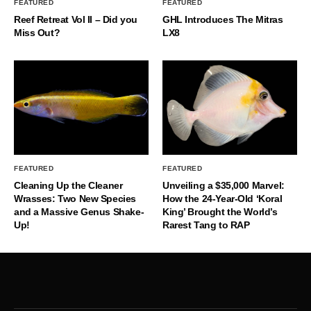
FEATURED
FEATURED
Reef Retreat Vol II – Did you
GHL Introduces The Mitras
Miss Out?
LX8
FEATURED
FEATURED
Cleaning Up the Cleaner
Unveiling a $35,000 Marvel:
Wrasses: Two New Species
How the 24-Year-Old ‘Koral
and a Massive Genus Shake-
King’ Brought the World’s
Up!
Rarest Tang to RAP