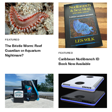
FEATURED
The Bristle Worm: Reef
Guardian or Aquarium
FEATURED
Nightmare?
Caribbean Nudibranch ID
Book Now Available