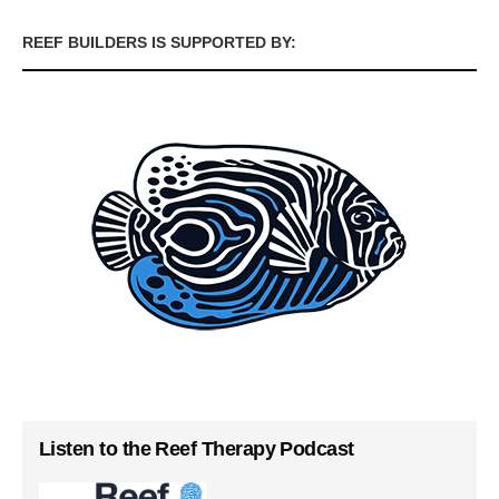
REEF BUILDERS IS SUPPORTED BY:
Listen to the Reef Therapy Podcast