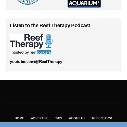
Listen to the Reef Therapy Podcast
youtube.com/@ReefTherapy
HOME
ADVERTISE
TIPS
ABOUT US
REEF STOCK
BEST GUIDE
SHOP REEF BUILDERS STORE