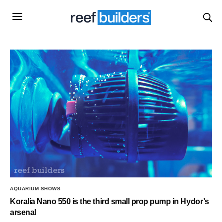
AQUARIUM SHOWS
Koralia Nano 550 is the third small prop pump in Hydor’s
arsenal