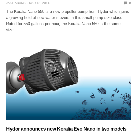
JAKE ADAMS
MAR 13, 2014
0
The Koralia Nano 550 is a new propeller pump from Hydor which joins
a growing field of new water movers in this small pump size class.
Rated for 550 gallons per hour, the Koralia Nano 550 is the same
size…
Hydor announces new Koralia Evo Nano in two models