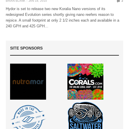
BRIAN BLANK
JAN 18, 2010
2
Hydor is set to release two new Koralia Nano versions of its
redesigned Evolution series shortly giving nano reefers reason to
rejoice. A small footprint at only 2 1/2 inches each and available in a
240 GPH and 425 GPH…
SITE SPONSORS