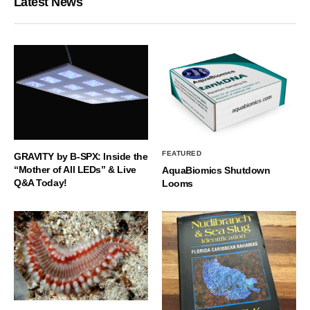
Latest News
FEATURED
GRAVITY by B-SPX: Inside the
“Mother of All LEDs” & Live
AquaBiomics Shutdown
Q&A Today!
Looms