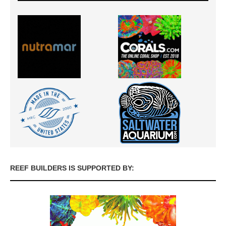
REEF BUILDERS IS SUPPORTED BY: