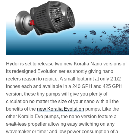
Hydor is set to release two new Koralia Nano versions of
its redesigned Evolution series shortly giving nano
reefers reason to rejoice. A small footprint at only 2 1/2
inches each and available in a 240 GPH and 425 GPH
version, these tiny pumps will give you plenty of
circulation no matter the size of your nano with all the
benefits of the
new Koralia Evolution
pumps. Like the
other Koralia Evo pumps, the nano version feature a
shaft-less
propeller allowing easy switching on any
wavemaker or timer and low power consumption of a