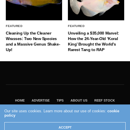
FEATURED
FEATURED
Cleaning Up the Cleaner
Unveiling a $35,000 Marvel:
Wrasses: Two New Species
How the 24-Year-Old ‘Koral
and a Massive Genus Shake-
King’ Brought the World’s
Up!
Rarest Tang to RAP
HOME
ADVERTISE
TIPS
ABOUT US
REEF STOCK
BEST GUIDE
SHOP REEF BUILDERS STORE
Our site uses cookies. Learn more about our use of cookies:
cookie
VISIT OUR ECOMMERCE PARTNER SALTWATERAQUARIUM.COM
policy
2004 - 2022 - Reef Builders, Inc.
ACCEPT