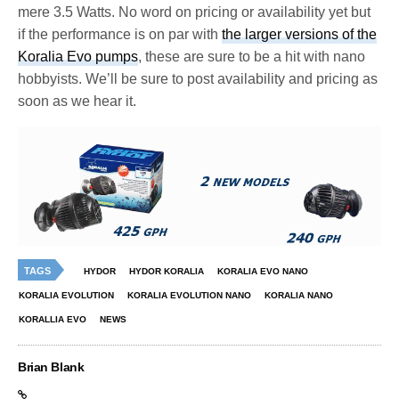
mere 3.5 Watts. No word on pricing or availability yet but
if the performance is on par with
the larger versions of the
Koralia Evo pumps
, these are sure to be a hit with nano
hobbyists. We’ll be sure to post availability and pricing as
soon as we hear it.
TAGS
HYDOR
HYDOR KORALIA
KORALIA EVO NANO
KORALIA EVOLUTION
KORALIA EVOLUTION NANO
KORALIA NANO
KORALLIA EVO
NEWS
Brian Blank