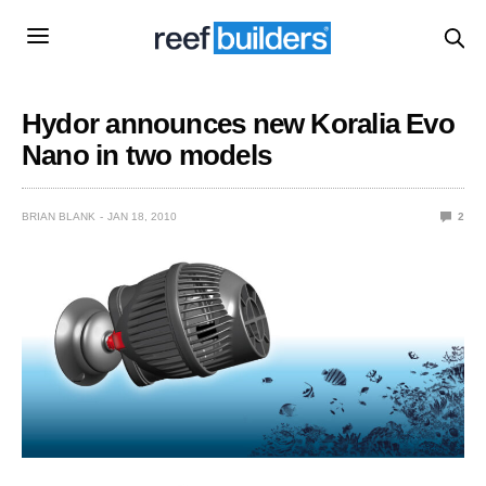
Hydor announces new Koralia Evo
Nano in two models
BRIAN BLANK
JAN 18, 2010
2