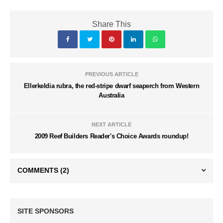
Share This
PREVIOUS ARTICLE
Ellerkeldia rubra, the red-stripe dwarf seaperch from Western
Australia
NEXT ARTICLE
2009 Reef Builders Reader's Choice Awards roundup!
COMMENTS
(2)
SITE SPONSORS