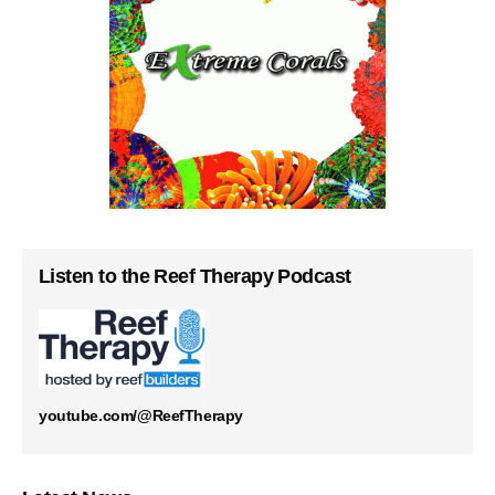
Listen to the Reef Therapy Podcast
youtube.com/@ReefTherapy