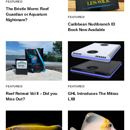
FEATURED
The Bristle Worm: Reef
Guardian or Aquarium
FEATURED
Nightmare?
Caribbean Nudibranch ID
Book Now Available
FEATURED
FEATURED
Reef Retreat Vol II – Did you
GHL Introduces The Mitras
Miss Out?
LX8