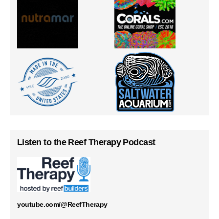
Listen to the Reef Therapy Podcast
youtube.com/@ReefTherapy