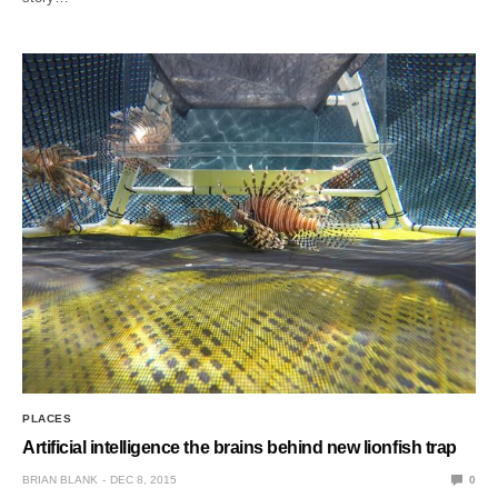
PLACES
Artificial intelligence the brains behind new lionfish trap
BRIAN BLANK
DEC 8, 2015
0