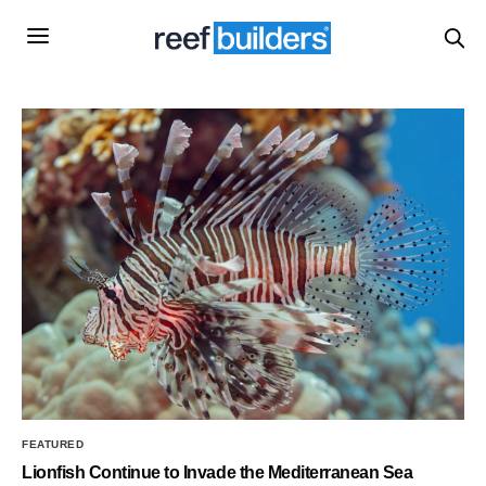
FEATURED
Lionfish Continue to Invade the Mediterranean Sea