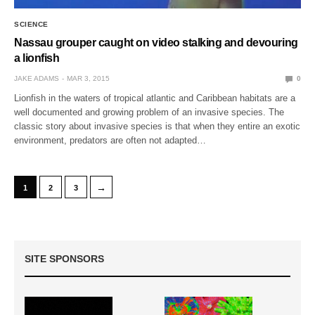
SCIENCE
Nassau grouper caught on video stalking and devouring
a lionfish
JAKE ADAMS
MAR 3, 2015
0
Lionfish in the waters of tropical atlantic and Caribbean habitats are a
well documented and growing problem of an invasive species. The
classic story about invasive species is that when they entire an exotic
environment, predators are often not adapted…
→
1
2
3
SITE SPONSORS