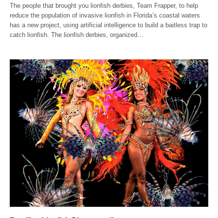
The people that brought you lionfish derbies, Team Frapper, to help
reduce the population of invasive lionfish in Florida’s coastal waters
has a new project, using artificial intelligence to build a baitless trap to
catch lionfish. The lionfish derbies, organized…