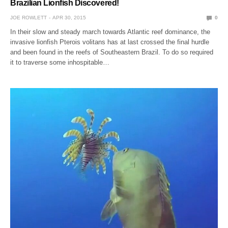
Brazilian Lionfish Discovered!
JOE ROWLETT
APR 30, 2015
0
In their slow and steady march towards Atlantic reef dominance, the
invasive lionfish Pterois volitans has at last crossed the final hurdle
and been found in the reefs of Southeastern Brazil. To do so required
it to traverse some inhospitable…