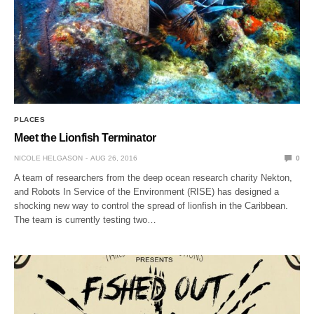
PLACES
Meet the Lionfish Terminator
NICOLE HELGASON
AUG 26, 2016
0
A team of researchers from the deep ocean research charity Nekton,
and Robots In Service of the Environment (RISE) has designed a
shocking new way to control the spread of lionfish in the Caribbean.
The team is currently testing two…