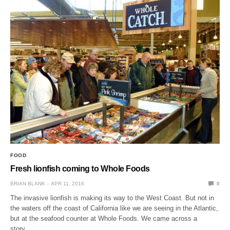
FOOD
Fresh lionfish coming to Whole Foods
BRIAN BLANK
APR 11, 2016
0
The invasive lionfish is making its way to the West Coast. But not in
the waters off the coast of California like we are seeing in the Atlantic,
but at the seafood counter at Whole Foods. We came across a
story…