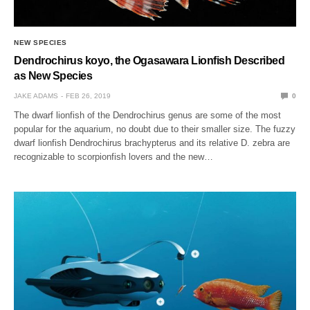
NEW SPECIES
Dendrochirus koyo, the Ogasawara Lionfish Described
as New Species
JAKE ADAMS
FEB 26, 2019
0
The dwarf lionfish of the Dendrochirus genus are some of the most
popular for the aquarium, no doubt due to their smaller size. The fuzzy
dwarf lionfish Dendrochirus brachypterus and its relative D. zebra are
recognizable to scorpionfish lovers and the new…