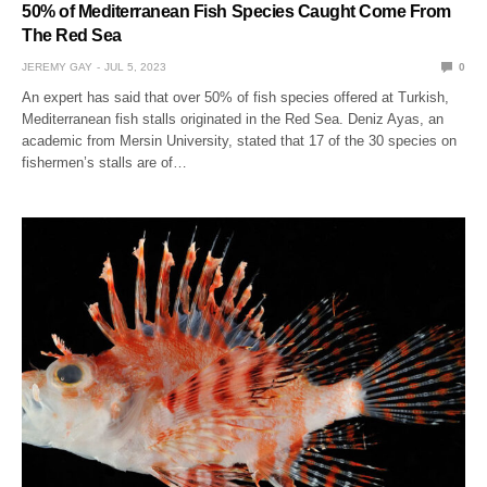
50% of Mediterranean Fish Species Caught Come From
The Red Sea
JEREMY GAY
JUL 5, 2023
0
An expert has said that over 50% of fish species offered at Turkish,
Mediterranean fish stalls originated in the Red Sea. Deniz Ayas, an
academic from Mersin University, stated that 17 of the 30 species on
fishermen’s stalls are of…