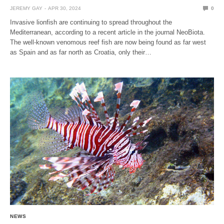
JEREMY GAY
APR 30, 2024
0
Invasive lionfish are continuing to spread throughout the
Mediterranean, according to a recent article in the journal NeoBiota.
The well-known venomous reef fish are now being found as far west
as Spain and as far north as Croatia, only their…
NEWS