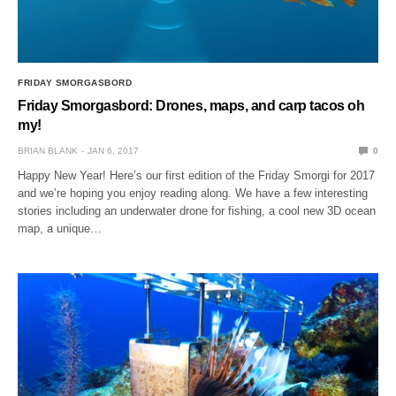
FRIDAY SMORGASBORD
Friday Smorgasbord: Drones, maps, and carp tacos oh
my!
BRIAN BLANK
JAN 6, 2017
0
Happy New Year! Here’s our first edition of the Friday Smorgi for 2017
and we’re hoping you enjoy reading along. We have a few interesting
stories including an underwater drone for fishing, a cool new 3D ocean
map, a unique…