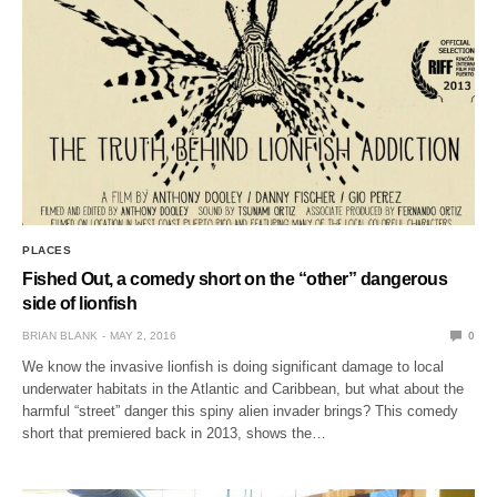
PLACES
Fished Out, a comedy short on the “other” dangerous
side of lionfish
BRIAN BLANK
MAY 2, 2016
0
We know the invasive lionfish is doing significant damage to local
underwater habitats in the Atlantic and Caribbean, but what about the
harmful “street” danger this spiny alien invader brings? This comedy
short that premiered back in 2013, shows the…