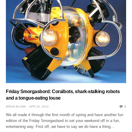
Friday Smorgasbord: Coralbots, shark-stalking robots
and a tongue-eating louse
BRIAN BLANK
APR 19, 2013
0
We all made it through the first month of spring and have another fun
edition of the Friday Smorgasbord to set your weekend off in a fun,
entertaining way. First off, we have to say we do have a thing…