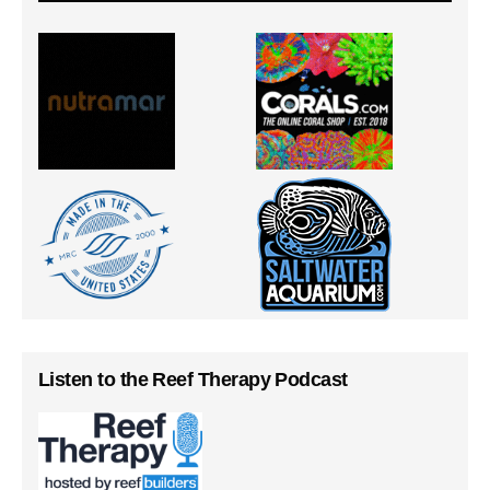
Listen to the Reef Therapy Podcast