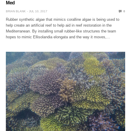
Med
BRIAN BLANK
JUL 10, 2017
0
Rubber synthetic algae that mimics coralline algae is being used to
help create an artificial reef to help aid in reef restoration in the
Mediterranean. By installing small rubber-like structures the team
hopes to mimic Ellisolandia elongata and the way it moves,…