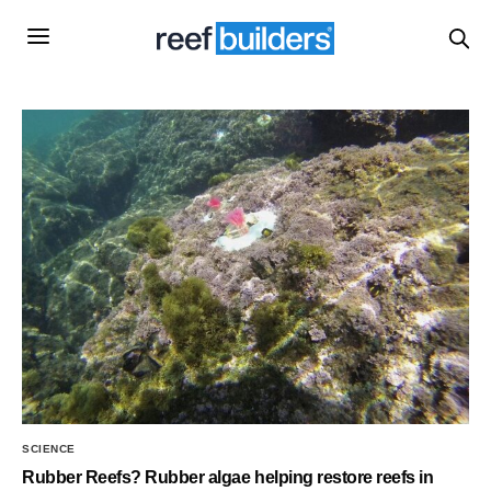
SCIENCE
Rubber Reefs? Rubber algae helping restore reefs in