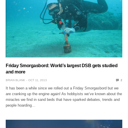
Friday Smorgasbord: World’s largest DSB gets studied
and more
BRIAN BLANK
OCT 11, 2013
2
It has been a while since we rolled out a Friday Smorgasbord but we
are cranking up the engine again! As hobbyists we’ve known about the
miracles we find in sand beds that have sparked debates, trends and
people hoarding…