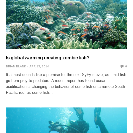
Is global warming creating zombie fish?
BRIAN BLANK
APR 15, 2014
0
It almost sounds like a premise for the next SyFy movie, as timid fish
go from prey to predators. A recent report has found ocean
acidification is changing the behavior of some fish on a remote South
Pacific reef as some fish…