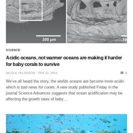
SCIENCE
Acidic oceans, not warmer oceans are making it harder
for baby corals to survive
NICOLE HELGASON
FEB 22, 2016
0
We’ve all heard the story, the worlds oceans are become more acidic
which is bad news for corals. A new study published Friday in the
journal Science Advances suggests that ocean acidification may be
affecting the growth rates of baby…