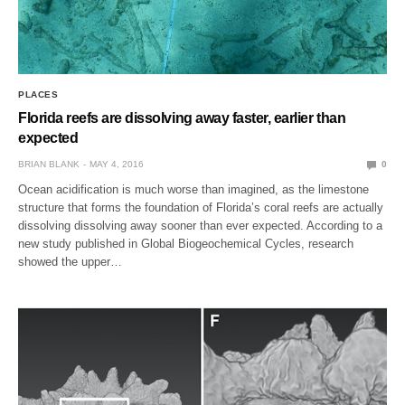
PLACES
Florida reefs are dissolving away faster, earlier than
expected
BRIAN BLANK
MAY 4, 2016
0
Ocean acidification is much worse than imagined, as the limestone
structure that forms the foundation of Florida’s coral reefs are actually
dissolving dissolving away sooner than ever expected. According to a
new study published in Global Biogeochemical Cycles, research
showed the upper…