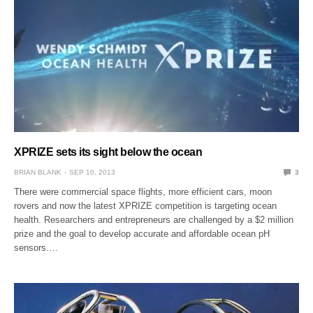
XPRIZE sets its sight below the ocean
BRIAN BLANK
SEP 10, 2013
3
There were commercial space flights, more efficient cars, moon
rovers and now the latest XPRIZE competition is targeting ocean
health. Researchers and entrepreneurs are challenged by a $2 million
prize and the goal to develop accurate and affordable ocean pH
sensors.…