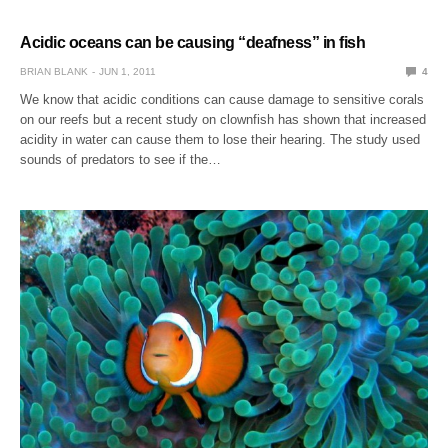
Acidic oceans can be causing “deafness” in fish
BRIAN BLANK
JUN 1, 2011
4
We know that acidic conditions can cause damage to sensitive corals
on our reefs but a recent study on clownfish has shown that increased
acidity in water can cause them to lose their hearing. The study used
sounds of predators to see if the…