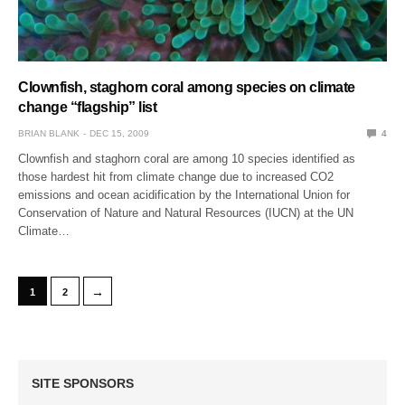
Clownfish, staghorn coral among species on climate
change “flagship” list
BRIAN BLANK
DEC 15, 2009
4
Clownfish and staghorn coral are among 10 species identified as
those hardest hit from climate change due to increased CO2
emissions and ocean acidification by the International Union for
Conservation of Nature and Natural Resources (IUCN) at the UN
Climate…
→
1
2
SITE SPONSORS