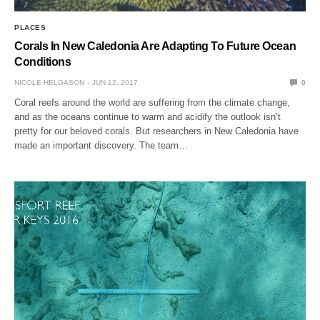
PLACES
Corals In New Caledonia Are Adapting To Future Ocean
Conditions
NICOLE HELGASON
JUN 12, 2017
0
Coral reefs around the world are suffering from the climate change,
and as the oceans continue to warm and acidify the outlook isn’t
pretty for our beloved corals. But researchers in New Caledonia have
made an important discovery. The team…