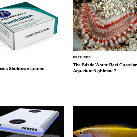
FEATURED
The Bristle Worm: Reef Guardian
mics Shutdown Looms
Aquarium Nightmare?