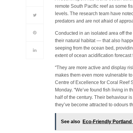
remote
South Pacific
reef as some fi
levels. The research team have noted
predators and are not afraid of appro
Conducted in an isolated area off th
their natural habitat — that also hap
seeping from the ocean bed, providi
extent of ocean acidification forecast 
“They are more active and display ris
makes them even more vulnerable to 
Centre of Excellence for Coral Reef 
Monday. “We’ve found fish living in t
half of the century. Their behaviour 
they’ve become attracted to odours t
See also
Eco-Friendly Portlan