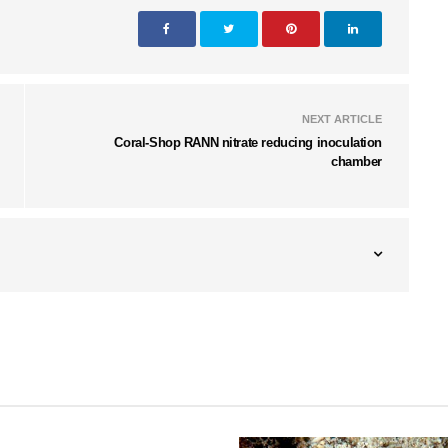
NEXT ARTICLE
Coral-Shop RANN nitrate reducing inoculation
chamber