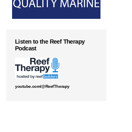
Listen to the Reef Therapy
Podcast
youtube.com/@ReefTherapy