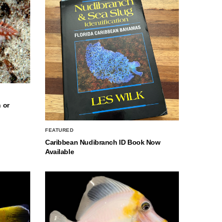
 or
FEATURED
Caribbean Nudibranch ID Book Now
Available