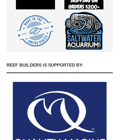
REEF BUILDERS IS SUPPORTED BY: