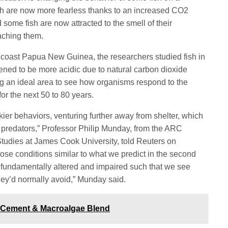
sh are now more fearless thanks to an increased CO2
 some fish are now attracted to the smell of
their
aching them.
e coast
Papua New Guinea, the researchers studied fish in
pened to be more
acidic due to natural carbon dioxide
ng an ideal area to see how organisms
respond to the
for the next 50 to 80 years.
kier behaviors, venturing further away from shelter, which
predators,” Professor Philip Munday, from the ARC
Studies at James Cook University, told Reuters on
hose conditions similar to what we predict in the second
is fundamentally altered and impaired such that we see
hey’d normally avoid,” Munday said.
d Cement & Macroalgae Blend