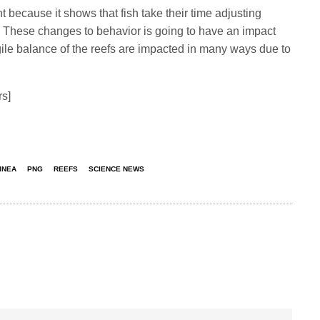
t because it shows that fish take their time adjusting
s. These changes to behavior is going to have an impact
ile balance of the reefs are impacted in many ways due to
rs]
INEA
PNG
REEFS
SCIENCE NEWS