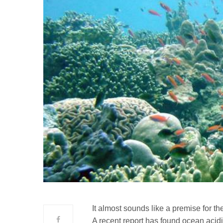
It almost sounds like a premise for th
A recent report has found ocean acidi