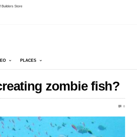
 Builders Store
DEO
PLACES
creating zombie fish?
0