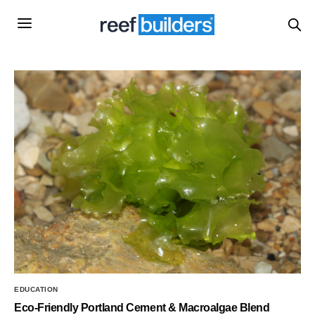
EDUCATION
Eco-Friendly Portland Cement & Macroalgae Blend