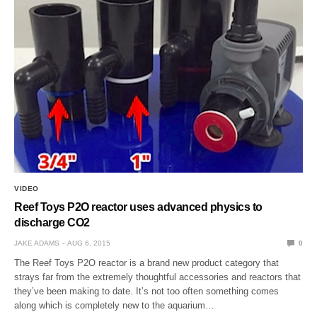
VIDEO
Reef Toys P2O reactor uses advanced physics to
discharge CO2
JAKE ADAMS
AUG 6, 2015
0
The Reef Toys P2O reactor is a brand new product category that
strays far from the extremely thoughtful accessories and reactors that
they’ve been making to date. It’s not too often something comes
along which is completely new to the aquarium…