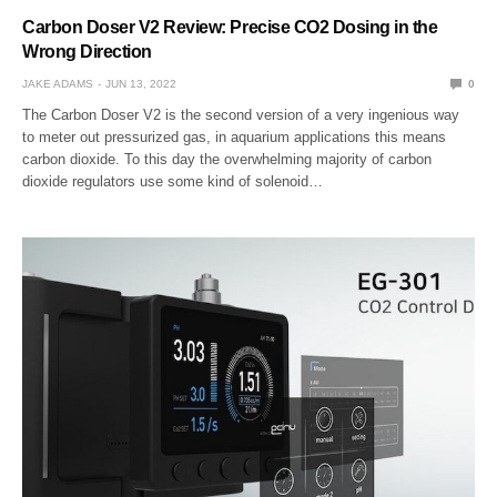
Carbon Doser V2 Review: Precise CO2 Dosing in the
Wrong Direction
JAKE ADAMS
JUN 13, 2022
0
The Carbon Doser V2 is the second version of a very ingenious way
to meter out pressurized gas, in aquarium applications this means
carbon dioxide. To this day the overwhelming majority of carbon
dioxide regulators use some kind of solenoid…