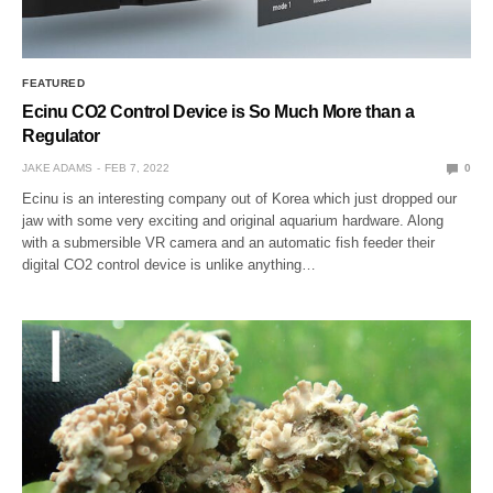
FEATURED
Ecinu CO2 Control Device is So Much More than a
Regulator
JAKE ADAMS
FEB 7, 2022
0
Ecinu is an interesting company out of Korea which just dropped our
jaw with some very exciting and original aquarium hardware. Along
with a submersible VR camera and an automatic fish feeder their
digital CO2 control device is unlike anything…