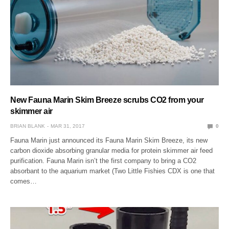
New Fauna Marin Skim Breeze scrubs CO2 from your
skimmer air
BRIAN BLANK
MAR 31, 2017
0
Fauna Marin just announced its Fauna Marin Skim Breeze, its new
carbon dioxide absorbing granular media for protein skimmer air feed
purification. Fauna Marin isn’t the first company to bring a CO2
absorbant to the aquarium market (Two Little Fishies CDX is one that
comes…