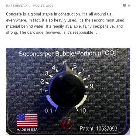
RAJ SHINGADIA
AUG 13, 2025
0
Concrete is a global staple in construction. It’s all around us,
everywhere. In fact, it’s so heavily used, it’s the second most used
material behind water! It’s readily available, fairly inexpensive, and
strong. The dark side, however, is it’s responsible…