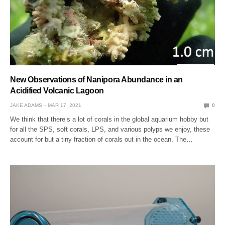
New Observations of Nanipora Abundance in an
Acidified Volcanic Lagoon
JAKE ADAMS
MAR 17, 2021
0
We think that there’s a lot of corals in the global aquarium hobby but
for all the SPS, soft corals, LPS, and various polyps we enjoy, these
account for but a tiny fraction of corals out in the ocean. The…