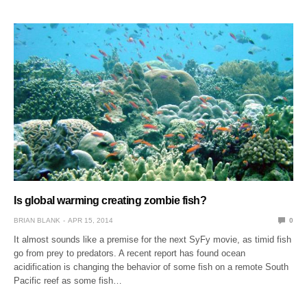
Is global warming creating zombie fish?
BRIAN BLANK
APR 15, 2014
0
It almost sounds like a premise for the next SyFy movie, as timid fish
go from prey to predators. A recent report has found ocean
acidification is changing the behavior of some fish on a remote South
Pacific reef as some fish…