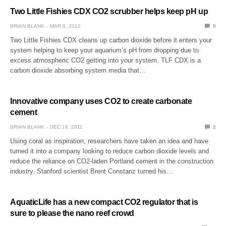
Two Little Fishies CDX CO2 scrubber helps keep pH up
BRIAN BLANK
MAR 6, 2012
0
Two Little Fishies CDX cleans up carbon dioxide before it enters your
system helping to keep your aquarium’s pH from dropping due to
excess atmospheric CO2 getting into your system. TLF CDX is a
carbon dioxide absorbing system media that…
Innovative company uses CO2 to create carbonate
cement
BRIAN BLANK
DEC 16, 2011
2
Using coral as inspiration, researchers have taken an idea and have
turned it into a company looking to reduce carbon dioxide levels and
reduce the reliance on CO2-laden Portland cement in the construction
industry. Stanford scientist Brent Constanz turned his…
AquaticLife has a new compact CO2 regulator that is
sure to please the nano reef crowd