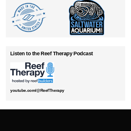
Listen to the Reef Therapy Podcast
youtube.com/@ReefTherapy