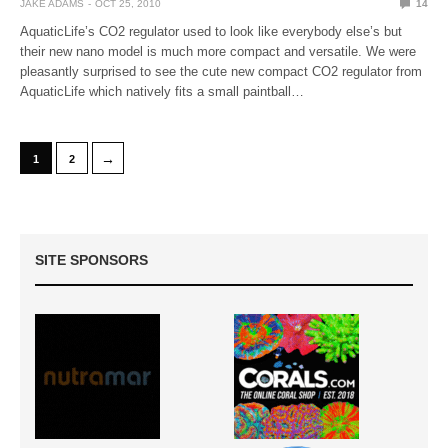
JAKE ADAMS
OCT 25, 2010
14
AquaticLife’s CO2 regulator used to look like everybody else’s but
their new nano model is much more compact and versatile. We were
pleasantly surprised to see the cute new compact CO2 regulator from
AquaticLife which natively fits a small paintball…
→
1
2
SITE SPONSORS