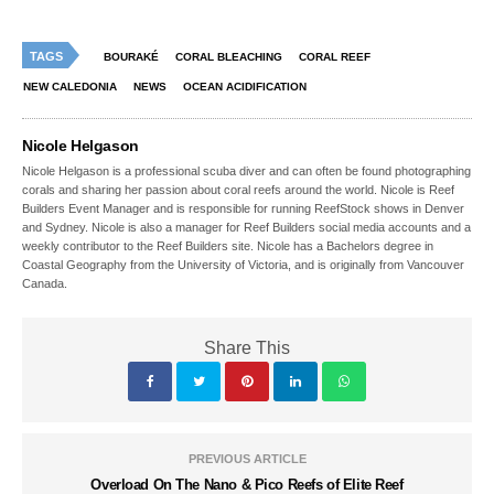
TAGS
BOURAKÉ
CORAL BLEACHING
CORAL REEF
NEW CALEDONIA
NEWS
OCEAN ACIDIFICATION
Nicole Helgason
Nicole Helgason is a professional scuba diver and can often be found photographing
corals and sharing her passion about coral reefs around the world. Nicole is Reef
Builders Event Manager and is responsible for running ReefStock shows in Denver
and Sydney. Nicole is also a manager for Reef Builders social media accounts and a
weekly contributor to the Reef Builders site. Nicole has a Bachelors degree in
Coastal Geography from the University of Victoria, and is originally from Vancouver
Canada.
Share This
PREVIOUS ARTICLE
Overload On The Nano & Pico Reefs of Elite Reef