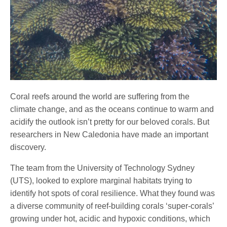
Coral reefs around the world are suffering from the
climate change, and as the oceans continue to warm and
acidify the outlook isn’t pretty for our beloved corals. But
researchers in New Caledonia have made an important
discovery.
The team from the University of Technology Sydney
(UTS), looked to explore marginal habitats trying to
identify hot spots of coral resilience. What they found was
a diverse community of reef-building corals ‘super-corals’
growing under hot, acidic and hypoxic conditions, which