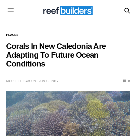
PLACES
Corals In New Caledonia Are
Adapting To Future Ocean
Conditions
NICOLE HELGASON
JUN 12, 2017
0