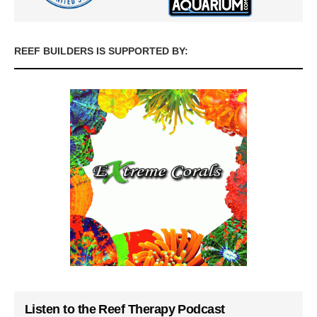
REEF BUILDERS IS SUPPORTED BY:
Listen to the Reef Therapy Podcast