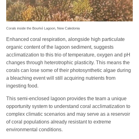
Corals inside the Bourké Lagoon, New Caledonia
Enhanced coral respiration, alongside high particulate
organic content of the lagoon sediment, suggests
acclimatization to this trio of temperature, oxygen and pH
changes through heterotrophic plasticity. This means the
corals can lose some of their photosynthetic algae during
a bleaching event will still acquiring nutrients from
ingesting food.
This semi-enclosed lagoon provides the team a unique
opportunity system to understand coral acclimatization to
complex climatic scenarios and may serve as a reservoir
of coral populations already resistant to extreme
environmental conditions.