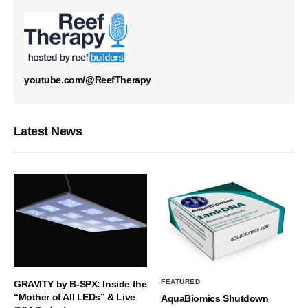
youtube.com/@ReefTherapy
Latest News
FEATURED
GRAVITY by B-SPX: Inside the
“Mother of All LEDs” & Live
AquaBiomics Shutdown