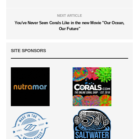
NEXT ARTICLE
You've Never Seen Corals Like in the new Movie "Our Ocean,
Our Future"
SITE SPONSORS