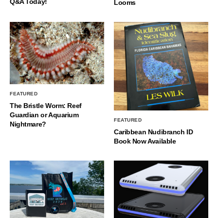
Q&A Today!
Looms
FEATURED
The Bristle Worm: Reef
Guardian or Aquarium
FEATURED
Nightmare?
Caribbean Nudibranch ID
Book Now Available