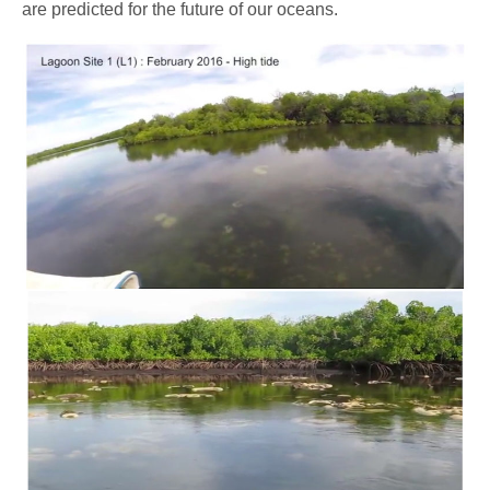
are predicted for the future of our oceans.