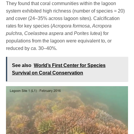
They found that coral communities within the lagoon
system exhibited high richness (number of species = 20)
and cover (24–35% across lagoon sites). Calcification
rates for key species (
Acropora formosa
,
Acropora
pulchra
,
Coelastrea aspera
and
Porites lutea
) for
populations from the lagoon were equivalent to, or
reduced by
ca
. 30–40%.
See also
World’s First Center for Species
Survival on Coral Conservation