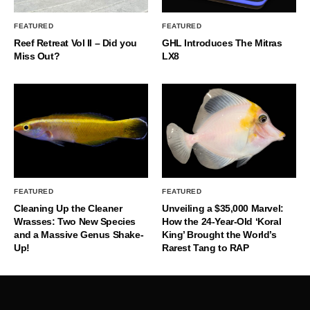
FEATURED
FEATURED
Reef Retreat Vol II – Did you
GHL Introduces The Mitras
Miss Out?
LX8
FEATURED
FEATURED
Cleaning Up the Cleaner
Unveiling a $35,000 Marvel:
Wrasses: Two New Species
How the 24-Year-Old ‘Koral
and a Massive Genus Shake-
King’ Brought the World’s
Up!
Rarest Tang to RAP