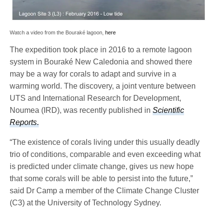
Watch a video from the Bouraké lagoon,
here
The expedition took place in 2016 to a remote lagoon
system in Bouraké New Caledonia and showed there
may be a way for corals to adapt and survive in a
warming world. The discovery, a joint venture between
UTS and International Research for Development,
Noumea (IRD), was recently published in
Scientific
Reports
.
“The existence of corals living under this usually deadly
trio of conditions, comparable and even exceeding what
is predicted under climate change, gives us new hope
that some corals will be able to persist into the future,”
said Dr Camp a member of the Climate Change Cluster
(C3) at the University of Technology Sydney.