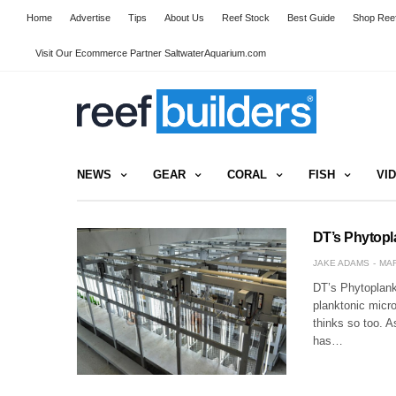
Home
Advertise
Tips
About Us
Reef Stock
Best Guide
Shop Reef
Visit Our Ecommerce Partner SaltwaterAquarium.com
NEWS
GEAR
CORAL
FISH
VI
DT’s Phytopl
JAKE ADAMS
MAR
DT’s Phytoplankt
planktonic micr
thinks so too. A
has…