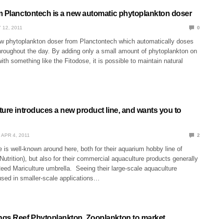
m Planctontech is a new automatic phytoplankton doser
 12, 2011
0
ew phytoplankton doser from Planctontech which automatically doses
hroughout the day. By adding only a small amount of phytoplankton on
with something like the Fitodose, it is possible to maintain natural
ture introduces a new product line, and wants you to
APR 4, 2011
2
 is well-known around here, both for their aquarium hobby line of
utrition), but also for their commercial aquaculture products generally
eed Mariculture umbrella. Seeing their large-scale aquaculture
used in smaller-scale applications…
gs Reef Phytoplankton, Zooplankton to market