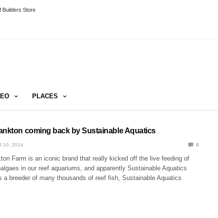
 Builders Store
DEO
PLACES
ankton coming back by Sustainable Aquatics
 10, 2014
0
on Farm is an iconic brand that really kicked off the live feeding of
oalgaes in our reef aquariums, and apparently Sustainable Aquatics
s a breeder of many thousands of reef fish, Sustainable Aquatics