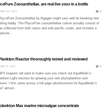
Pure Zooxanthellae, are real live zoox in a bottle
MAY 23, 2013
0
PhycoPure Zooxanthellae by Algagen might very well be breaking new
efing hobby. The PhycoPure zooxanthellae culture actually consist of
ae collected from both clams and indo pacific corals, and includes a
 species…
lankton Reactor throroughly tested and reviewed
NOV 8, 2012
0
PS keepers will want to make sure you check out AquaMedic’s
ankton Light reactors for growing your own phytoplankton and
home. I first came across a full page advertisement for AquaMedic’s
tor” almost…
oplankton Max marine microalgae concentrate