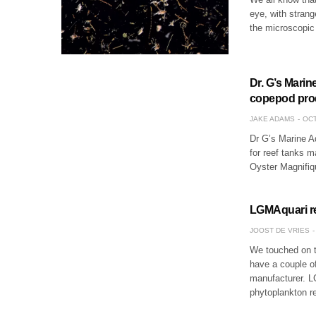
eye, with stran
the microscopic 
Dr. G’s Mari
copepod pro
JAKE ADAMS
OCT
Dr G’s Marine A
for reef tanks m
Oyster Magnifiq
LGMAquari rel
JOOST DE VRIES
We touched on 
have a couple of
manufacturer. LG
phytoplankton r