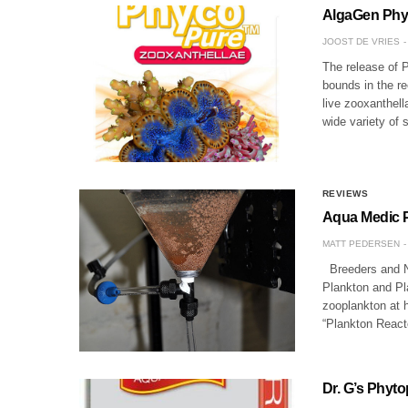
AlgaGen Phyco
JOOST DE VRIES
The release of 
bounds in the re
live zooxanthell
wide variety of
REVIEWS
Aqua Medic P
MATT PEDERSEN
Breeders and N
Plankton and Pl
zooplankton at 
“Plankton Reac
Dr. G’s Phyt