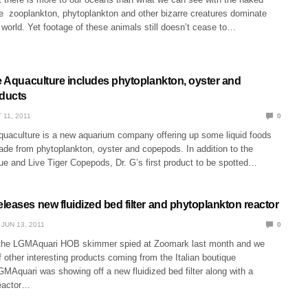
ge zooplankton, phytoplankton and other bizarre creatures dominate
world. Yet footage of these animals still doesn’t cease to…
ne Aquaculture includes phytoplankton, oyster and
ducts
 11, 2011
0
quaculture is a new aquarium company offering up some liquid foods
ade from phytoplankton, oyster and copepods. In addition to the
ue and Live Tiger Copepods, Dr. G’s first product to be spotted…
eases new fluidized bed filter and phytoplankton reactor
JUN 13, 2011
0
the LGMAquari HOB skimmer spied at Zoomark last month and we
 other interesting products coming from the Italian boutique
MAquari was showing off a new fluidized bed filter along with a
eactor…