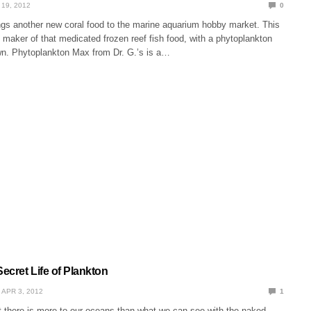
 19, 2012
0
ngs another new coral food to the marine aquarium hobby market. This
s, maker of that medicated frozen reef fish food, with a phytoplankton
own. Phytoplankton Max from Dr. G.’s is a…
ecret Life of Plankton
APR 3, 2012
1
t there is more to our oceans than what we can see with the naked