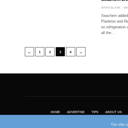
BRIAN BLANK
MA
Seachem added a
Plankton and Re
no refrigeration
all the…
←
→
1
2
3
4
HOME
ADVERTISE
TIPS
ABOUT US
Our site 