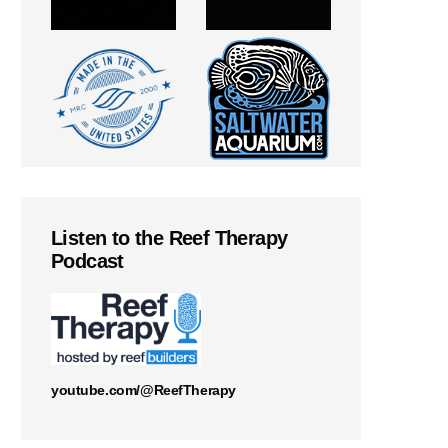
Listen to the Reef Therapy
Podcast
youtube.com/@ReefTherapy