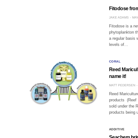
Fitodose fro
JAKE ADAMS
MAY
Fitodose is a n
phytoplankton t
a regular basis 
levels of…
CORAL
Reed Maricul
name it!
MATT PEDERSEN
Reed Mariculture
products (Reef N
sold under the R
products being 
ADDITIVE
Seachem brin