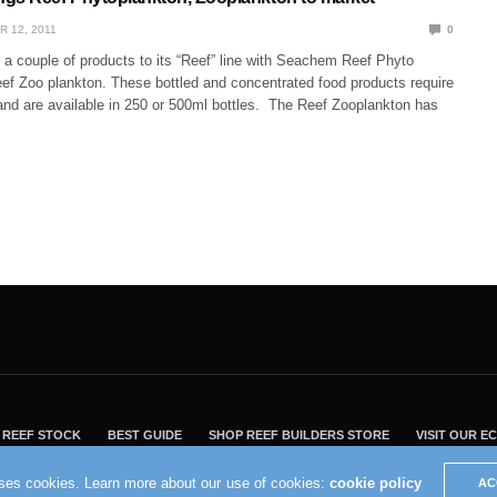
R 12, 2011
0
 couple of products to its “Reef” line with Seachem Reef Phyto
ef Zoo plankton. These bottled and concentrated food products require
 and are available in 250 or 500ml bottles. The Reef Zooplankton has
REEF STOCK
BEST GUIDE
SHOP REEF BUILDERS STORE
VISIT OUR 
2004 - 2022 - Reef Builders, Inc.
uses cookies. Learn more about our use of cookies:
cookie policy
AC