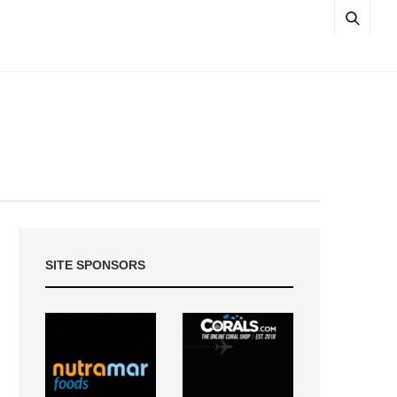
SITE SPONSORS