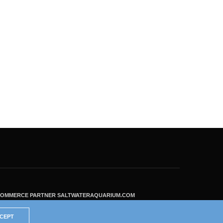
ECOMMERCE PARTNER SALTWATERAQUARIUM.COM
CEPT