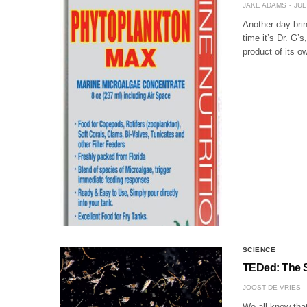
JAKE ADAMS
JUL
Another day bri
time it’s Dr. G’
product of its 
SCIENCE
TEDed: The S
JOOST DE VRIES
We all know tha