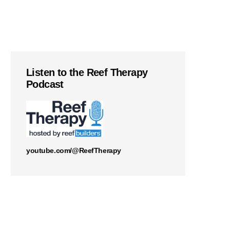
Listen to the Reef Therapy
Podcast
youtube.com/@ReefTherapy