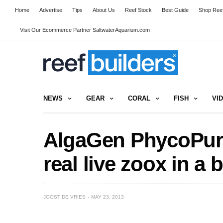
Home
Advertise
Tips
About Us
Reef Stock
Best Guide
Shop Reef
Visit Our Ecommerce Partner SaltwaterAquarium.com
NEWS
GEAR
CORAL
FISH
VI
AlgaGen PhycoPure
real live zoox in a b
JOOST DE VRIES
MAY 23, 2013