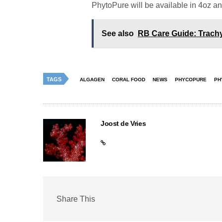
PhytoPure will be available in 4oz an
See also
RB Care Guide: Trachy
TAGS
ALGAGEN
CORAL FOOD
NEWS
PHYCOPURE
PH
Joost de Vries
Share This