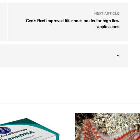
NEXT ARTICLE
Geo's Reef improved filter sock holder for high flow
applications