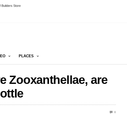
 Builders Store
DEO
PLACES
 Zooxanthellae, are
ottle
0