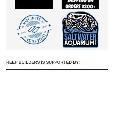
REEF BUILDERS IS SUPPORTED BY: