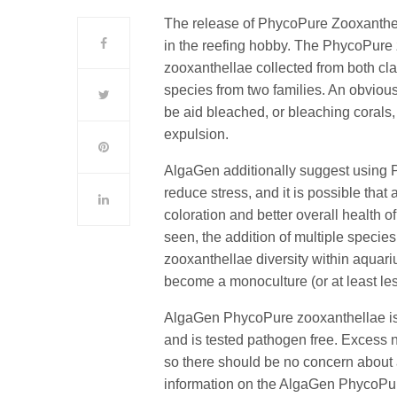
The release of PhycoPure Zooxanthe
in the reefing hobby. The PhycoPure z
zooxanthellae collected from both cla
species from two families. An obviou
be aid bleached, or bleaching corals,
expulsion.
AlgaGen additionally suggest using 
reduce stress, and it is possible that
coloration and better overall health o
seen, the addition of multiple species
zooxanthellae diversity within aquar
become a monoculture (or at least le
AlgaGen PhycoPure zooxanthellae is p
and is tested pathogen free. Excess 
so there should be no concern about a
information on the AlgaGen PhycoPur