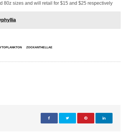
d 80z sizes and will retail for $15 and $25 respectively
phyllia
YTOPLANKTON
ZOOXANTHELLAE