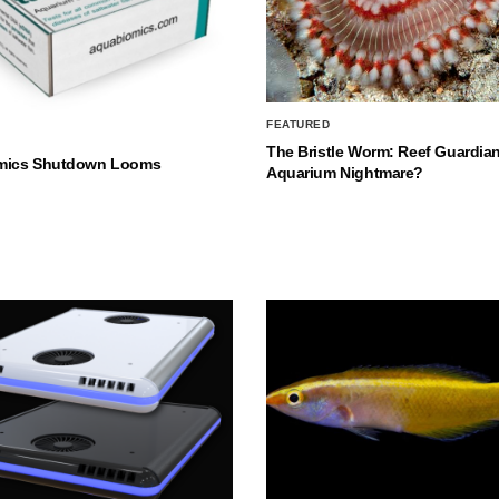
FEATURED
The Bristle Worm: Reef Guardian
mics Shutdown Looms
Aquarium Nightmare?