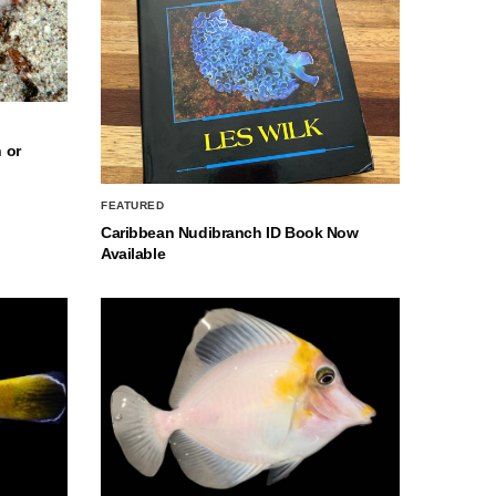
 or
FEATURED
Caribbean Nudibranch ID Book Now
Available