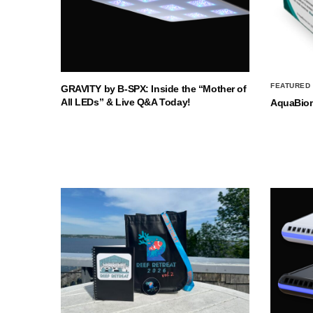
FEATURED
GRAVITY by B-SPX: Inside the “Mother of
All LEDs” & Live Q&A Today!
AquaBio