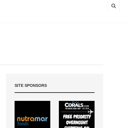
SITE SPONSORS