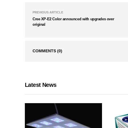
PREVIOUS ARTICLE
Cree XP-E2 Color announced with upgrades over
original
COMMENTS
(0)
Latest News