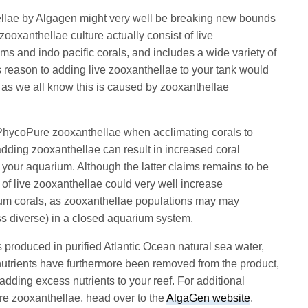
llae by Algagen might very well be breaking new bounds
ooxanthellae culture actually consist of live
ms and indo pacific corals, and includes a wide variety of
s reason to adding live zooxanthellae to your tank would
 as we all know this is caused by zooxanthellae
PhycoPure zooxanthellae when acclimating corals to
 adding zooxanthellae can result in increased coral
f your aquarium. Although the latter claims remains to be
 of live zooxanthellae could very well increase
ium corals, as zooxanthellae populations may may
ss diverse) in a closed aquarium system.
roduced in purified Atlantic Ocean natural sea water,
nutrients have furthermore been removed from the product,
dding excess nutrients to your reef. For additional
e zooxanthellae, head over to the
AlgaGen website
.