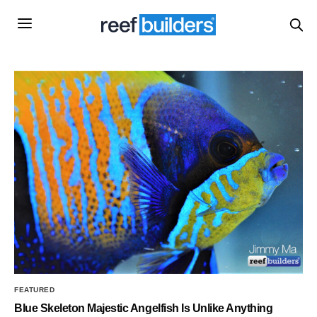
FEATURED
Blue Skeleton Majestic Angelfish Is Unlike Anything