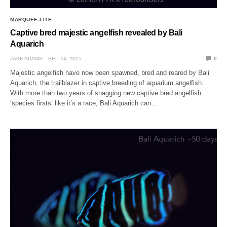
MARQUEE-LITE
Captive bred majestic angelfish revealed by Bali
Aquarich
JAKE ADAMS
SEP 14, 2015
0
Majestic angelfish have now been spawned, bred and reared by Bali
Aquarich, the trailblazer in captive breeding of aquarium angelfish.
With more than two years of snagging new captive bred angelfish
‘species firsts’ like it’s a race, Bali Aquarich can…