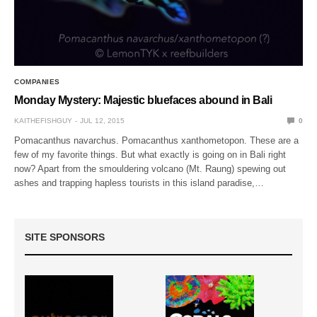
COMPANIES
Monday Mystery: Majestic bluefaces abound in Bali
KAITHEFISHGUY
JUL 12, 2015
0
Pomacanthus navarchus. Pomacanthus xanthometopon. These are a
few of my favorite things. But what exactly is going on in Bali right
now? Apart from the smouldering volcano (Mt. Raung) spewing out
ashes and trapping hapless tourists in this island paradise,…
SITE SPONSORS