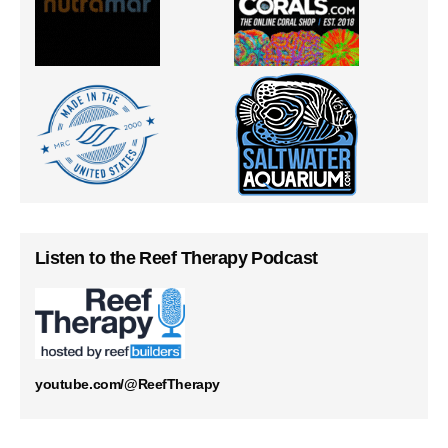
Listen to the Reef Therapy Podcast
youtube.com/@ReefTherapy