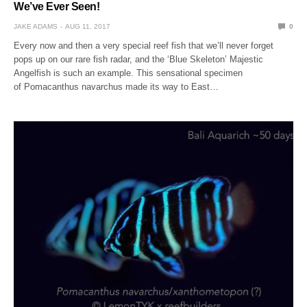
We’ve Ever Seen!
JAKE ADAMS
AUG 11, 2017
0
Every now and then a very special reef fish that we’ll never forget
pops up on our rare fish radar, and the ‘Blue Skeleton’ Majestic
Angelfish is such an example. This sensational specimen
of Pomacanthus navarchus made its way to East…