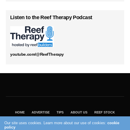
Listen to the Reef Therapy Podcast
youtube.com/@ReefTherapy
HOME
ADVERTISE
TIPS
ABOUT US
REEF STOCK
BEST GUIDE
SHOP REEF BUILDERS STORE
Our site uses cookies. Learn more about our use of cookies:
cookie
VISIT OUR ECOMMERCE PARTNER SALTWATERAQUARIUM.COM
policy