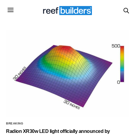
BREAKING
Radion XR30w LED light officially announced by