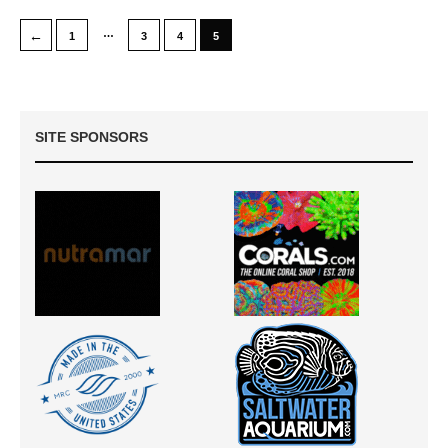
…
←
1
3
4
5
SITE SPONSORS