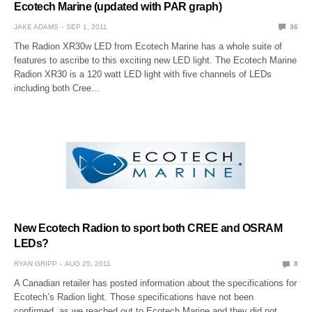
Ecotech Marine (updated with PAR graph)
JAKE ADAMS
SEP 1, 2011
36
The Radion XR30w LED from Ecotech Marine has a whole suite of
features to ascribe to this exciting new LED light. The Ecotech Marine
Radion XR30 is a 120 watt LED light with five channels of LEDs
including both Cree…
New Ecotech Radion to sport both CREE and OSRAM
LEDs?
RYAN GRIPP
AUG 25, 2011
8
A Canadian retailer has posted information about the specifications for
Ecotech’s Radion light. Those specifications have not been
confirmed, as we reached out to Ecotech Marine and they did not