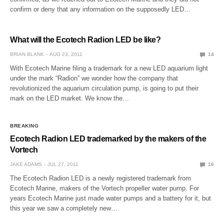
confirm or deny that any information on the supposedly LED…
What will the Ecotech Radion LED be like?
BRIAN BLANK
AUG 23, 2011
14
With Ecotech Marine filing a trademark for a new LED aquarium light
under the mark “Radion” we wonder how the company that
revolutionized the aquarium circulation pump, is going to put their
mark on the LED market. We know the…
BREAKING
Ecotech Radion LED trademarked by the makers of the
Vortech
JAKE ADAMS
JUL 27, 2011
16
The Ecotech Radion LED is a newly registered trademark from
Ecotech Marine, makers of the Vortech propeller water pump. For
years Ecotech Marine just made water pumps and a battery for it, but
this year we saw a completely new…