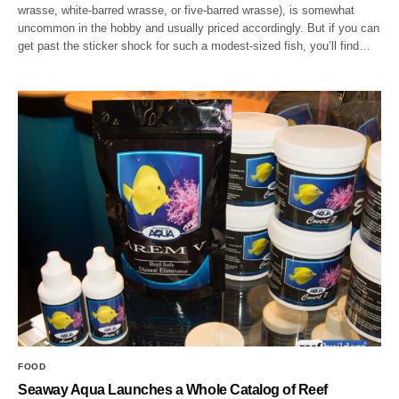
wrasse, white-barred wrasse, or five-barred wrasse), is somewhat
uncommon in the hobby and usually priced accordingly. But if you can
get past the sticker shock for such a modest-sized fish, you’ll find…
FOOD
Seaway Aqua Launches a Whole Catalog of Reef