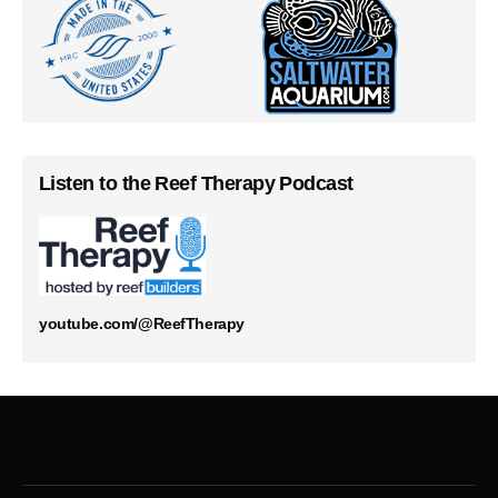
Listen to the Reef Therapy Podcast
youtube.com/@ReefTherapy