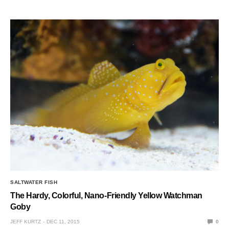
SALTWATER FISH
The Hardy, Colorful, Nano-Friendly Yellow Watchman
Goby
JEFF KURTZ
DEC 11, 2015
0