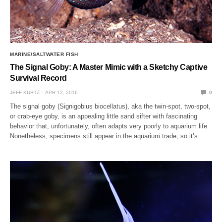
MARINE/SALTWATER FISH
The Signal Goby: A Master Mimic with a Sketchy Captive
Survival Record
JEFF KURTZ
APR 12, 2016
0
The signal goby (Signigobius biocellatus), aka the twin-spot, two-spot,
or crab-eye goby, is an appealing little sand sifter with fascinating
behavior that, unfortunately, often adapts very poorly to aquarium life.
Nonetheless, specimens still appear in the aquarium trade, so it’s…