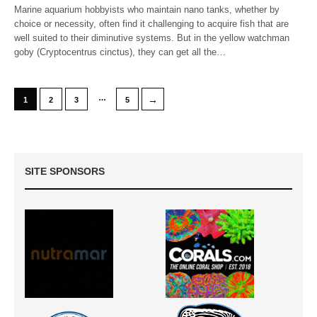
Marine aquarium hobbyists who maintain nano tanks, whether by
choice or necessity, often find it challenging to acquire fish that are
well suited to their diminutive systems. But in the yellow watchman
goby (Cryptocentrus cinctus), they can get all the…
…
→
1
2
3
5
SITE SPONSORS