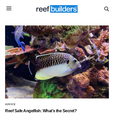
ADVICE
Reef Safe Angelfish: What’s the Secret?