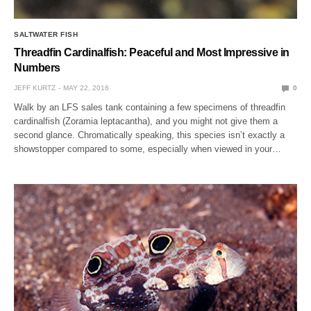
SALTWATER FISH
Threadfin Cardinalfish: Peaceful and Most Impressive in
Numbers
JEFF KURTZ
MAY 22, 2016
0
Walk by an LFS sales tank containing a few specimens of threadfin
cardinalfish (Zoramia leptacantha), and you might not give them a
second glance. Chromatically speaking, this species isn’t exactly a
showstopper compared to some, especially when viewed in your…