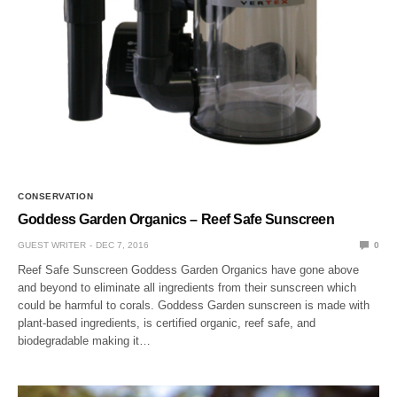
CONSERVATION
Goddess Garden Organics – Reef Safe Sunscreen
GUEST WRITER
DEC 7, 2016
0
Reef Safe Sunscreen Goddess Garden Organics have gone above
and beyond to eliminate all ingredients from their sunscreen which
could be harmful to corals. Goddess Garden sunscreen is made with
plant-based ingredients, is certified organic, reef safe, and
biodegradable making it…