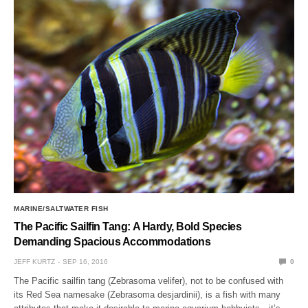
MARINE/SALTWATER FISH
The Pacific Sailfin Tang: A Hardy, Bold Species
Demanding Spacious Accommodations
JEFF KURTZ
SEP 16, 2016
0
The Pacific sailfin tang (Zebrasoma velifer), not to be confused with
its Red Sea namesake (Zebrasoma desjardinii), is a fish with many