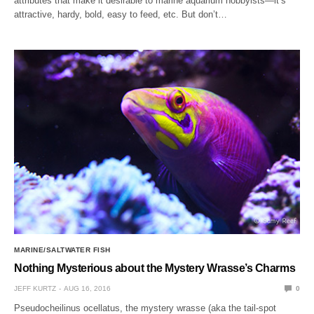
attributes that make it desirable to marine aquarium hobbyists—it’s
attractive, hardy, bold, easy to feed, etc. But don’t…
MARINE/SALTWATER FISH
Nothing Mysterious about the Mystery Wrasse’s Charms
JEFF KURTZ
AUG 16, 2016
0
Pseudocheilinus ocellatus, the mystery wrasse (aka the tail-spot