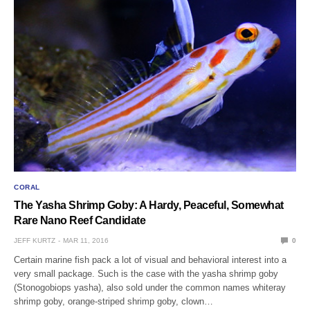
CORAL
The Yasha Shrimp Goby: A Hardy, Peaceful, Somewhat
Rare Nano Reef Candidate
JEFF KURTZ
MAR 11, 2016
0
Certain marine fish pack a lot of visual and behavioral interest into a
very small package. Such is the case with the yasha shrimp goby
(Stonogobiops yasha), also sold under the common names whiteray
shrimp goby, orange-striped shrimp goby, clown…