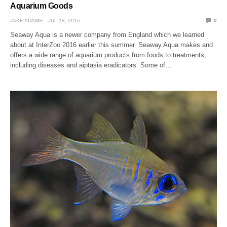
Aquarium Goods
JAKE ADAMS
JUL 18, 2016
0
Seaway Aqua is a newer company from England which we learned
about at InterZoo 2016 earlier this summer. Seaway Aqua makes and
offers a wide range of aquarium products from foods to treatments,
including diseases and aiptasia eradicators. Some of…