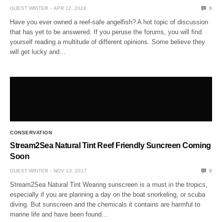
GUEST WRITER
APR 12, 2024
0
Have you ever owned a reef-safe angelfish? A hot topic of discussion
that has yet to be answered. If you peruse the forums, you will find
yourself reading a multitude of different opinions. Some believe they
will get lucky and…
CONSERVATION
Stream2Sea Natural Tint Reef Friendly Suncreen Coming
Soon
GUEST WRITER
NOV 13, 2017
0
Stream2Sea Natural Tint Wearing sunscreen is a must in the tropics,
especially if you are planning a day on the boat snorkeling, or scuba
diving. But sunscreen and the chemicals it contains are harmful to
marine life and have been found…