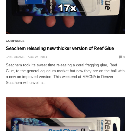
COMPANIES
Seachem releasing new thicker version of Reef Glue
JAKE ADAMS
AUG 25, 2014
0
Seachem took its sweet time releasing a coral fragging glue, Reef
Glue, to the general aquarium market but now they are on the ball with
a new an improved version. This weekend at MACNA in Denver
Seachem will unveil a…