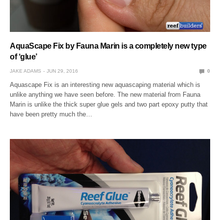
AquaScape Fix by Fauna Marin is a completely new type
of ‘glue’
JAKE ADAMS
JUN 29, 2016
0
Aquascape Fix is an interesting new aquascaping material which is
unlike anything we have seen before. The new material from Fauna
Marin is unlike the thick super glue gels and two part epoxy putty that
have been pretty much the…