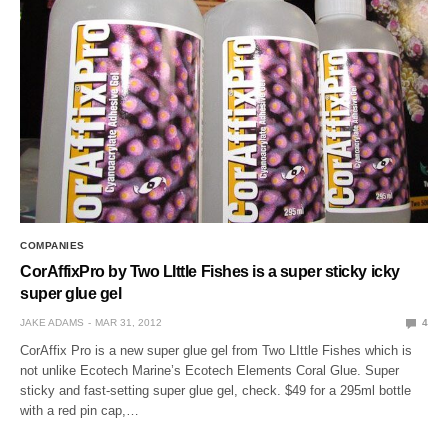
COMPANIES
CorAffixPro by Two LIttle Fishes is a super sticky icky
super glue gel
JAKE ADAMS
MAR 31, 2012
4
CorAffix Pro is a new super glue gel from Two LIttle Fishes which is
not unlike Ecotech Marine’s Ecotech Elements Coral Glue. Super
sticky and fast-setting super glue gel, check. $49 for a 295ml bottle
with a red pin cap,…