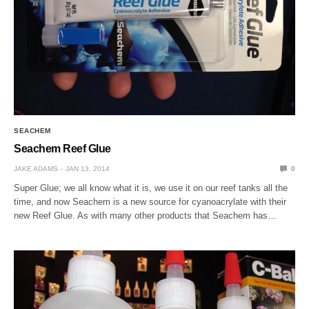
SEACHEM
Seachem Reef Glue
JAKE ADAMS
JAN 13, 2014
0
Super Glue; we all know what it is, we use it on our reef tanks all the
time, and now Seachem is a new source for cyanoacrylate with their
new Reef Glue. As with many other products that Seachem has…