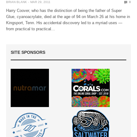
BRIAN BLANK
MAR 29, 2011
0
Harry Coover, who has the distinction of being the father of Super
Glue, cyanoacrylate, died at the age of 94 on March 26 at his home in
Kingsport, Tenn. His accidental discovery led to a myriad uses —
from practical to practical…
SITE SPONSORS