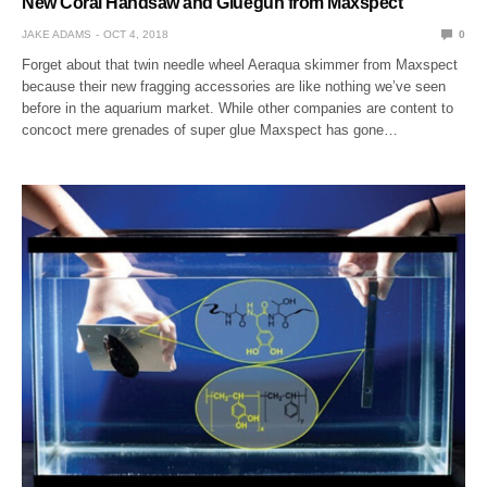
New Coral Handsaw and Gluegun from Maxspect
JAKE ADAMS
OCT 4, 2018
0
Forget about that twin needle wheel Aeraqua skimmer from Maxspect
because their new fragging accessories are like nothing we’ve seen
before in the aquarium market. While other companies are content to
concoct mere grenades of super glue Maxspect has gone…