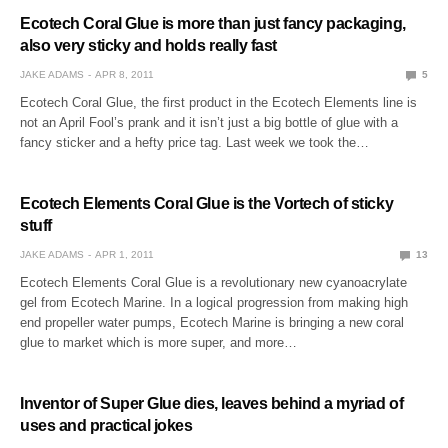
Ecotech Coral Glue is more than just fancy packaging,
also very sticky and holds really fast
JAKE ADAMS
APR 8, 2011
5
Ecotech Coral Glue, the first product in the Ecotech Elements line is
not an April Fool’s prank and it isn’t just a big bottle of glue with a
fancy sticker and a hefty price tag. Last week we took the…
Ecotech Elements Coral Glue is the Vortech of sticky
stuff
JAKE ADAMS
APR 1, 2011
13
Ecotech Elements Coral Glue is a revolutionary new cyanoacrylate
gel from Ecotech Marine. In a logical progression from making high
end propeller water pumps, Ecotech Marine is bringing a new coral
glue to market which is more super, and more…
Inventor of Super Glue dies, leaves behind a myriad of
uses and practical jokes