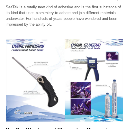
SeaTak is a totally new kind of adhesive and is the first substance of
its kind that uses biomimicry to adhere and join different materials
underwater. For hundreds of years people have wondered and been
impressed by the ability of…