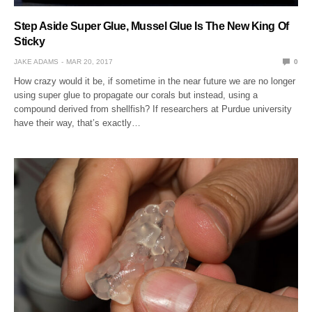
Step Aside Super Glue, Mussel Glue Is The New King Of
Sticky
JAKE ADAMS
MAR 20, 2017
0
How crazy would it be, if sometime in the near future we are no longer
using super glue to propagate our corals but instead, using a
compound derived from shellfish? If researchers at Purdue university
have their way, that’s exactly…