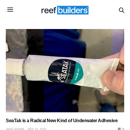
SeaTak is a Radical New Kind of Underwater Adhesive
JAKE ADAMS
SEP 13, 2022
0