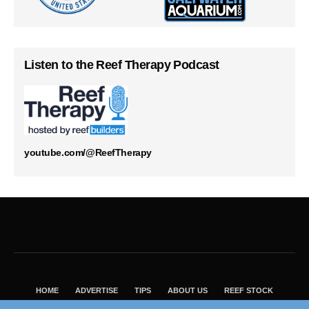
Listen to the Reef Therapy Podcast
youtube.com/@ReefTherapy
HOME
ADVERTISE
TIPS
ABOUT US
REEF STOCK
BEST GUIDE
SHOP REEF BUILDERS STORE