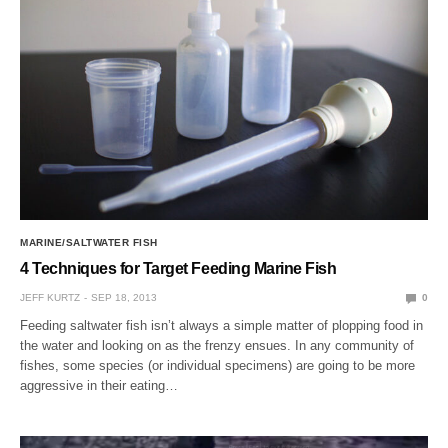
MARINE/SALTWATER FISH
4 Techniques for Target Feeding Marine Fish
JEFF KURTZ
SEP 18, 2013
0
Feeding saltwater fish isn’t always a simple matter of plopping food in
the water and looking on as the frenzy ensues. In any community of
fishes, some species (or individual specimens) are going to be more
aggressive in their eating…