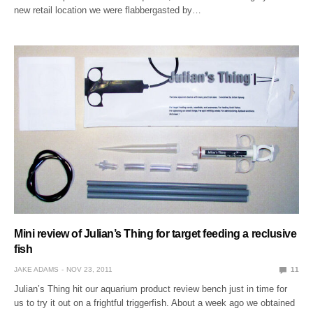
new retail location we were flabbergasted by…
Mini review of Julian’s Thing for target feeding a reclusive
fish
JAKE ADAMS
NOV 23, 2011
11
Julian’s Thing hit our aquarium product review bench just in time for
us to try it out on a frightful triggerfish. About a week ago we obtained