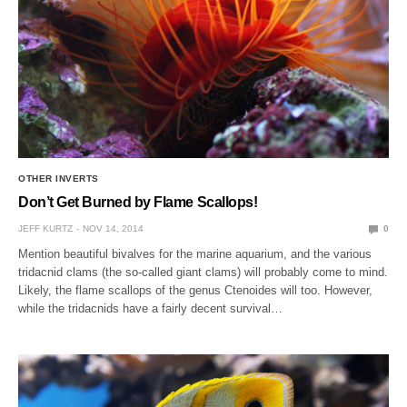
OTHER INVERTS
Don’t Get Burned by Flame Scallops!
JEFF KURTZ
NOV 14, 2014
0
Mention beautiful bivalves for the marine aquarium, and the various
tridacnid clams (the so-called giant clams) will probably come to mind.
Likely, the flame scallops of the genus Ctenoides will too. However,
while the tridacnids have a fairly decent survival…