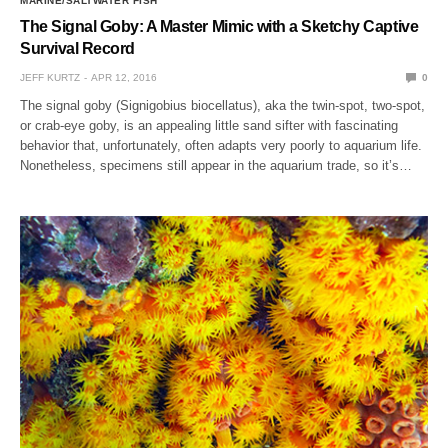
MARINE/SALTWATER FISH
The Signal Goby: A Master Mimic with a Sketchy Captive
Survival Record
JEFF KURTZ
APR 12, 2016
0
The signal goby (Signigobius biocellatus), aka the twin-spot, two-spot,
or crab-eye goby, is an appealing little sand sifter with fascinating
behavior that, unfortunately, often adapts very poorly to aquarium life.
Nonetheless, specimens still appear in the aquarium trade, so it’s…