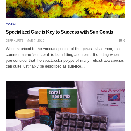
CORAL
Specialized Care is Key to Success with Sun Corals
JEFF KURTZ
MAR 7, 2016
0
When ascribed to the various species of the genus Tubastraea, the
common name “sun coral” is both fitting and ironic. It’s fitting when
you consider that the spectacular polyps of many Tubastraea species
can quite justifiably be described as sun-like…