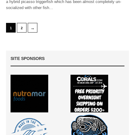
a hybrid picasso triggerfish which has been almost completely un-
socialized with other fish…
→
1
2
SITE SPONSORS