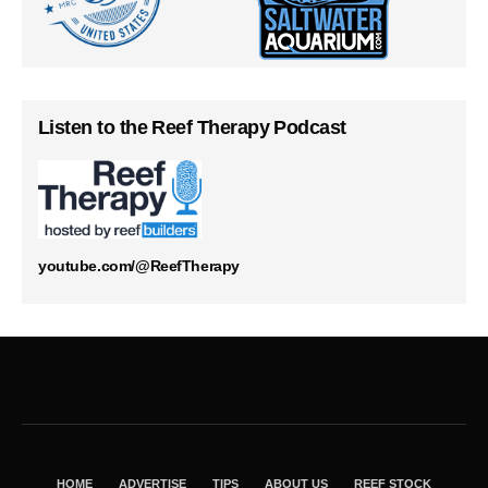
Listen to the Reef Therapy Podcast
youtube.com/@ReefTherapy
HOME
ADVERTISE
TIPS
ABOUT US
REEF STOCK