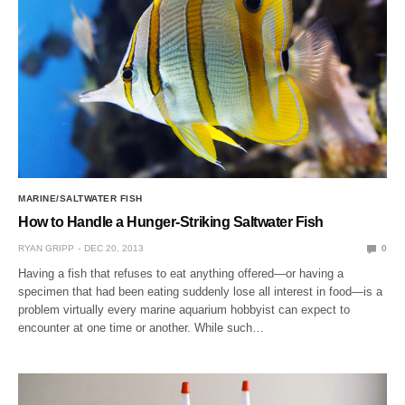
MARINE/SALTWATER FISH
How to Handle a Hunger-Striking Saltwater Fish
RYAN GRIPP
DEC 20, 2013
0
Having a fish that refuses to eat anything offered—or having a
specimen that had been eating suddenly lose all interest in food—is a
problem virtually every marine aquarium hobbyist can expect to
encounter at one time or another. While such…