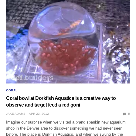
CORAL
Coral bowl at Dorkfish Aquatics is a creative way to
observe and target feed a red goni
JAKE ADAMS
APR 23, 2012
5
Imagine our surprise when we visited a brand spankin new aquarium
shop in the Denver area to discover something we had never seen
before. The place is Dorkfish Aquatics, and when we swung by the