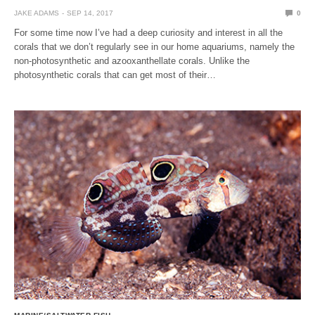
JAKE ADAMS
SEP 14, 2017
0
For some time now I’ve had a deep curiosity and interest in all the
corals that we don’t regularly see in our home aquariums, namely the
non-photosynthetic and azooxanthellate corals. Unlike the
photosynthetic corals that can get most of their…