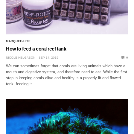
MARQUEE-LITE
How to feed a coral reef tank
NICOLE HELGASON
SEP 14, 2015
0
We can sometimes forget that corals are living animals which have a
mouth and digestive system, and therefore need to eat. While the first
step in keeping corals alive and healthy is a properly lit and flowed
tank, feeding is…