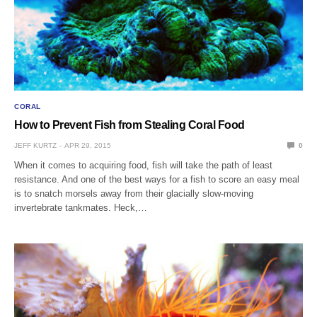
CORAL
How to Prevent Fish from Stealing Coral Food
JEFF KURTZ
APR 29, 2015
0
When it comes to acquiring food, fish will take the path of least
resistance. And one of the best ways for a fish to score an easy meal
is to snatch morsels away from their glacially slow-moving
invertebrate tankmates. Heck,…