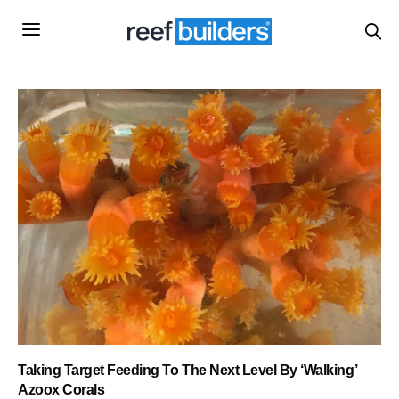
Taking Target Feeding To The Next Level By ‘Walking’
Azoox Corals