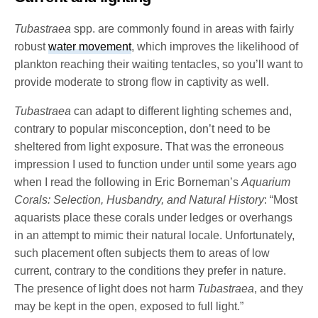
Tubastraea
spp. are commonly found in areas with fairly
robust
water movement
, which improves the likelihood of
plankton reaching their waiting tentacles, so you’ll want to
provide moderate to strong flow in captivity as well.
Tubastraea
can adapt to different lighting schemes and,
contrary to popular misconception, don’t need to be
sheltered from light exposure. That was the erroneous
impression I used to function under until some years ago
when I read the following in Eric Borneman’s
Aquarium
Corals: Selection, Husbandry, and Natural History
: “Most
aquarists place these corals under ledges or overhangs
in an attempt to mimic their natural locale. Unfortunately,
such placement often subjects them to areas of low
current, contrary to the conditions they prefer in nature.
The presence of light does not harm
Tubastraea
, and they
may be kept in the open, exposed to full light.”