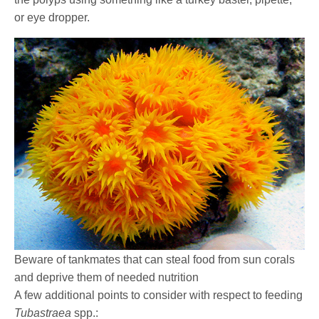
or eye dropper.
Beware of tankmates that can steal food from sun corals
and deprive them of needed nutrition
A few additional points to consider with respect to feeding
Tubastraea
spp.: