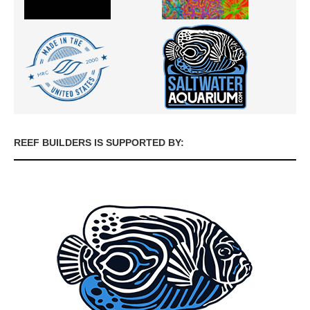
REEF BUILDERS IS SUPPORTED BY: