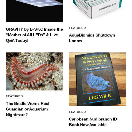
FEATURED
GRAVITY by B-SPX: Inside the
“Mother of All LEDs” & Live
AquaBiomics Shutdown
Q&A Today!
Looms
FEATURED
The Bristle Worm: Reef
Guardian or Aquarium
FEATURED
Nightmare?
Caribbean Nudibranch ID
Book Now Available