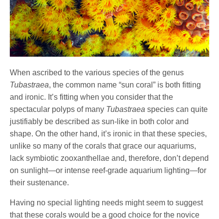
When ascribed to the various species of the genus
Tubastraea
, the common name “sun coral” is both fitting
and ironic. It’s fitting when you consider that the
spectacular polyps of many
Tubastraea
species can quite
justifiably be described as sun-like in both color and
shape. On the other hand, it’s ironic in that these species,
unlike so many of the corals that grace our aquariums,
lack symbiotic zooxanthellae and, therefore, don’t depend
on sunlight—or intense reef-grade aquarium lighting—for
their sustenance.
Having no special lighting needs might seem to suggest
that these corals would be a good choice for the novice