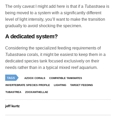
The only caveat I might add here is that if a
Tubastraea
is
being moved to a system with a significantly different
level of light intensity, you’ll want to make the transition
gradually to avoid shocking the specimen.
A dedicated system?
Considering the specialized feeding requirements of
Tubastraea
corals, it might be easiest to keep them in a
dedicated species tank focused exclusively on their
needs rather than in a typical mixed reef aquarium.
TAGS
AZOOX CORALS
COMPATIBLE TANKMATES
INVERTEBRATE SPECIES PROFILE
LIGHTING
TARGET FEEDING
TUBASTREA
ZOOXANTHELLAE
jeff kurtz