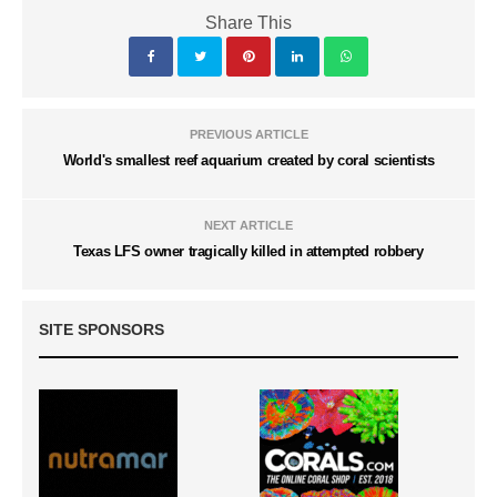
Share This
PREVIOUS ARTICLE
World's smallest reef aquarium created by coral scientists
NEXT ARTICLE
Texas LFS owner tragically killed in attempted robbery
SITE SPONSORS