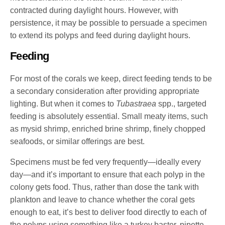
contracted during daylight hours. However, with
persistence, it may be possible to persuade a specimen
to extend its polyps and feed during daylight hours.
Feeding
For most of the corals we keep, direct feeding tends to be
a secondary consideration after providing appropriate
lighting. But when it comes to
Tubastraea
spp., targeted
feeding is absolutely essential. Small meaty items, such
as mysid shrimp, enriched brine shrimp, finely chopped
seafoods, or similar offerings are best.
Specimens must be fed very frequently—ideally every
day—and it’s important to ensure that each polyp in the
colony gets food. Thus, rather than dose the tank with
plankton and leave to chance whether the coral gets
enough to eat, it’s best to deliver food directly to each of
the polyps using something like a turkey baster, pipette,