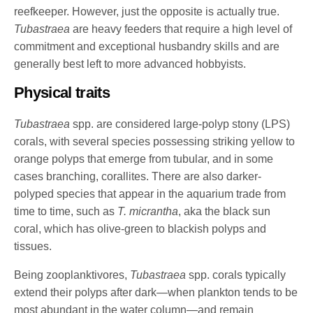
reefkeeper. However, just the opposite is actually true.
Tubastraea
are heavy feeders that require a high level of
commitment and exceptional husbandry skills and are
generally best left to more advanced hobbyists.
Physical traits
Tubastraea
spp. are considered large-polyp stony (LPS)
corals, with several species possessing striking yellow to
orange polyps that emerge from tubular, and in some
cases branching, corallites. There are also darker-
polyped species that appear in the aquarium trade from
time to time, such as
T. micrantha
, aka the black sun
coral, which has olive-green to blackish polyps and
tissues.
Being zooplanktivores,
Tubastraea
spp. corals typically
extend their polyps after dark—when plankton tends to be
most abundant in the water column—and remain