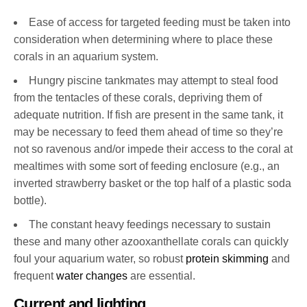
Ease of access for targeted feeding must be taken into
consideration when determining where to place these
corals in an aquarium system.
Hungry piscine tankmates may attempt to steal food
from the tentacles of these corals, depriving them of
adequate nutrition. If fish are present in the same tank, it
may be necessary to feed them ahead of time so they’re
not so ravenous and/or impede their access to the coral at
mealtimes with some sort of feeding enclosure (e.g., an
inverted strawberry basket or the top half of a plastic soda
bottle).
The constant heavy feedings necessary to sustain
these and many other azooxanthellate corals can quickly
foul your aquarium water, so robust
protein skimming
and
frequent
water changes
are essential.
Current and lighting