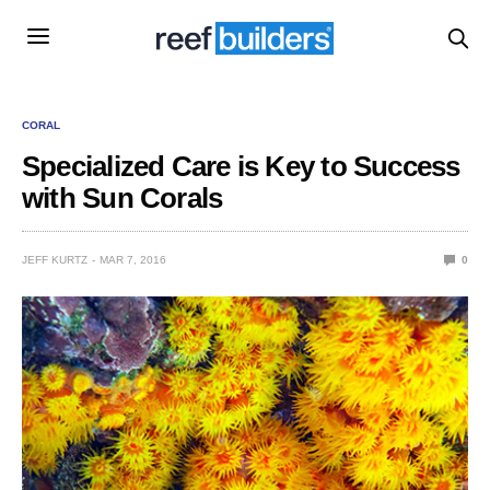
CORAL
Specialized Care is Key to Success
with Sun Corals
JEFF KURTZ
MAR 7, 2016
0