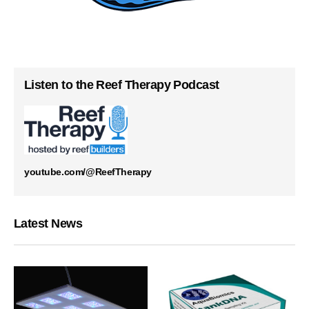
Listen to the Reef Therapy Podcast
youtube.com/@ReefTherapy
Latest News