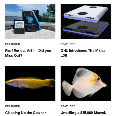
FEATURED
FEATURED
Reef Retreat Vol II – Did you
GHL Introduces The Mitras
Miss Out?
LX8
FEATURED
FEATURED
Cleaning Up the Cleaner
Unveiling a $35,000 Marvel: