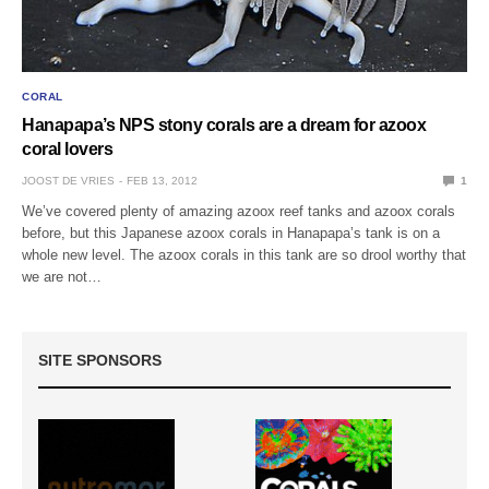
CORAL
Hanapapa’s NPS stony corals are a dream for azoox
coral lovers
JOOST DE VRIES
FEB 13, 2012
1
We’ve covered plenty of amazing azoox reef tanks and azoox corals
before, but this Japanese azoox corals in Hanapapa’s tank is on a
whole new level. The azoox corals in this tank are so drool worthy that
we are not…
SITE SPONSORS