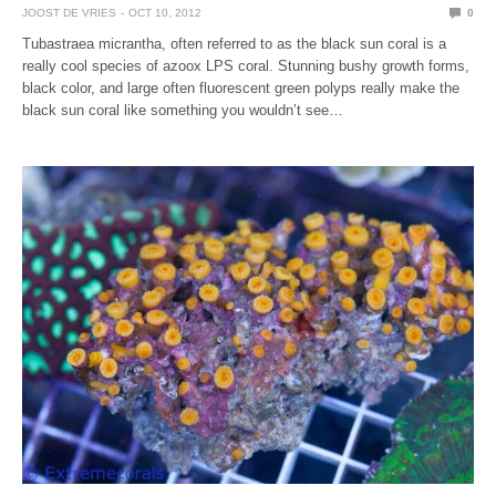
JOOST DE VRIES
OCT 10, 2012
0
Tubastraea micrantha, often referred to as the black sun coral is a
really cool species of azoox LPS coral. Stunning bushy growth forms,
black color, and large often fluorescent green polyps really make the
black sun coral like something you wouldn’t see…