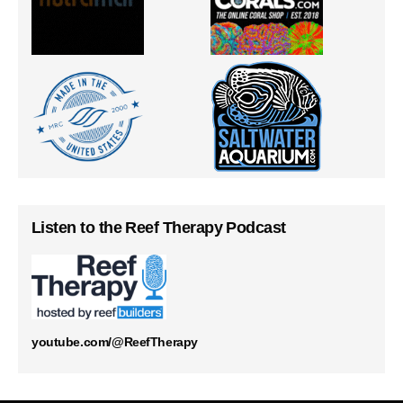
Listen to the Reef Therapy Podcast
youtube.com/@ReefTherapy