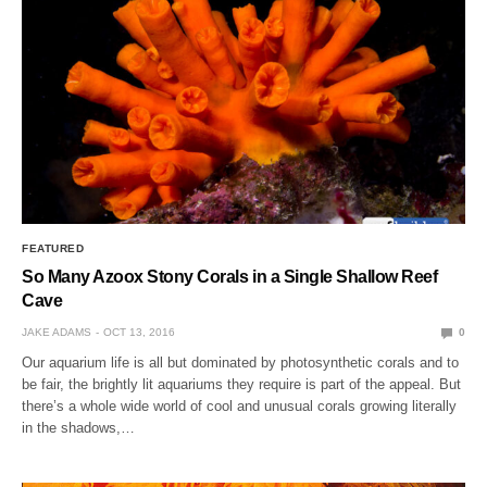
FEATURED
So Many Azoox Stony Corals in a Single Shallow Reef
Cave
JAKE ADAMS
OCT 13, 2016
0
Our aquarium life is all but dominated by photosynthetic corals and to
be fair, the brightly lit aquariums they require is part of the appeal. But
there’s a whole wide world of cool and unusual corals growing literally
in the shadows,…