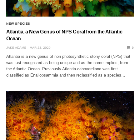
NEW SPECIES
Atlantia, a New Genus of NPS Coral from the Atlantic
Ocean
JAKE ADAMS
MAR 23, 2020
0
Atlantia is a new genus of non photosynthetic stony coral (NPS) that
was just recognized as being unique and as the name implies, from
the Atlantic Ocean. Previously Atlantia caboverdiana was first
classified as Enallopsammia and then reclassified as a species…