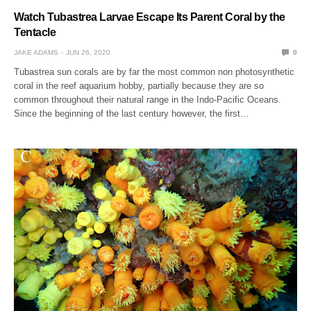
Watch Tubastrea Larvae Escape Its Parent Coral by the
Tentacle
JAKE ADAMS
JUN 26, 2020
0
Tubastrea sun corals are by far the most common non photosynthetic
coral in the reef aquarium hobby, partially because they are so
common throughout their natural range in the Indo-Pacific Oceans.
Since the beginning of the last century however, the first…