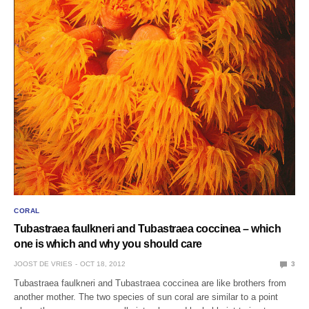
CORAL
Tubastraea faulkneri and Tubastraea coccinea – which
one is which and why you should care
JOOST DE VRIES
OCT 18, 2012
3
Tubastraea faulkneri and Tubastraea coccinea are like brothers from
another mother. The two species of sun coral are similar to a point