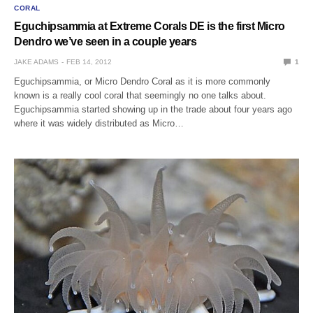
CORAL
Eguchipsammia at Extreme Corals DE is the first Micro
Dendro we’ve seen in a couple years
JAKE ADAMS
FEB 14, 2012
1
Eguchipsammia, or Micro Dendro Coral as it is more commonly
known is a really cool coral that seemingly no one talks about.
Eguchipsammia started showing up in the trade about four years ago
where it was widely distributed as Micro…