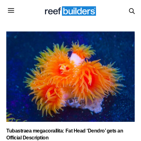
Tubastraea megacorallita: Fat Head ‘Dendro’ gets an
Official Description