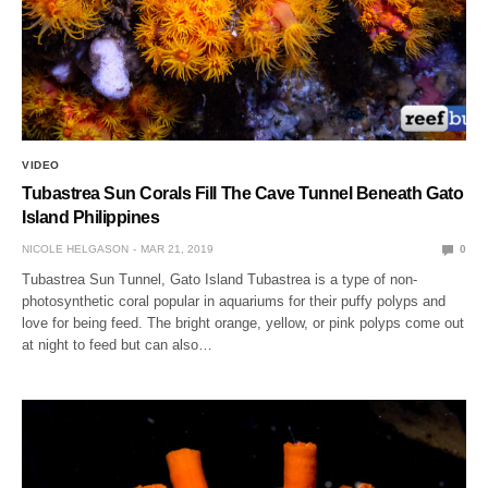
VIDEO
Tubastrea Sun Corals Fill The Cave Tunnel Beneath Gato
Island Philippines
NICOLE HELGASON
MAR 21, 2019
0
Tubastrea Sun Tunnel, Gato Island Tubastrea is a type of non-
photosynthetic coral popular in aquariums for their puffy polyps and
love for being feed. The bright orange, yellow, or pink polyps come out
at night to feed but can also…