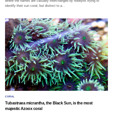
where the names are casually interchanged by hobbyist trying to
identify their sun coral, but distinct to a…
CORAL
Tubastraea micrantha, the Black Sun, is the most
majestic Azoox coral