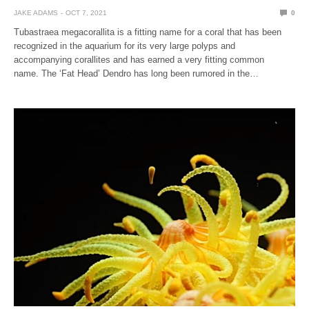
JAKE ADAMS
OCT 7, 2021
0
Tubastraea megacorallita is a fitting name for a coral that has been
recognized in the aquarium for its very large polyps and
accompanying corallites and has earned a very fitting common
name. The ‘Fat Head’ Dendro has long been rumored in the…