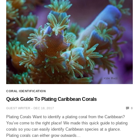
CORAL IDENTIFICATION
Quick Guide To Plating Caribbean Corals
GUEST WRITER
DEC 18, 2017
0
Plating Corals Want to identify a plating coral from the Caribbean?
You’ve come to the right place! We made this quick guide to plating
corals so you can easily identify Caribbean species at a glance.
Plating corals can either grow outwards…