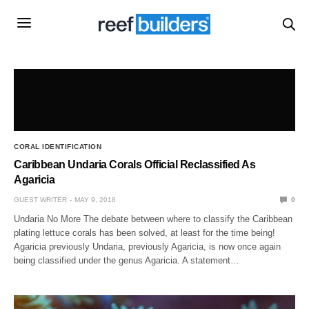
CORAL IDENTIFICATION
Caribbean Undaria Corals Official Reclassified As
Agaricia
GUEST WRITER
MAY 9, 2018
0
Undaria No More The debate between where to classify the Caribbean
plating lettuce corals has been solved, at least for the time being!
Agaricia previously Undaria, previously Agaricia, is now once again
being classified under the genus Agaricia. A statement…