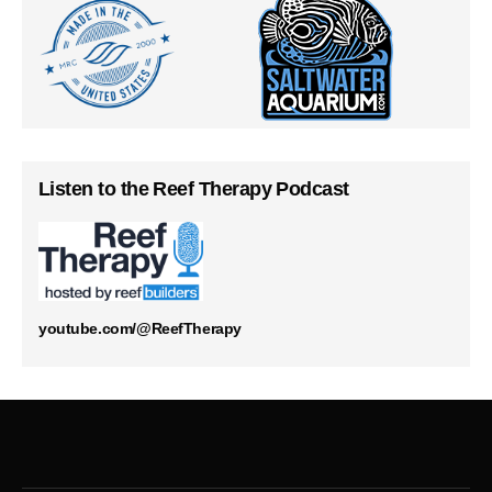
Listen to the Reef Therapy Podcast
youtube.com/@ReefTherapy