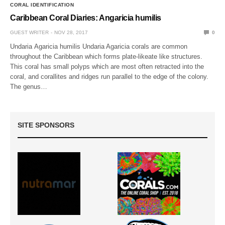
CORAL IDENTIFICATION
Caribbean Coral Diaries: Angaricia humilis
GUEST WRITER
NOV 28, 2017
0
Undaria Agaricia humilis Undaria Agaricia corals are common
throughout the Caribbean which forms plate-likeate like structures.
This coral has small polyps which are most often retracted into the
coral, and corallites and ridges run parallel to the edge of the colony.
The genus…
SITE SPONSORS