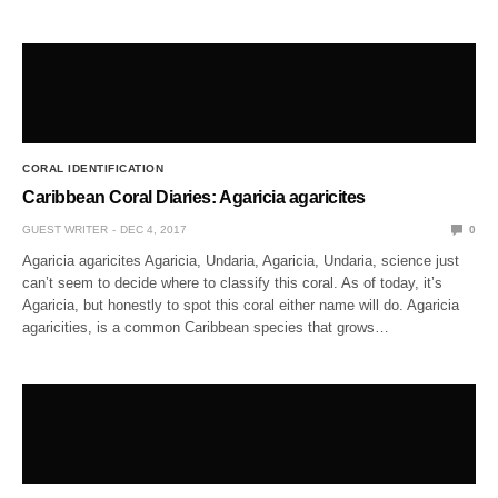
CORAL IDENTIFICATION
Caribbean Coral Diaries: Agaricia agaricites
GUEST WRITER
DEC 4, 2017
0
Agaricia agaricites Agaricia, Undaria, Agaricia, Undaria, science just
can’t seem to decide where to classify this coral. As of today, it’s
Agaricia, but honestly to spot this coral either name will do. Agaricia
agaricities, is a common Caribbean species that grows…