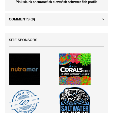
Pink skunk anemonefish clownfish saltwater fish profile
COMMENTS
(0)
SITE SPONSORS