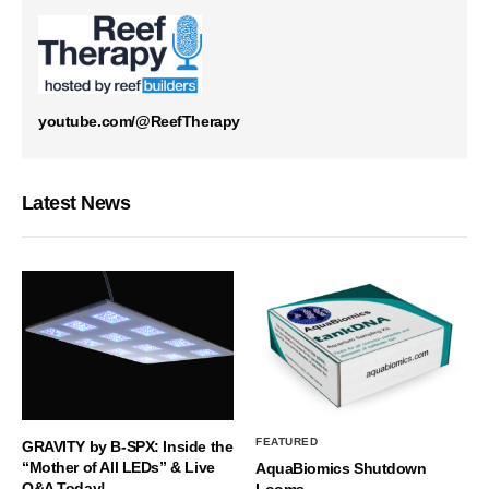
youtube.com/@ReefTherapy
Latest News
FEATURED
GRAVITY by B-SPX: Inside the
“Mother of All LEDs” & Live
AquaBiomics Shutdown
Q&A Today!
Looms