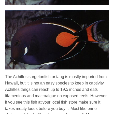
The Achilles surgetonfish or tang is mostly imported from
Hawaii, but it is not an easy species to keep in captivity.
Achilles tangs can reach up to 19.5 inches and eats
filamentous and macroalgae on exposed reefs. However
if you see this fish at your local fish store make sure it
takes meaty foods before you buy it. Most like brine-