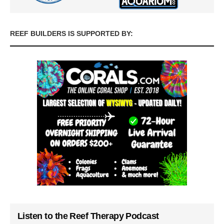
REEF BUILDERS IS SUPPORTED BY:
Listen to the Reef Therapy Podcast