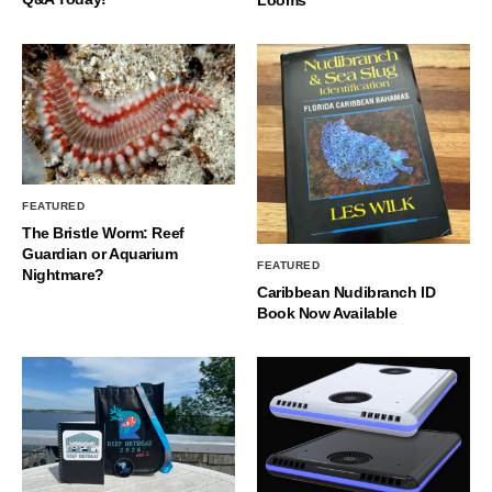
FEATURED
The Bristle Worm: Reef
Guardian or Aquarium
FEATURED
Nightmare?
Caribbean Nudibranch ID
Book Now Available