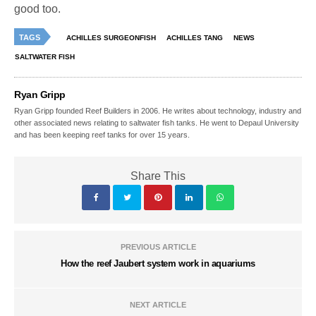
good too.
TAGS
ACHILLES SURGEONFISH
ACHILLES TANG
NEWS
SALTWATER FISH
Ryan Gripp
Ryan Gripp founded Reef Builders in 2006. He writes about technology, industry and
other associated news relating to saltwater fish tanks. He went to Depaul University
and has been keeping reef tanks for over 15 years.
Share This
PREVIOUS ARTICLE
How the reef Jaubert system work in aquariums
NEXT ARTICLE