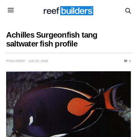
Achilles Surgeonfish tang
saltwater fish profile
RYAN GRIPP
JUN 28, 2008
0