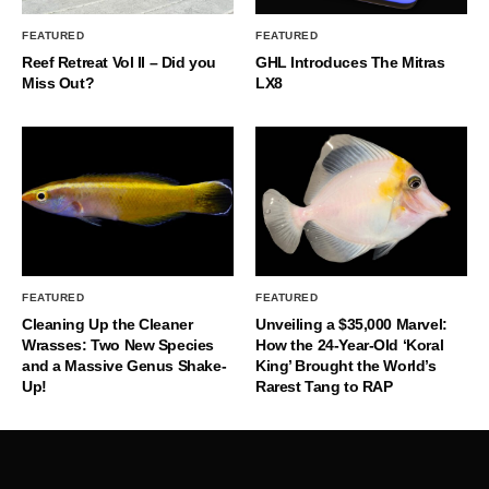
FEATURED
FEATURED
Reef Retreat Vol II – Did you
GHL Introduces The Mitras
Miss Out?
LX8
FEATURED
FEATURED
Cleaning Up the Cleaner
Unveiling a $35,000 Marvel:
Wrasses: Two New Species
How the 24-Year-Old ‘Koral
and a Massive Genus Shake-
King’ Brought the World’s
Up!
Rarest Tang to RAP