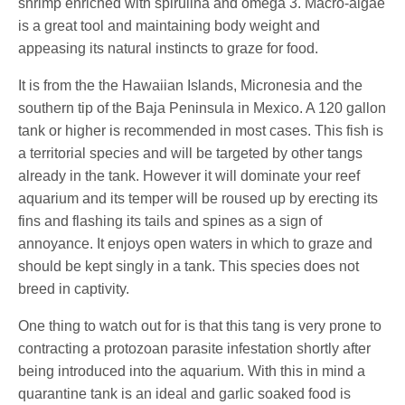
shrimp enriched with spirulina and omega 3. Macro-algae
is a great tool and maintaining body weight and
appeasing its natural instincts to graze for food.
It is from the the Hawaiian Islands, Micronesia and the
southern tip of the Baja Peninsula in Mexico. A 120 gallon
tank or higher is recommended in most cases. This fish is
a territorial species and will be targeted by other tangs
already in the tank. However it will dominate your reef
aquarium and its temper will be roused up by erecting its
fins and flashing its tails and spines as a sign of
annoyance. It enjoys open waters in which to graze and
should be kept singly in a tank. This species does not
breed in captivity.
One thing to watch out for is that this tang is very prone to
contracting a protozoan parasite infestation shortly after
being introduced into the aquarium. With this in mind a
quarantine tank is an ideal and garlic soaked food is