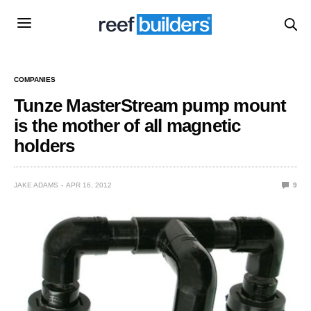
COMPANIES
Tunze MasterStream pump mount
is the mother of all magnetic
holders
JAKE ADAMS
APR 16, 2012
9