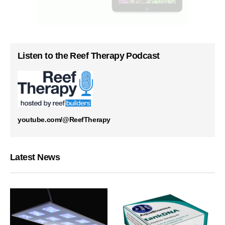
Listen to the Reef Therapy Podcast
youtube.com/@ReefTherapy
Latest News