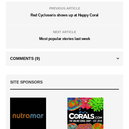
PREVIOUS ARTICLE
Red Cycloseris shows up at Happy Coral
NEXT ARTICLE
Most popular stories last week
COMMENTS
(9)
SITE SPONSORS