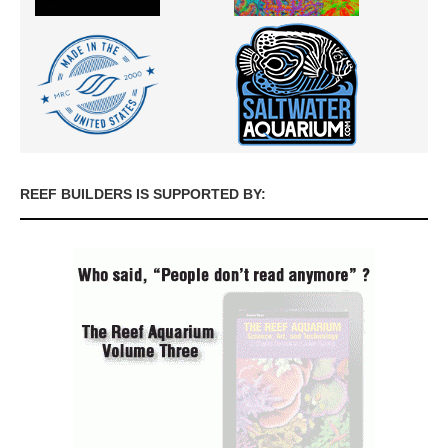
REEF BUILDERS IS SUPPORTED BY: