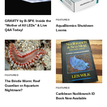
FEATURED
GRAVITY by B-SPX: Inside the
“Mother of All LEDs” & Live
AquaBiomics Shutdown
Q&A Today!
Looms
FEATURED
The Bristle Worm: Reef
Guardian or Aquarium
FEATURED
Nightmare?
Caribbean Nudibranch ID
Book Now Available