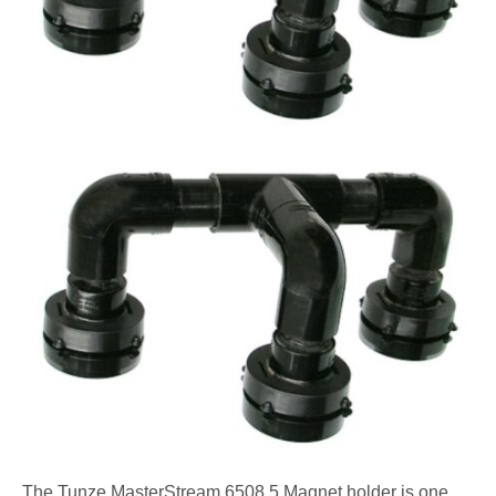
The Tunze MasterStream 6508.5 Magnet holder is one