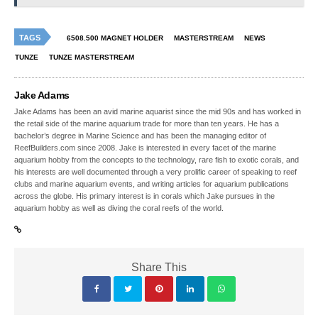
TAGS
6508.500 MAGNET HOLDER
MASTERSTREAM
NEWS
TUNZE
TUNZE MASTERSTREAM
Jake Adams
Jake Adams has been an avid marine aquarist since the mid 90s and has worked in
the retail side of the marine aquarium trade for more than ten years. He has a
bachelor’s degree in Marine Science and has been the managing editor of
ReefBuilders.com since 2008. Jake is interested in every facet of the marine
aquarium hobby from the concepts to the technology, rare fish to exotic corals, and
his interests are well documented through a very prolific career of speaking to reef
clubs and marine aquarium events, and writing articles for aquarium publications
across the globe. His primary interest is in corals which Jake pursues in the
aquarium hobby as well as diving the coral reefs of the world.
Share This