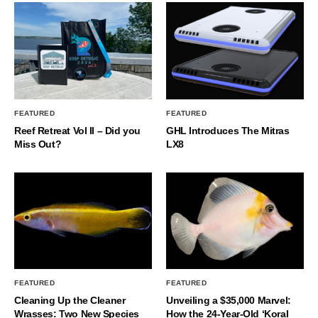
FEATURED
FEATURED
Reef Retreat Vol II – Did you
GHL Introduces The Mitras
Miss Out?
LX8
FEATURED
FEATURED
Cleaning Up the Cleaner
Unveiling a $35,000 Marvel:
Wrasses: Two New Species
How the 24-Year-Old ‘Koral