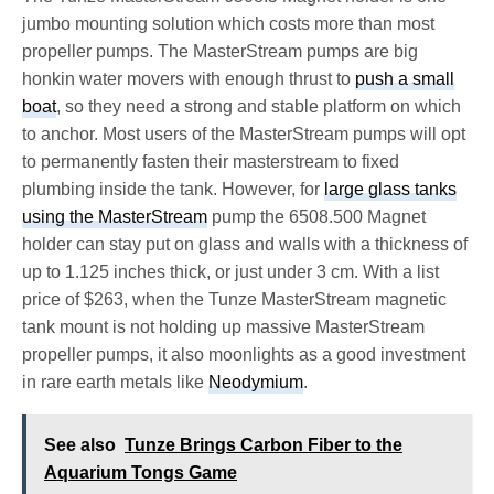
jumbo mounting solution which costs more than most
propeller pumps. The MasterStream pumps are big
honkin water movers with enough thrust to
push a small
boat
, so they need a strong and stable platform on which
to anchor. Most users of the MasterStream pumps will opt
to permanently fasten their masterstream to fixed
plumbing inside the tank. However, for
large glass tanks
using the MasterStream
pump the 6508.500 Magnet
holder can stay put on glass and walls with a thickness of
up to 1.125 inches thick, or just under 3 cm. With a list
price of $263, when the Tunze MasterStream magnetic
tank mount is not holding up massive MasterStream
propeller pumps, it also moonlights as a good investment
in rare earth metals like
Neodymium
.
See also
Tunze Brings Carbon Fiber to the
Aquarium Tongs Game