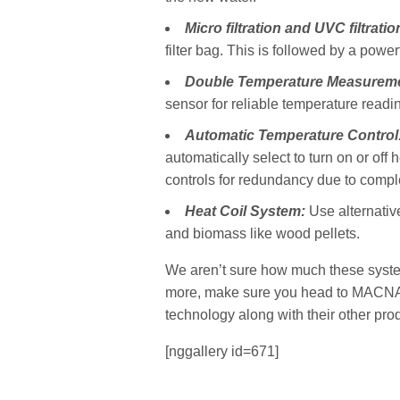
Micro filtration and UVC filtratio
filter bag. This is followed by a power
Double Temperature Measurem
sensor for reliable temperature readi
Automatic Temperature Control
automatically select to turn on or off
controls for redundancy due to compl
Heat Coil System:
Use alternativ
and biomass like wood pellets.
We aren’t sure how much these systems 
more, make sure you head to MACNA t
technology along with their other pro
[nggallery id=671]