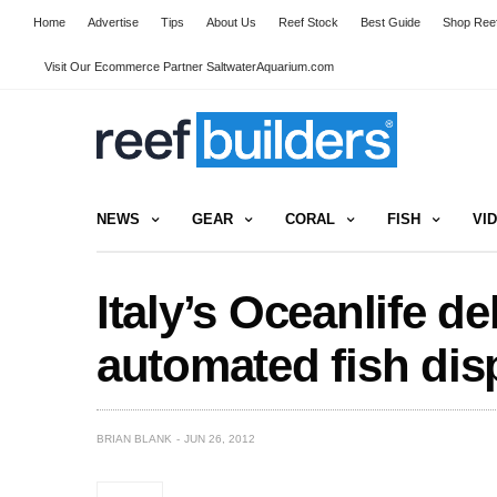
Home
Advertise
Tips
About Us
Reef Stock
Best Guide
Shop Reef
Visit Our Ecommerce Partner SaltwaterAquarium.com
NEWS
GEAR
CORAL
FISH
VI
Italy’s Oceanlife de
automated fish dis
BRIAN BLANK
JUN 26, 2012