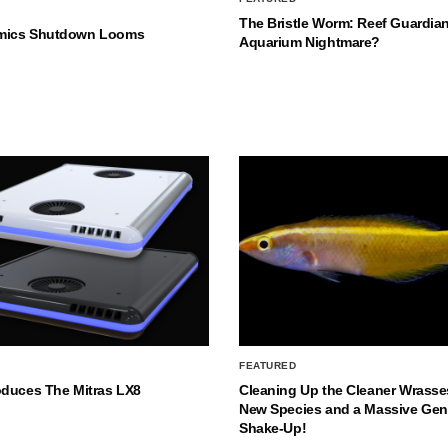
The Bristle Worm: Reef Guardian
mics Shutdown Looms
Aquarium Nightmare?
FEATURED
oduces The Mitras LX8
Cleaning Up the Cleaner Wrasse
New Species and a Massive Ge
Shake-Up!