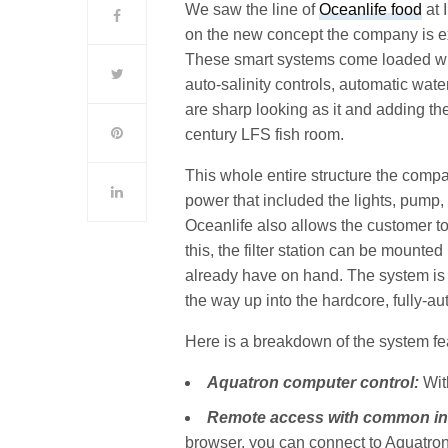
We saw the line of
Oceanlife food
at 
on the new concept the company is ex
These smart systems come loaded with
auto-salinity controls, automatic wa
are sharp looking as it and adding t
century LFS fish room.
This whole entire structure the comp
power that included the lights, pump, m
Oceanlife also allows the customer to 
this, the filter station can be mounte
already have on hand. The system is a
the way up into the hardcore, fully-a
Here is a breakdown of the system fe
Aquatron computer control:
Wit
Remote access with common in
browser, you can connect to Aquatron