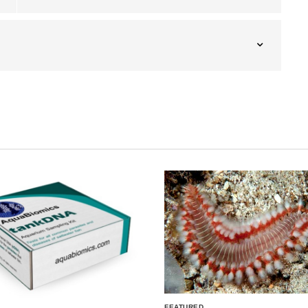
FEATURED