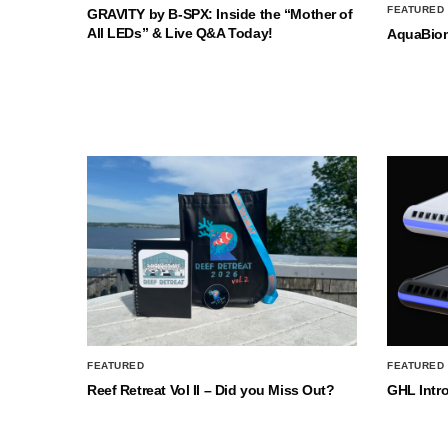
FEATURED
GRAVITY by B-SPX: Inside the “Mother of
All LEDs” & Live Q&A Today!
AquaBio
FEATURED
FEATURED
Reef Retreat Vol II – Did you Miss Out?
GHL Intr