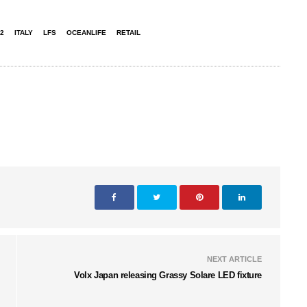
2
ITALY
LFS
OCEANLIFE
RETAIL
NEXT ARTICLE
Volx Japan releasing Grassy Solare LED fixture