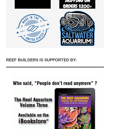
REEF BUILDERS IS SUPPORTED BY: