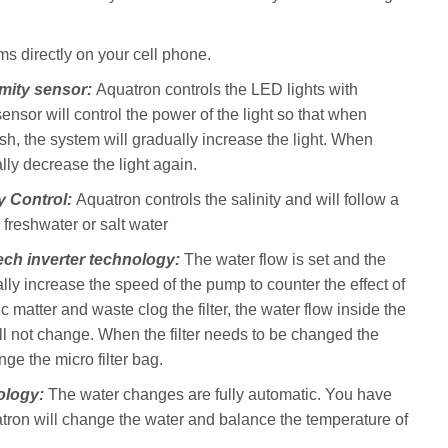
s directly on your cell phone.
imity sensor:
Aquatron controls the LED lights with
ensor will control the power of the light so that when
h, the system will gradually increase the light. When
lly decrease the light again.
ty Control:
Aquatron controls the salinity and will follow a
d freshwater or salt water
ech inverter technology:
The water flow is set and the
lly increase the speed of the pump to counter the effect of
ic matter and waste clog the filter, the water flow inside the
ll not change. When the filter needs to be changed the
nge the micro filter bag.
ology:
The water changes are fully automatic. You have
atron will change the water and balance the temperature of