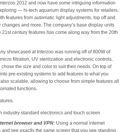
Interzoo 2012 and now have some intriguing information
ploring — hi-tech aquarium display systems for retailers.
 features from automatic light adjustments, top off and
ter changes and more. The company’s base display units
he 21st century features has come along way from the 20th
any showcased at Interzoo was running off of 800W of
icro filtration, UV sterilization and electronic controls.
chose the size and color to suit their needs. On top of
d into pre-existing systems to add features to what you
lso scalable, allowing to choose from simple features all
utomated functions.
atures.
h industry standard electronics and touch screen
ternet browser and VPN:
Using a normal internet
 and see exactly the same screen that you see standing