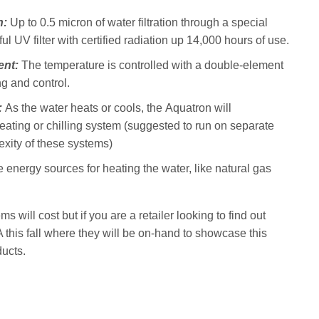
n:
Up to 0.5 micron of water filtration through a special
ful UV filter with certified radiation up 14,000 hours of use.
ent:
The temperature is controlled with a double-element
ng and control.
:
As the water heats or cools, the Aquatron will
 heating or chilling system (suggested to run on separate
exity of these systems)
e energy sources for heating the water, like natural gas
will cost but if you are a retailer looking to find out
his fall where they will be on-hand to showcase this
ducts.