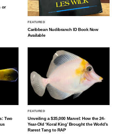
 or
FEATURED
Caribbean Nudibranch ID Book Now
Available
FEATURED
s: Two
Unveiling a $35,000 Marvel: How the 24-
nus
Year-Old ‘Koral King’ Brought the World’s
Rarest Tang to RAP