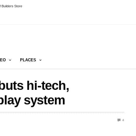
 Builders Store
DEO
PLACES
buts hi-tech,
play system
4