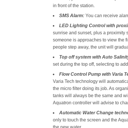
in front of the station.
SMS Alarm:
You can receive alarm
LED Lighting Control with prox
sunrise and sunset, plus a proximity s
someone is approaches to view the fis
people step away, the unit will gradua
Top off system with Auto Salini
set during the top off, selecting to ad
Flow Control
Pump with Varia T
Varia Tech technology will automatica
the micro filter doing its job. As organ
tanks will always be the same and wi
Aquatron controller will advise to cha
Automatic Water Change techn
only to touch the screen and the Aqu
the new water.