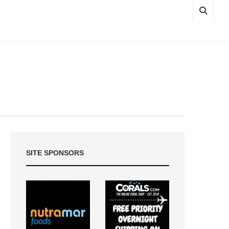
SITE SPONSORS