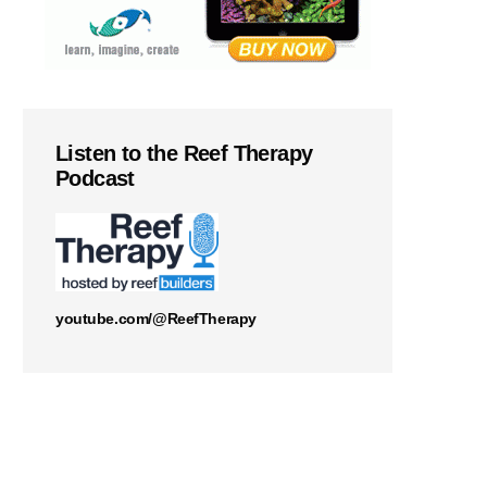
Listen to the Reef Therapy
Podcast
youtube.com/@ReefTherapy