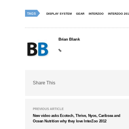
TAGS
DISPLAY SYSTEM
GEAR
INTERZOO
INTERZOO 201
Brian Blank
Share This
PREVIOUS ARTICLE
New video asks Ecotech, Thrive, Nyos, Caribsea and
Ocean Nutrition why they love InterZoo 2012