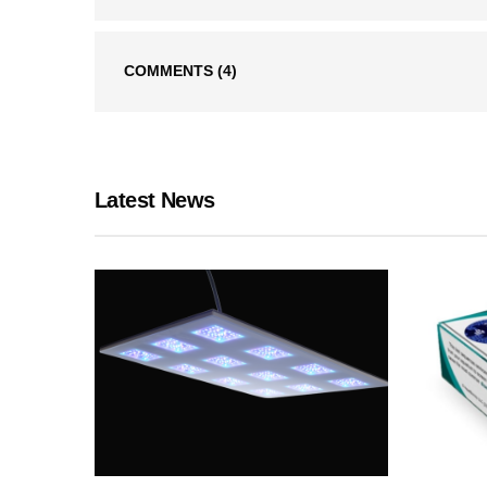
COMMENTS
(4)
Latest News