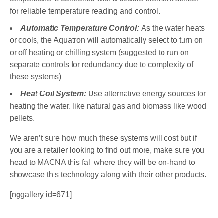
for reliable temperature reading and control.
Automatic Temperature Control:
As the water heats
or cools, the Aquatron will automatically select to turn on
or off heating or chilling system (suggested to run on
separate controls for redundancy due to complexity of
these systems)
Heat Coil System:
Use alternative energy sources for
heating the water, like natural gas and biomass like wood
pellets.
We aren’t sure how much these systems will cost but if
you are a retailer looking to find out more, make sure you
head to MACNA this fall where they will be on-hand to
showcase this technology along with their other products.
[nggallery id=671]