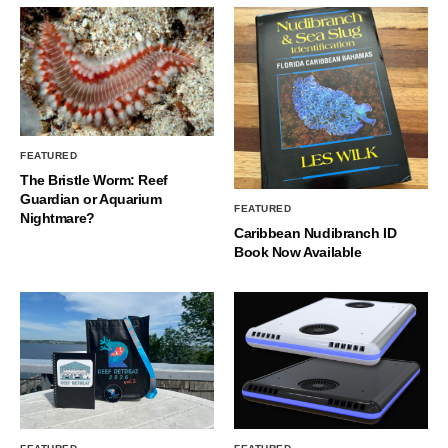
FEATURED
The Bristle Worm: Reef
Guardian or Aquarium
FEATURED
Nightmare?
Caribbean Nudibranch ID
Book Now Available