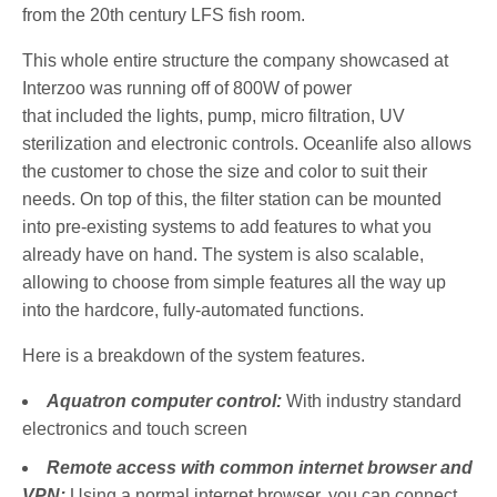
from the 20th century LFS fish room.
This whole entire structure the company showcased at
Interzoo was running off of 800W of power
that included the lights, pump, micro filtration, UV
sterilization and electronic controls. Oceanlife also allows
the customer to chose the size and color to suit their
needs. On top of this, the filter station can be mounted
into pre-existing systems to add features to what you
already have on hand. The system is also scalable,
allowing to choose from simple features all the way up
into the hardcore, fully-automated functions.
Here is a breakdown of the system features.
Aquatron computer control:
With industry standard
electronics and touch screen
Remote access with common internet browser and
VPN:
Using a normal internet browser, you can connect