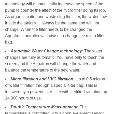
technology will automatically increase the speed of the
pump to counter the effect of the micro filter doing its job.
As organic matter and waste clog the filter, the water flow
inside the tanks will always be the same and will not
change. When the filter needs to be changed the
Aquatron controller will advise to change the micro filter
bag.
Automatic Water Change technology:
The water
changes are fully automatic. You have only to touch the
screen and the Aquatron will change the water and
balance the temperature of the new water.
Micro filtration and UVC filtration:
Up to 0.5 micron
of water filtration through a special filter bag. This is
followed by a powerful UV filter with certified radiation up
14,000 hours of use.
Double Temperature Measurement:
The
temperature is controlled with a double-element sensor