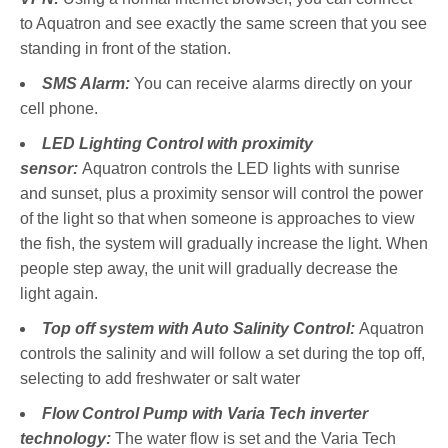
to Aquatron and see exactly the same screen that you see
standing in front of the station.
SMS Alarm:
You can receive alarms directly on your
cell phone.
LED Lighting Control with proximity
sensor:
Aquatron controls the LED lights with sunrise
and sunset, plus a proximity sensor will control the power
of the light so that when someone is approaches to view
the fish, the system will gradually increase the light. When
people step away, the unit will gradually decrease the
light again.
Top off system with Auto Salinity Control:
Aquatron
controls the salinity and will follow a set during the top off,
selecting to add freshwater or salt water
Flow Control
Pump with Varia Tech inverter
technology:
The water flow is set and the Varia Tech