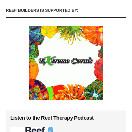
REEF BUILDERS IS SUPPORTED BY:
Listen to the Reef Therapy Podcast