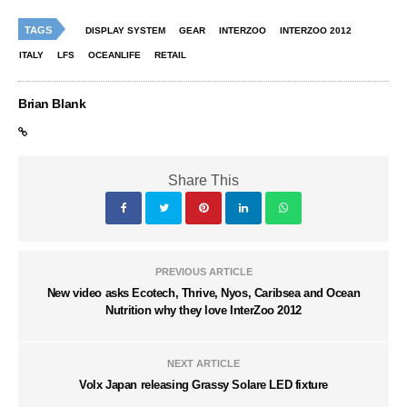
TAGS
DISPLAY SYSTEM
GEAR
INTERZOO
INTERZOO 2012
ITALY
LFS
OCEANLIFE
RETAIL
Brian Blank
Share This
PREVIOUS ARTICLE
New video asks Ecotech, Thrive, Nyos, Caribsea and Ocean
Nutrition why they love InterZoo 2012
NEXT ARTICLE
Volx Japan releasing Grassy Solare LED fixture