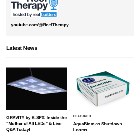
youtube.com/@ReefTherapy
Latest News
FEATURED
GRAVITY by B-SPX: Inside the
“Mother of All LEDs” & Live
AquaBiomics Shutdown
Q&A Today!
Looms