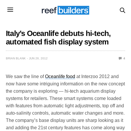
Italy’s Oceanlife debuts hi-tech,
automated fish display system
BRIAN BLANK
JUN 26, 2012
4
We saw the line of
Oceanlife food
at Interzoo 2012 and
now have some intriguing information on the new concept
the company is exploring — hi-tech aquarium display
systems for retailers. These smart systems come loaded
with features from automatic light adjustments, top off and
auto-salinity controls, automatic water changes and more.
The company’s base display units are sharp looking as it
and adding the 21st century features has come along way