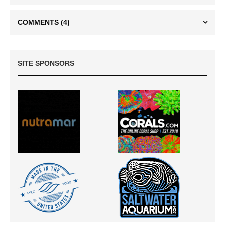
COMMENTS
(4)
SITE SPONSORS