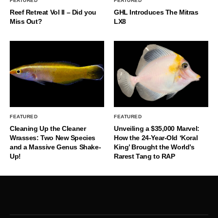
FEATURED
FEATURED
Reef Retreat Vol II – Did you
GHL Introduces The Mitras
Miss Out?
LX8
FEATURED
FEATURED
Cleaning Up the Cleaner
Unveiling a $35,000 Marvel:
Wrasses: Two New Species
How the 24-Year-Old ‘Koral
and a Massive Genus Shake-
King’ Brought the World’s
Up!
Rarest Tang to RAP