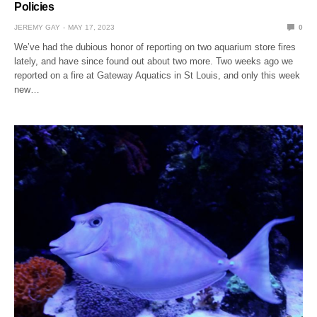
Policies
JEREMY GAY
MAY 17, 2023
0
We’ve had the dubious honor of reporting on two aquarium store fires
lately, and have since found out about two more. Two weeks ago we
reported on a fire at Gateway Aquatics in St Louis, and only this week
new…