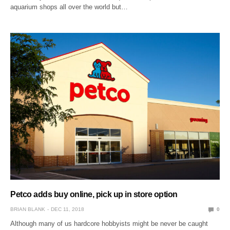
aquarium shops all over the world but…
Petco adds buy online, pick up in store option
BRIAN BLANK
DEC 11, 2018
0
Although many of us hardcore hobbyists might be never be caught