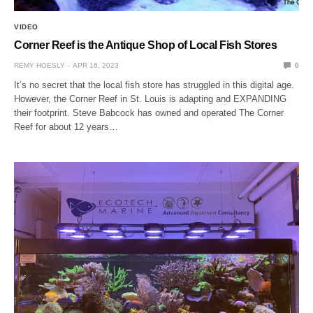
VIDEO
Corner Reef is the Antique Shop of Local Fish Stores
REMY HOESLY
APR 16, 2023
0
It’s no secret that the local fish store has struggled in this digital age.
However, the Corner Reef in St. Louis is adapting and EXPANDING
their footprint. Steve Babcock has owned and operated The Corner
Reef for about 12 years…