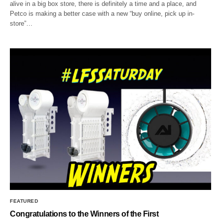
alive in a big box store, there is definitely a time and a place, and
Petco is making a better case with a new “buy online, pick up in-
store”…
FEATURED
Congratulations to the Winners of the First