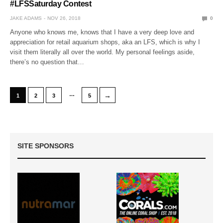
#LFSSaturday Contest
JAKE ADAMS
NOV 26, 2018
0
Anyone who knows me, knows that I have a very deep love and
appreciation for retail aquarium shops, aka an LFS, which is why I
visit them literally all over the world. My personal feelings aside,
there’s no question that…
…
→
1
2
3
5
SITE SPONSORS