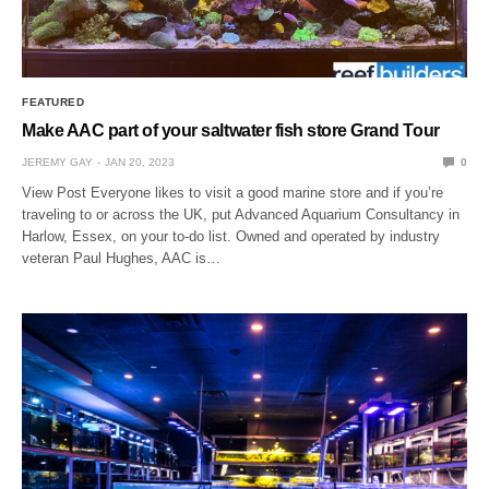
FEATURED
Make AAC part of your saltwater fish store Grand Tour
JEREMY GAY
JAN 20, 2023
0
View Post Everyone likes to visit a good marine store and if you’re
traveling to or across the UK, put Advanced Aquarium Consultancy in
Harlow, Essex, on your to-do list. Owned and operated by industry
veteran Paul Hughes, AAC is…