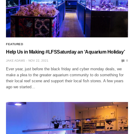
FEATURED
Help Us in Making #LFSSaturday an ‘Aquarium Holiday’
JAKE ADAMS
NOV 22, 2021
0
Ever year, just before the black friday and cyber monday deals, we
make a plea to the greater aquarium community to do something for
their local reef scene and support their local fish stores. A few years
ago we started…