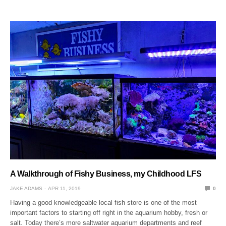
A Walkthrough of Fishy Business, my Childhood LFS
JAKE ADAMS
APR 11, 2019
0
Having a good knowledgeable local fish store is one of the most
important factors to starting off right in the aquarium hobby, fresh or
salt. Today there’s more saltwater aquarium departments and reef