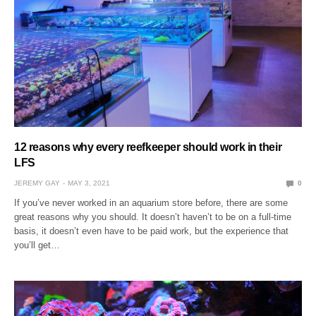
12 reasons why every reefkeeper should work in their
LFS
JEREMY GAY
MAY 3, 2021
0
If you’ve never worked in an aquarium store before, there are some
great reasons why you should. It doesn’t haven’t to be on a full-time
basis, it doesn’t even have to be paid work, but the experience that
you’ll get…