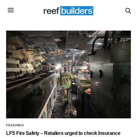
FEATURED
LFS Fire Safety – Retailers urged to check Insurance