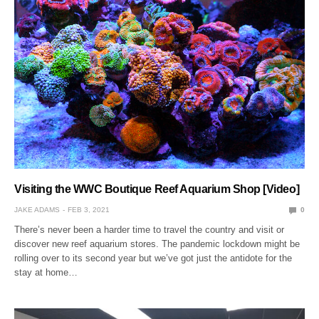
Visiting the WWC Boutique Reef Aquarium Shop [Video]
JAKE ADAMS
FEB 3, 2021
0
There’s never been a harder time to travel the country and visit or
discover new reef aquarium stores. The pandemic lockdown might be
rolling over to its second year but we’ve got just the antidote for the
stay at home…