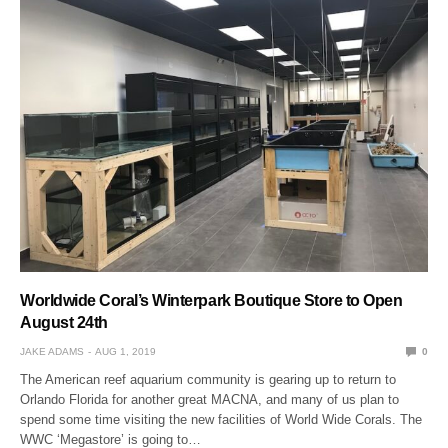
Worldwide Coral’s Winterpark Boutique Store to Open
August 24th
JAKE ADAMS
AUG 1, 2019
0
The American reef aquarium community is gearing up to return to
Orlando Florida for another great MACNA, and many of us plan to
spend some time visiting the new facilities of World Wide Corals. The
WWC ‘Megastore’ is going to…