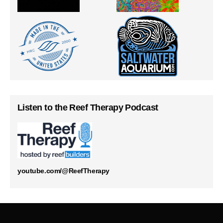
Listen to the Reef Therapy Podcast
youtube.com/@ReefTherapy