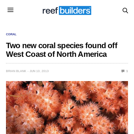
CORAL
Two new coral species found off
West Coast of North America
BRIAN BLANK
JUN 10, 2013
1