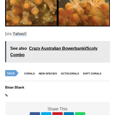
[via
Yahoo!
]
See also
Crazy Australian Bowerbanki/Scoly
Combo
TAGS
CORALS
NEW SPECIES
OCTOCORALS
SOFT CORALS
Brian Blank
Share This