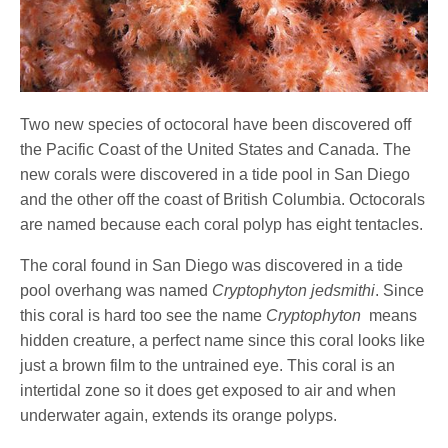
Two new species of octocoral have been discovered off
the Pacific Coast of the United States and Canada. The
new corals were discovered in a tide pool in San Diego
and the other off the coast of British Columbia. Octocorals
are named because each coral polyp has eight tentacles.
The coral found in San Diego was discovered in a tide
pool overhang was named
Cryptophyton jedsmithi
. Since
this coral is hard too see the name
Cryptophyton
means
hidden creature, a perfect name since this coral looks like
just a brown film to the untrained eye. This coral is an
intertidal zone so it does get exposed to air and when
underwater again, extends its orange polyps.