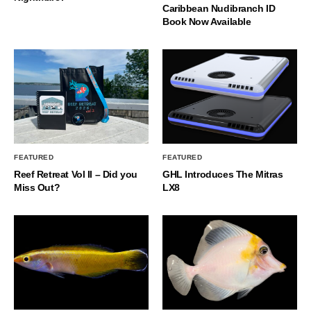
Caribbean Nudibranch ID
Book Now Available
FEATURED
FEATURED
Reef Retreat Vol II – Did you
GHL Introduces The Mitras
Miss Out?
LX8