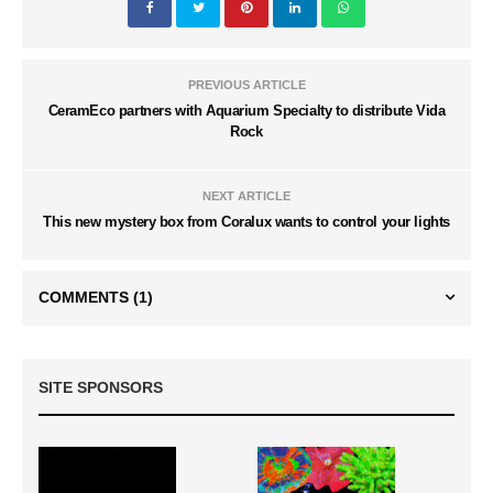
PREVIOUS ARTICLE
CeramEco partners with Aquarium Specialty to distribute Vida
Rock
NEXT ARTICLE
This new mystery box from Coralux wants to control your lights
COMMENTS
(1)
SITE SPONSORS