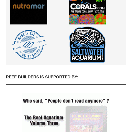
REEF BUILDERS IS SUPPORTED BY: