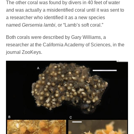
The other coral was found by divers in 40 feet of water
and was actually a misidentified coral until it was sent to
a researcher who identified it as a new species
named
Gersemia lambi
, or “Lamb’s soft coral.”
Both corals were described by Gary Williams, a
researcher at the California Academy of Sciences, in the
journal ZooKeys.