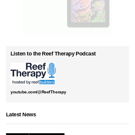
Listen to the Reef Therapy Podcast
youtube.com/@ReefTherapy
Latest News