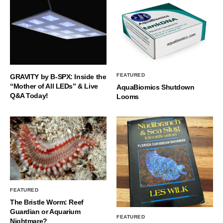
FEATURED
GRAVITY by B-SPX: Inside the
“Mother of All LEDs” & Live
AquaBiomics Shutdown
Q&A Today!
Looms
FEATURED
The Bristle Worm: Reef
Guardian or Aquarium
FEATURED
Nightmare?