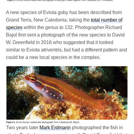
A new species of Eviota goby has been described from
Grand Terra, New Caledonia, taking the
total number of
species
within the genus to 132. Photographer Richard
Bajol first sent a photograph of the new species to David
W. Greenfield in 2016 who suggested that it looked
similar to Eviota atriventris, but had a different pattern and
could be a new local species in the complex.
Two years later
Mark Erdmann
photographed the fish in