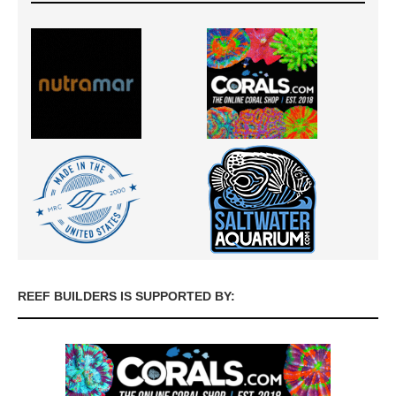
REEF BUILDERS IS SUPPORTED BY: