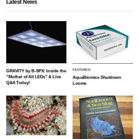
Latest News
FEATURED
GRAVITY by B-SPX: Inside the
“Mother of All LEDs” & Live
AquaBiomics Shutdown
Q&A Today!
Looms