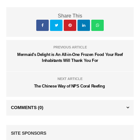
Share This
PREVIOUS ARTICLE
Mermaid's Delight is An All-in-One Frozen Food Your Reef
Inhabitants Will Thank You For
NEXT ARTICLE
The Chinese Way of NPS Coral Reefing
COMMENTS
(0)
SITE SPONSORS