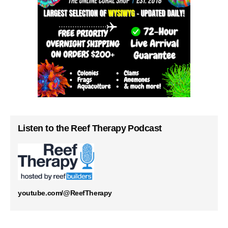
Listen to the Reef Therapy Podcast
youtube.com/@ReefTherapy