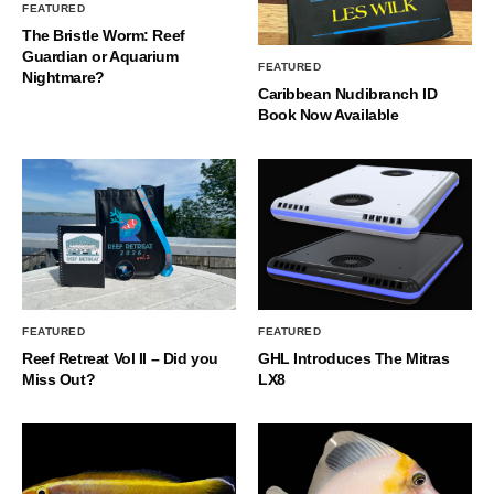
FEATURED
The Bristle Worm: Reef
Guardian or Aquarium
FEATURED
Nightmare?
Caribbean Nudibranch ID
Book Now Available
FEATURED
FEATURED
Reef Retreat Vol II – Did you
GHL Introduces The Mitras
Miss Out?
LX8