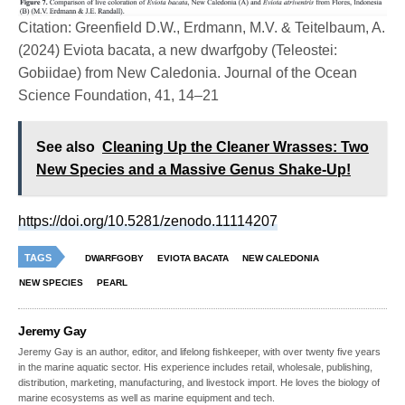
Citation: Greenfield D.W., Erdmann, M.V. & Teitelbaum, A.
(2024) Eviota bacata, a new dwarfgoby (Teleostei:
Gobiidae) from New Caledonia. Journal of the Ocean
Science Foundation, 41, 14–21
See also
Cleaning Up the Cleaner Wrasses: Two
New Species and a Massive Genus Shake-Up!
https://doi.org/10.5281/zenodo.11114207
TAGS
DWARFGOBY
EVIOTA BACATA
NEW CALEDONIA
NEW SPECIES
PEARL
Jeremy Gay
Jeremy Gay is an author, editor, and lifelong fishkeeper, with over twenty five years
in the marine aquatic sector. His experience includes retail, wholesale, publishing,
distribution, marketing, manufacturing, and livestock import. He loves the biology of
marine ecosystems as well as marine equipment and tech.