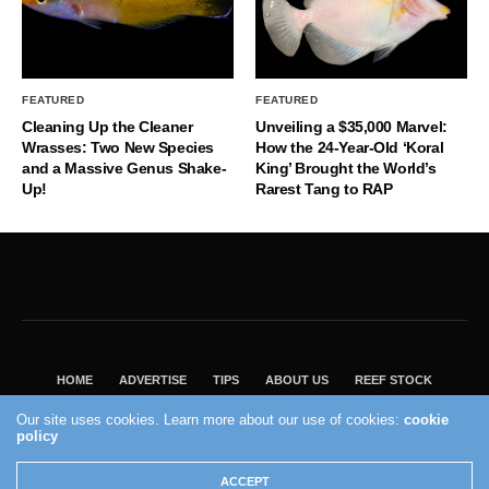
FEATURED
FEATURED
Cleaning Up the Cleaner
Unveiling a $35,000 Marvel:
Wrasses: Two New Species
How the 24-Year-Old ‘Koral
and a Massive Genus Shake-
King’ Brought the World’s
Up!
Rarest Tang to RAP
HOME
ADVERTISE
TIPS
ABOUT US
REEF STOCK
BEST GUIDE
SHOP REEF BUILDERS STORE
Our site uses cookies. Learn more about our use of cookies:
cookie
policy
VISIT OUR ECOMMERCE PARTNER SALTWATERAQUARIUM.COM
2004 - 2022 - Reef Builders, Inc.
ACCEPT