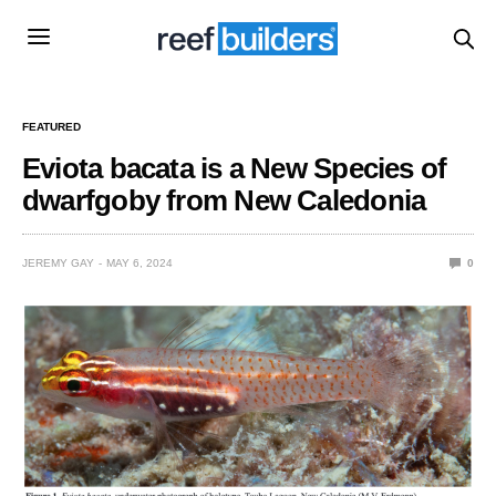
FEATURED
Eviota bacata is a New Species of
dwarfgoby from New Caledonia
JEREMY GAY
MAY 6, 2024
0