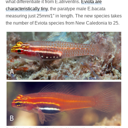
what differentiate it from E.atriventris.
Eviota are
characteristically tiny
, the paratype male E.bacata
measuring just 25mm/1” in length. The new species takes
the number of Eviota species from New Caledonia to 25.