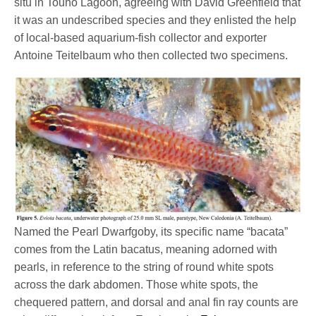
situ in Touho Lagoon, agreeing with David Greenfield that
it was an undescribed species and they enlisted the help
of local-based aquarium-fish collector and exporter
Antoine Teitelbaum who then collected two specimens.
Named the Pearl Dwarfgoby, its specific name “bacata”
comes from the Latin bacatus, meaning adorned with
pearls, in reference to the string of round white spots
across the dark abdomen. Those white spots, the
chequered pattern, and dorsal and anal fin ray counts are