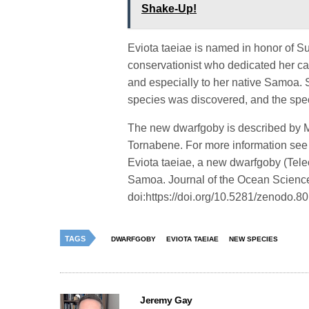
Shake-Up!
Eviota taeiae is named in honor of S
conservationist who dedicated her ca
and especially to her native Samoa. S
species was discovered, and the spe
The new dwarfgoby is described by 
Tornabene. For more information see
Eviota taeiae, a new dwarfgoby (Teleo
Samoa. Journal of the Ocean Scienc
doi:https://doi.org/10.5281/zenodo.
TAGS
DWARFGOBY
EVIOTA TAEIAE
NEW SPECIES
Jeremy Gay