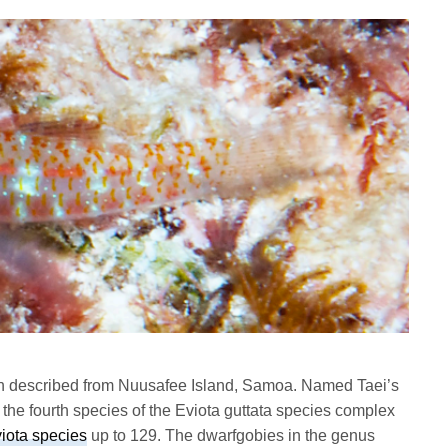
n described from Nuusafee Island, Samoa. Named Taei’s
the fourth species of the Eviota guttata species complex
iota species
up to 129. The dwarfgobies in the genus