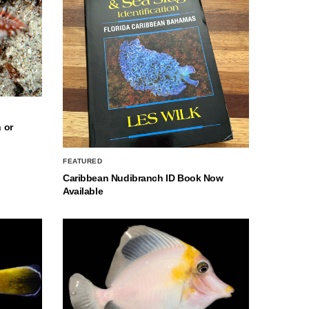
 or
FEATURED
Caribbean Nudibranch ID Book Now
Available