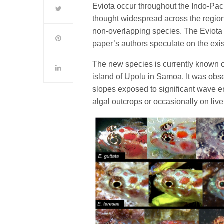
Eviota occur throughout the Indo-Pac
thought widespread across the region 
non-overlapping species. The Eviota 
paper’s authors speculate on the exis
The new species is currently known on
island of Upolu in Samoa. It was obs
slopes exposed to significant wave en
algal outcrops or occasionally on live