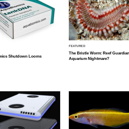
FEATURED
The Bristle Worm: Reef Guardian
mics Shutdown Looms
Aquarium Nightmare?