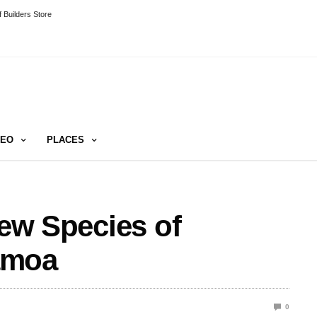
 Builders Store
DEO
PLACES
New Species of
amoa
0