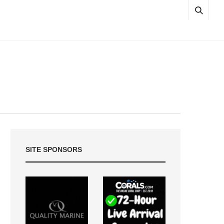
SITE SPONSORS