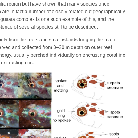
ific region but have shown that many species once
are in fact a number of closely related but geographically
guttata complex is one such example of this, and the
tence of several species still to be described.
ly from the reefs and small islands fringing the main
erved and collected from 3–20 m depth on outer reef
ergy, usually perched individually on encrusting coralline
 encrusting coral.