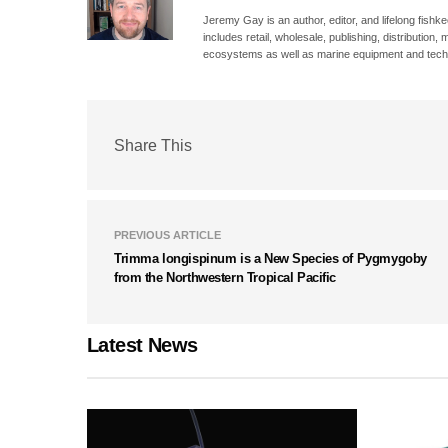
Jeremy Gay is an author, editor, and lifelong fishk
includes retail, wholesale, publishing, distribution
ecosystems as well as marine equipment and tech
Share This
PREVIOUS ARTICLE
Trimma longispinum is a New Species of Pygmygoby
from the Northwestern Tropical Pacific
Latest News