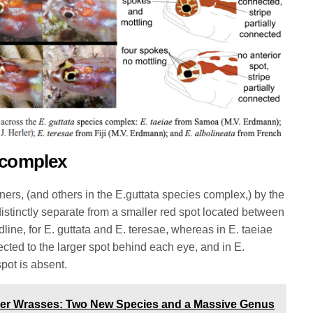
 complex
ners, (and others in the E.guttata species complex,) by the
distinctly separate from a smaller red spot located between
line, for E. guttata and E. teresae, whereas in E. taeiae
nected to the larger spot behind each eye, and in E.
spot is absent.
ner Wrasses: Two New Species and a Massive Genus