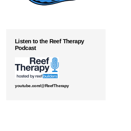
Listen to the Reef Therapy
Podcast
youtube.com/@ReefTherapy