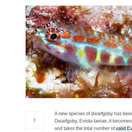
A new species of dwarfgoby has bee
Dwarfgoby, Eviota taeiae, it becomes 
and takes the total number of
valid Ev