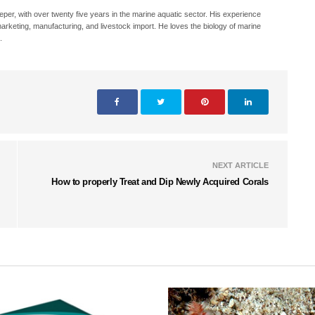
eeper, with over twenty five years in the marine aquatic sector. His experience
, marketing, manufacturing, and livestock import. He loves the biology of marine
.
NEXT ARTICLE
How to properly Treat and Dip Newly Acquired Corals