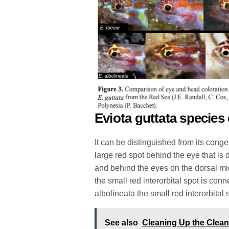
Eviota guttata species
It can be distinguished from its conge
large red spot behind the eye that is 
and behind the eyes on the dorsal mid
the small red interorbital spot is con
albolineata the small red interorbital 
See also
Cleaning Up the Clea