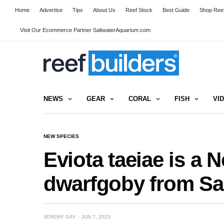
Home
Advertise
Tips
About Us
Reef Stock
Best Guide
Shop Reef
Visit Our Ecommerce Partner SaltwaterAquarium.com
NEWS
GEAR
CORAL
FISH
VI
NEW SPECIES
Eviota taeiae is a 
dwarfgoby from S
JEREMY GAY
JUN 7, 2023