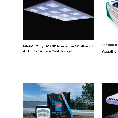
FEATURED
GRAVITY by B-SPX: Inside the “Mother of
All LEDs” & Live Q&A Today!
AquaBio