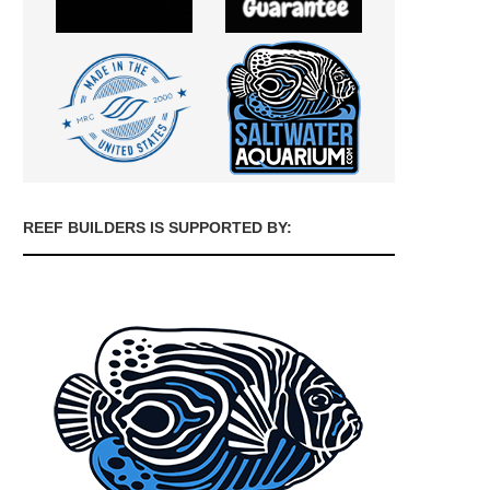
REEF BUILDERS IS SUPPORTED BY: