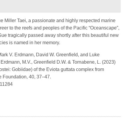
ue Miller Taei, a passionate and highly respected marine
reer to the reefs and peoples of the Pacific “Oceanscape”,
ue tragically passed away shortly after this beautiful new
cies is named in her memory.
Mark V. Erdmann, David W. Greenfield, and Luke
 Erdmann, M.V., Greenfield D.W. & Tornabene, L. (2023)
stei: Gobiidae) of the Eviota guttata complex from
e Foundation, 40, 37–47.
8011284