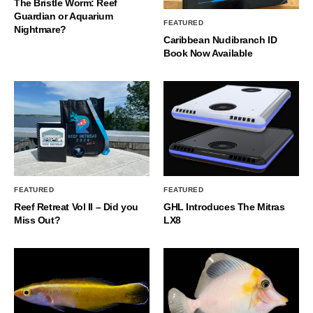
The Bristle Worm: Reef
Guardian or Aquarium
FEATURED
Nightmare?
Caribbean Nudibranch ID
Book Now Available
FEATURED
FEATURED
Reef Retreat Vol II – Did you
GHL Introduces The Mitras
Miss Out?
LX8