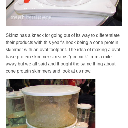
Skimz has a knack for going out of its way to differentiate
their products with this year’s hook being a cone protein
skimmer with an oval footprint. The idea of making a oval
base protein skimmer screams “gimmick” from a mile
away but we all said and thought the same thing about
cone protein skimmers and look at us now.