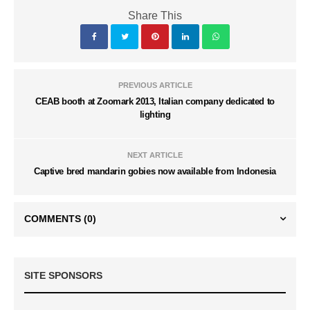
Share This
PREVIOUS ARTICLE
CEAB booth at Zoomark 2013, Italian company dedicated to
lighting
NEXT ARTICLE
Captive bred mandarin gobies now available from Indonesia
COMMENTS
(0)
SITE SPONSORS