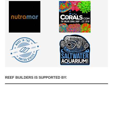
REEF BUILDERS IS SUPPORTED BY: