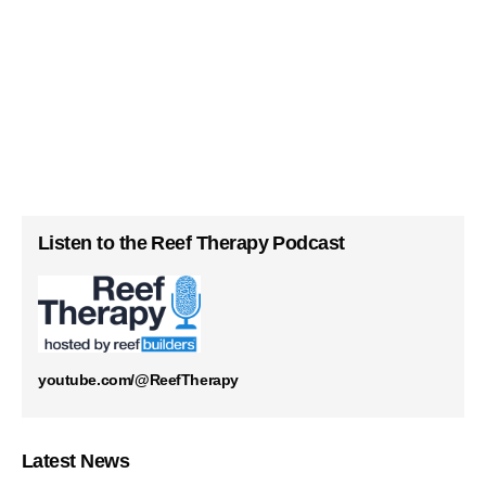
Listen to the Reef Therapy Podcast
youtube.com/@ReefTherapy
Latest News