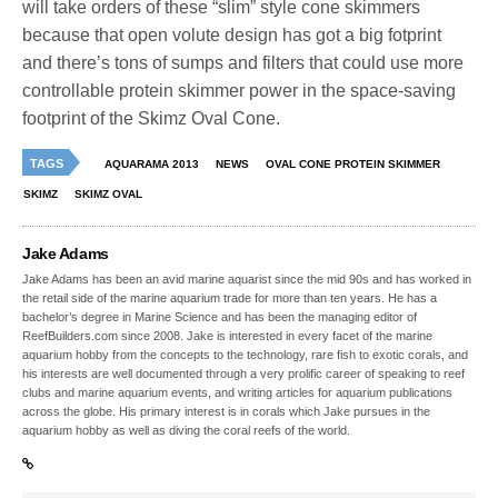
will take orders of these “slim” style cone skimmers
because that open volute design has got a big fotprint
and there’s tons of sumps and filters that could use more
controllable protein skimmer power in the space-saving
footprint of the Skimz Oval Cone.
TAGS
AQUARAMA 2013
NEWS
OVAL CONE PROTEIN SKIMMER
SKIMZ
SKIMZ OVAL
Jake Adams
Jake Adams has been an avid marine aquarist since the mid 90s and has worked in
the retail side of the marine aquarium trade for more than ten years. He has a
bachelor’s degree in Marine Science and has been the managing editor of
ReefBuilders.com since 2008. Jake is interested in every facet of the marine
aquarium hobby from the concepts to the technology, rare fish to exotic corals, and
his interests are well documented through a very prolific career of speaking to reef
clubs and marine aquarium events, and writing articles for aquarium publications
across the globe. His primary interest is in corals which Jake pursues in the
aquarium hobby as well as diving the coral reefs of the world.