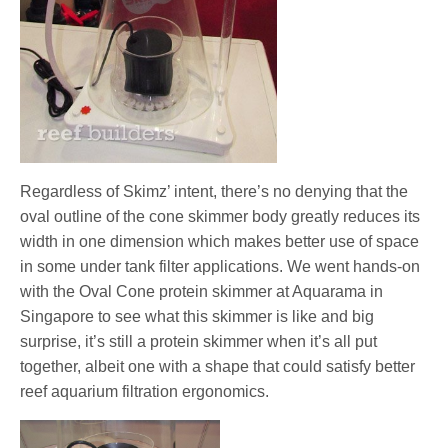
Regardless of Skimz’ intent, there’s no denying that the
oval outline of the cone skimmer body greatly reduces its
width in one dimension which makes better use of space
in some under tank filter applications. We went hands-on
with the Oval Cone protein skimmer at Aquarama in
Singapore to see what this skimmer is like and big
surprise, it’s still a protein skimmer when it’s all put
together, albeit one with a shape that could satisfy better
reef aquarium filtration ergonomics.