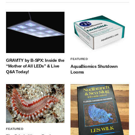
FEATURED
GRAVITY by B-SPX: Inside the
“Mother of All LEDs” & Live
AquaBiomics Shutdown
Q&A Today!
Looms
FEATURED