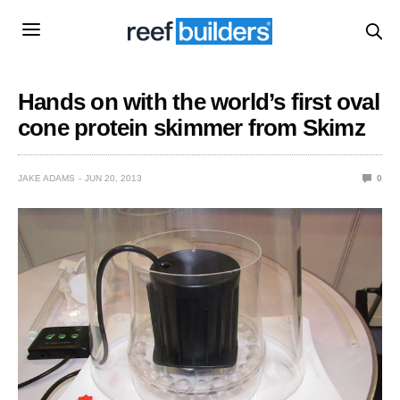
Hands on with the world’s first oval
cone protein skimmer from Skimz
JAKE ADAMS
JUN 20, 2013
0