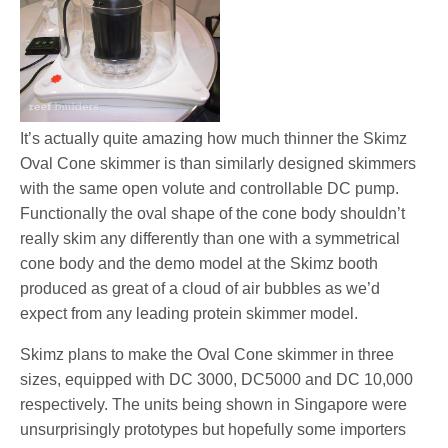
It’s actually quite amazing how much thinner the Skimz
Oval Cone skimmer is than similarly designed skimmers
with the same open volute and controllable DC pump.
Functionally the oval shape of the cone body shouldn’t
really skim any differently than one with a symmetrical
cone body and the demo model at the Skimz booth
produced as great of a cloud of air bubbles as we’d
expect from any leading protein skimmer model.
Skimz plans to make the Oval Cone skimmer in three
sizes, equipped with DC 3000, DC5000 and DC 10,000
respectively. The units being shown in Singapore were
unsurprisingly prototypes but hopefully some importers